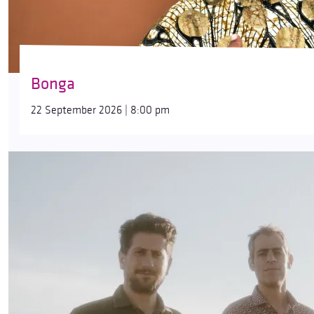
Bonga
22 September 2026 | 8:00 pm