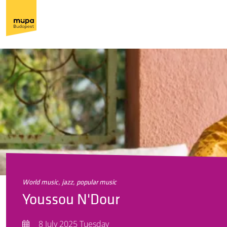
world music, jazz, popular music
Youssou N'Dour
8 July 2025 Tuesday