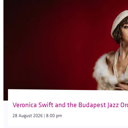
Veronica Swift and the Budapest Jazz Or
28 August 2026 | 8:00 pm