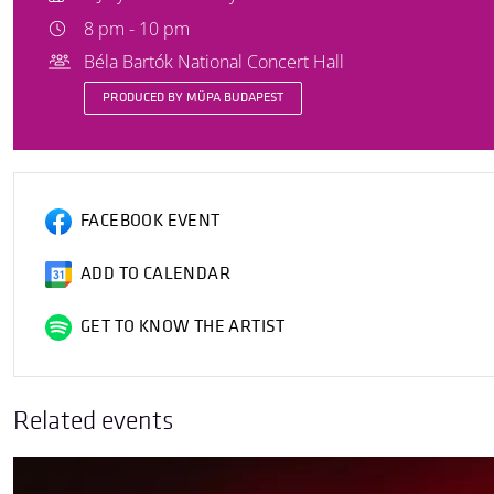
8 pm - 10 pm
Béla Bartók National Concert Hall
PRODUCED BY MÜPA BUDAPEST
FACEBOOK EVENT
ADD TO CALENDAR
GET TO KNOW THE ARTIST
Related events