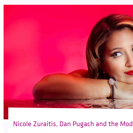
Nicole Zuraitis, Dan Pugach and the Mod