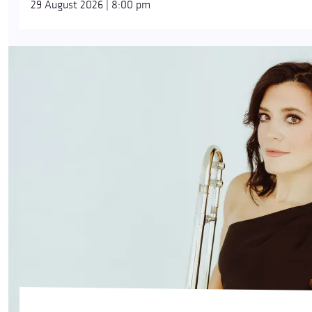
29 August 2026 | 8:00 pm