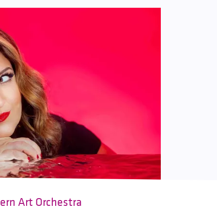
ern Art Orchestra