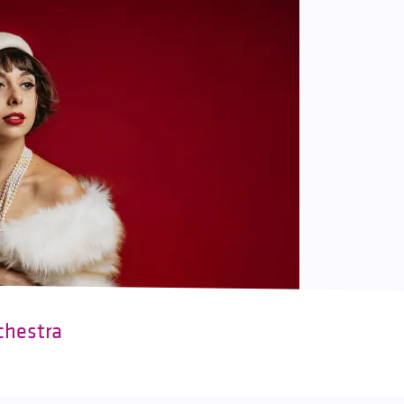
chestra