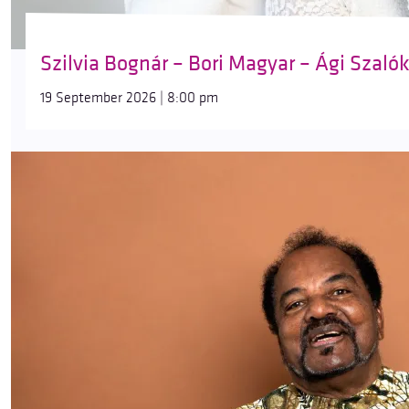
Szilvia Bognár – Bori Magyar – Ági Szaló
19 September 2026 | 8:00 pm