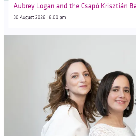
Aubrey Logan and the Csapó Krisztián B
30 August 2026 | 8:00 pm