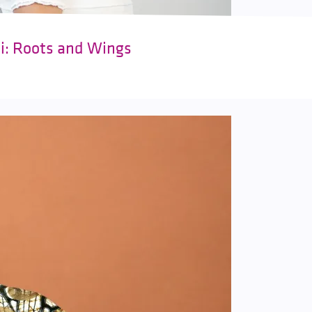
ki: Roots and Wings