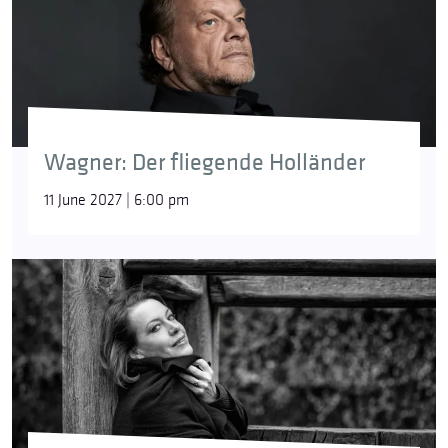
Wagner: Der fliegende Holländer
11 June 2027 | 6:00 pm