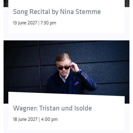
Song Recital by Nina Stemme
13 June 2027 | 7:30 pm
Wagner: Tristan und Isolde
18 June 2027 | 4:00 pm