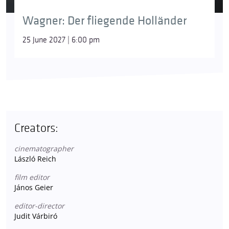
Wagner: Der fliegende Holländer
25 June 2027 | 6:00 pm
Creators:
cinematographer
László Reich
film editor
János Geier
editor-director
Judit Várbiró