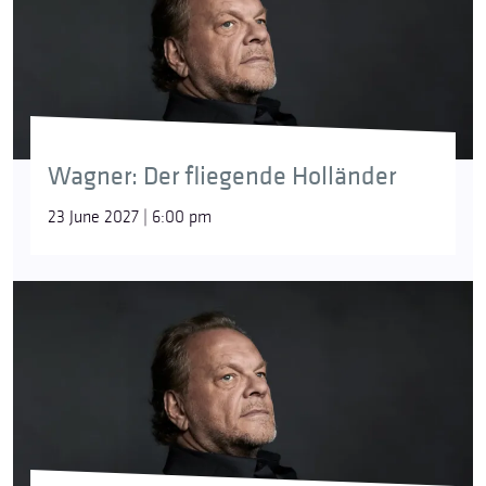
Wagner: Der fliegende Holländer
23 June 2027 | 6:00 pm