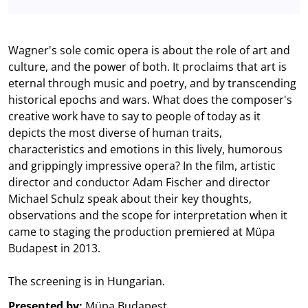
Wagner's sole comic opera is about the role of art and
culture, and the power of both. It proclaims that art is
eternal through music and poetry, and by transcending
historical epochs and wars. What does the composer's
creative work have to say to people of today as it
depicts the most diverse of human traits,
characteristics and emotions in this lively, humorous
and grippingly impressive opera? In the film, artistic
director and conductor Adam Fischer and director
Michael Schulz speak about their key thoughts,
observations and the scope for interpretation when it
came to staging the production premiered at Müpa
Budapest in 2013.
The screening is in Hungarian.
Presented by:
Müpa Budapest