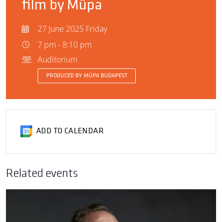
film by Müpa
27 June 2025 Friday
7 pm - 8:10 pm
Auditorium
PRODUCED BY MÜPA BUDAPEST
ADD TO CALENDAR
Related events