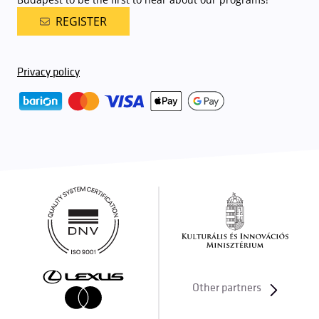
REGISTER
Privacy policy
Other partners