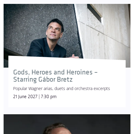
Gods, Heroes and Heroines –
Starring Gábor Bretz
Popular Wagner arias, duets and orchestra excerpts
21 June 2027 | 7:30 pm