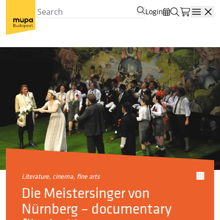
Login
Open
literature, cinema, fine arts
Die Meistersinger von
Nürnberg – documentary