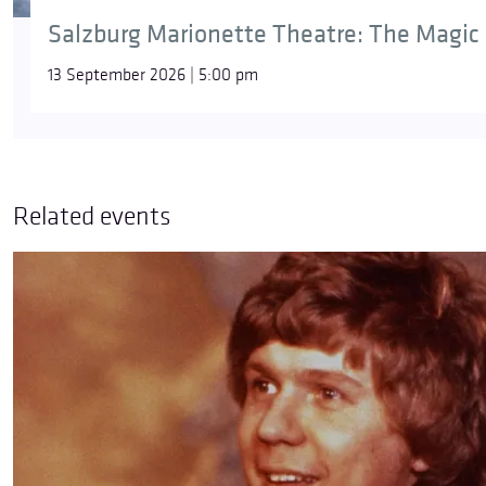
Salzburg Marionette Theatre: The Magic 
13 September 2026 | 5:00 pm
Related events