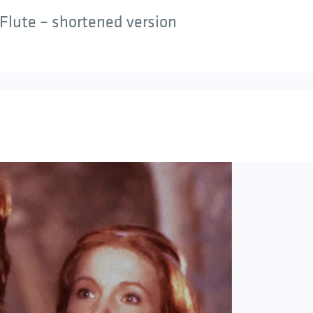
Flute – shortened version