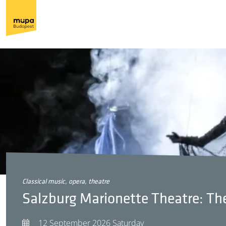
classical music, opera, theatre
Salzburg Marionette Theatre: The
12 September 2026 Saturday