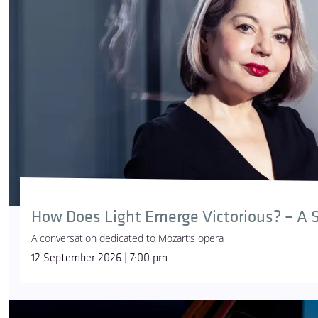
How Does Light Emerge Victorious? – A S
A conversation dedicated to Mozart’s opera
12 September 2026 | 7:00 pm