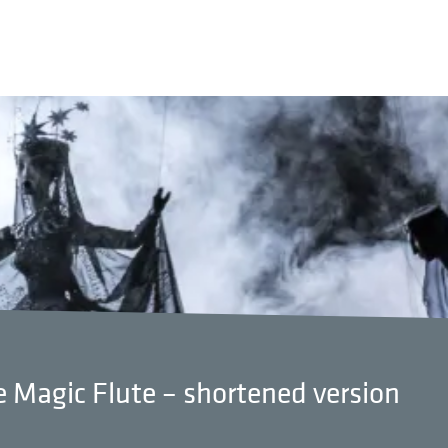
 Magic Flute – shortened version