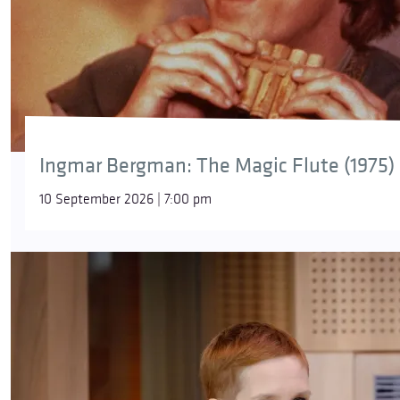
Ingmar Bergman: The Magic Flute (1975)
10 September 2026 | 7:00 pm