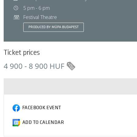
5 pm - 6 pm
Festival Theatre
PRODUCED BY MÜPA BUDAPEST
Ticket prices
4 900 - 8 900 HUF
FACEBOOK EVENT
ADD TO CALENDAR