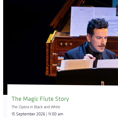
The Magic Flute Story
The Opera in Black and White
15 September 2026 | 11:00 am