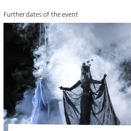
Further dates of the event