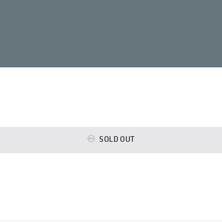
SOLD OUT