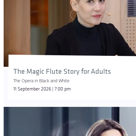
The Magic Flute Story for Adults
The Opera in Black and White
11 September 2026 | 7:00 pm