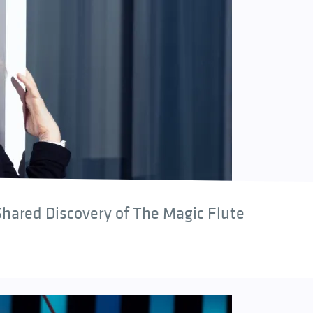
hared Discovery of The Magic Flute