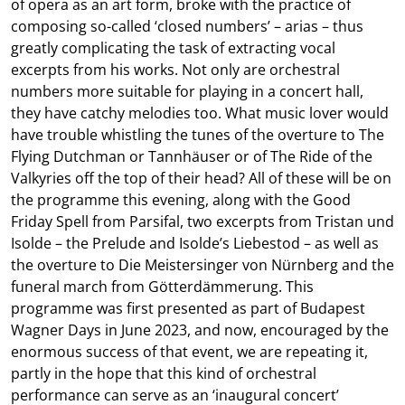
of opera as an art form, broke with the practice of
composing so-called ‘closed numbers’ – arias – thus
greatly complicating the task of extracting vocal
excerpts from his works. Not only are orchestral
numbers more suitable for playing in a concert hall,
they have catchy melodies too. What music lover would
have trouble whistling the tunes of the overture to The
Flying Dutchman or Tannhäuser or of The Ride of the
Valkyries off the top of their head? All of these will be on
the programme this evening, along with the Good
Friday Spell from Parsifal, two excerpts from Tristan und
Isolde – the Prelude and Isolde’s Liebestod – as well as
the overture to Die Meistersinger von Nürnberg and the
funeral march from Götterdämmerung. This
programme was first presented as part of Budapest
Wagner Days in June 2023, and now, encouraged by the
enormous success of that event, we are repeating it,
partly in the hope that this kind of orchestral
performance can serve as an ‘inaugural concert’