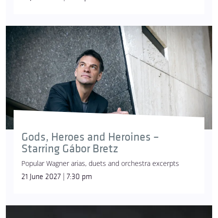
Gods, Heroes and Heroines –
Starring Gábor Bretz
Popular Wagner arias, duets and orchestra excerpts
21 June 2027 | 7:30 pm