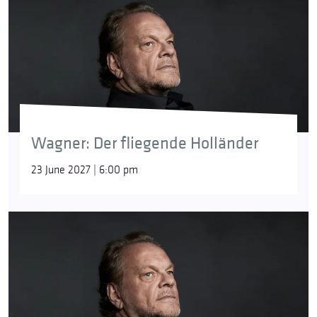
Wagner: Der fliegende Holländer
23 June 2027 | 6:00 pm