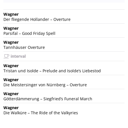
Wagner
Der fliegende Hollander – Overture
Wagner
Parsifal – Good Friday Spell
Wagner
Tannhäuser Overture
interval
Wagner
Tristan und Isolde – Prelude and Isolde’s Liebestod
Wagner
Die Meistersinger von Nürnberg – Overture
Wagner
Götterdämmerung – Siegfried’s Funeral March
Wagner
Die Walküre – The Ride of the Valkyries