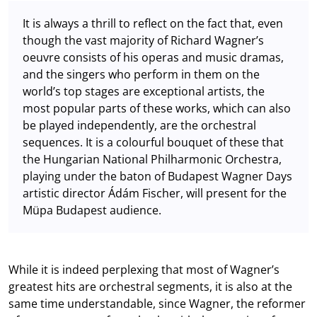
It is always a thrill to reflect on the fact that, even
though the vast majority of Richard Wagner’s
oeuvre consists of his operas and music dramas,
and the singers who perform in them on the
world’s top stages are exceptional artists, the
most popular parts of these works, which can also
be played independently, are the orchestral
sequences. It is a colourful bouquet of these that
the Hungarian National Philharmonic Orchestra,
playing under the baton of Budapest Wagner Days
artistic director Ádám Fischer, will present for the
Müpa Budapest audience.
While it is indeed perplexing that most of Wagner’s
greatest hits are orchestral segments, it is also at the
same time understandable, since Wagner, the reformer