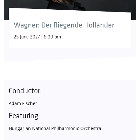
Wagner: Der fliegende Holländer
25 June 2027 | 6:00 pm
Conductor:
Ádám Fischer
Featuring:
Hungarian National Philharmonic Orchestra