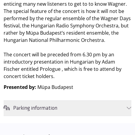
enticing many new listeners to get to to know Wagner.
The special feature of the concert is how it will not be
performed by the regular ensemble of the Wagner Days
festival, the Hungarian Radio Symphony Orchestra, but
rather by Müpa Budapest’s resident ensemble, the
Hungarian National Philharmonic Orchestra.
The concert will be preceded from 6.30 pm by an
introductory presentation in Hungarian by Adam
Fischer entitled Prologue , which is free to attend by
concert ticket holders.
Presented by:
Müpa Budapest
Parking information
We wish to inform you that in the event that Müpa Budapest's
underground garage and outdoor car park are operating at full