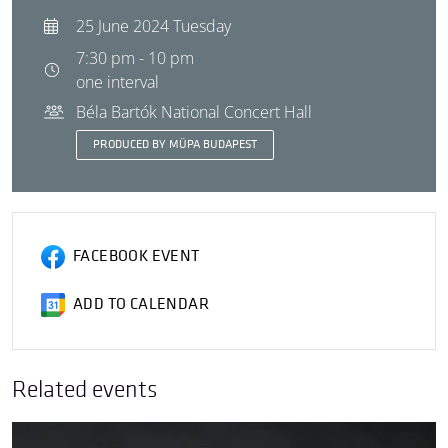
25 June 2024 Tuesday
7:30 pm - 10 pm
one interval
Béla Bartók National Concert Hall
PRODUCED BY MÜPA BUDAPEST
FACEBOOK EVENT
ADD TO CALENDAR
Related events