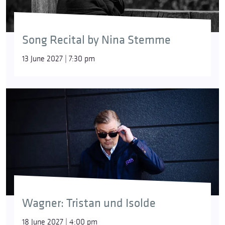
Song Recital by Nina Stemme
13 June 2027 | 7:30 pm
Wagner: Tristan und Isolde
18 June 2027 | 4:00 pm