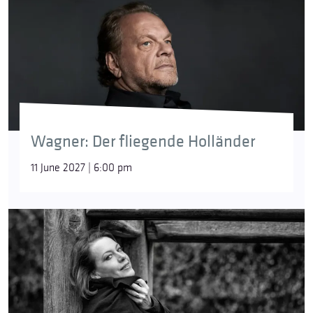
Wagner: Der fliegende Holländer
11 June 2027 | 6:00 pm