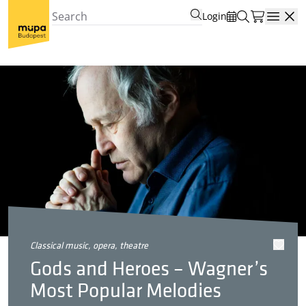
Login
Open
classical music, opera, theatre
Gods and Heroes – Wagner’s
Most Popular Melodies