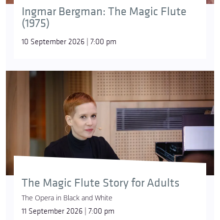
Ingmar Bergman: The Magic Flute
(1975)
10 September 2026 | 7:00 pm
The Magic Flute Story for Adults
The Opera in Black and White
11 September 2026 | 7:00 pm