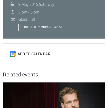
9 May 2015 Saturday
5 pm - 6 pm
Glass Hall
PRODUCED BY MÜPA BUDAPEST
ADD TO CALENDAR
Related events