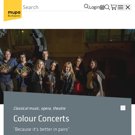
Login
Open
classical music, opera, theatre
Colour Concerts
”Because it's better in pairs”