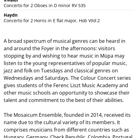
Concerto for 2 Oboes in D minor RV 535
Haydn
Concerto for 2 Horns in E flat major, Hob VIId:2
A broad spectrum of musical genres can be heard in
and around the Foyer in the afternoons: visitors
stopping by and wishing to hear music in Müpa may
listen to the young representatives of popular music,
jazz and folk on Tuesdays and classical genres on
Wednesdays and Saturdays. The Colour Concert series
gives students of the Ferenc Liszt Music Academy and
other music schools an opportunity to showcase their
talent and commitment to the best of their abilities.
The Mosaicum Ensemble, founded in 2014, received its
name due to the cultural variety of its members. It
comprises musicians from different countries such as
Hungary, Germany, Check Republic, Colombia, Portugal,