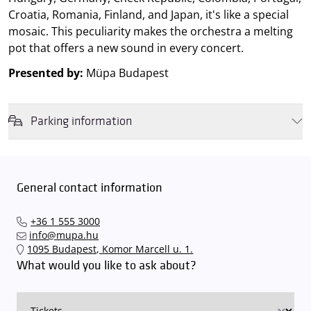
Croatia, Romania, Finland, and Japan, it's like a special
mosaic. This peculiarity makes the orchestra a melting
pot that offers a new sound in every concert.
Presented by:
Müpa Budapest
Parking information
We wish to inform you that in the event that Müpa Budapest's
underground garage and outdoor car park are operating at full
capacity, it is advisable to plan for increased waiting times when you
General contact information
arrive. In order to avoid this,
we recommend that you depart for
our events in time
, so that you you can find the ideal parking spot
+36 1 555 3000
quickly and smoothly and
arrive for our performance in comfort
.
info@mupa.hu
The Müpa Budapest underground garage gates will be operated by
1095 Budapest, Komor Marcell u. 1.
an automatic number plate recognition system.
Parking is free of
What would you like to ask about?
charge for visitors with tickets to any of our paid performances
on that given day
. The detailed parking policy of Müpa Budapest is
available here
.