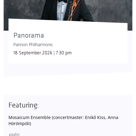
Panorama
Pannon Philharmonic
18 September 2026 | 7:30 pm
Featuring:
Mosaicum Ensemble (concertmaster: Enikő Kiss, Anna
Hörömpöli)
violin