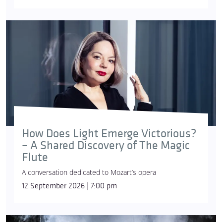
How Does Light Emerge Victorious?
– A Shared Discovery of The Magic
Flute
A conversation dedicated to Mozart’s opera
12 September 2026 | 7:00 pm