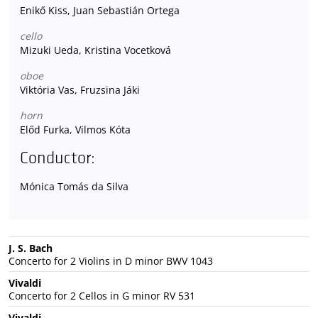
Enikő Kiss, Juan Sebastián Ortega
cello
Mizuki Ueda, Kristina Vocetková
oboe
Viktória Vas, Fruzsina Jáki
horn
Előd Furka, Vilmos Kóta
Conductor:
Mónica Tomás da Silva
J. S. Bach
Concerto for 2 Violins in D minor BWV 1043
Vivaldi
Concerto for 2 Cellos in G minor RV 531
Vivaldi