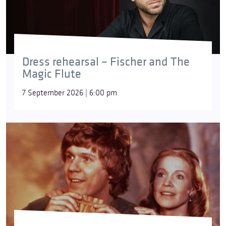
Dress rehearsal – Fischer and The
Magic Flute
7 September 2026 | 6:00 pm