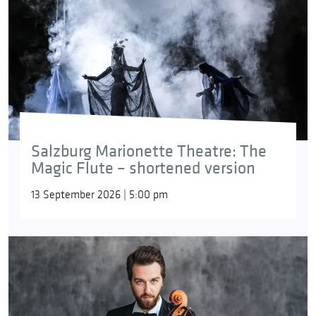
Salzburg Marionette Theatre: The
Magic Flute – shortened version
13 September 2026 | 5:00 pm