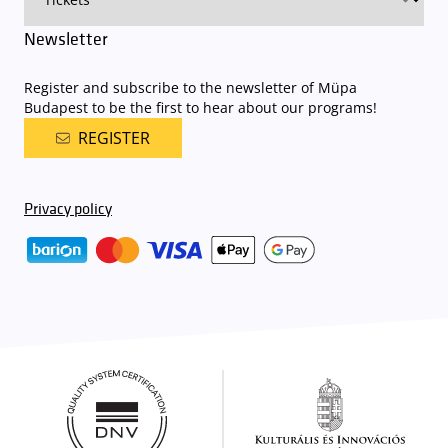
Newsletter
Register and subscribe to the newsletter of Müpa
Budapest to be the first to hear about our programs!
REGISTER
Privacy policy