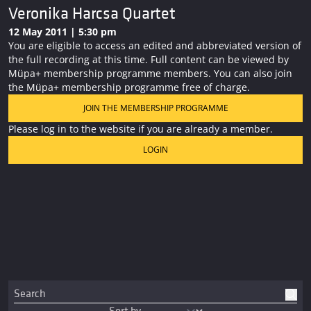
Veronika Harcsa Quartet
12 May 2011 | 5:30 pm
You are eligible to access an edited and abbreviated version of
the full recording at this time. Full content can be viewed by
Müpa+ membership programme members. You can also join
the Müpa+ membership programme free of charge.
JOIN THE MEMBERSHIP PROGRAMME
Please log in to the website if you are already a member.
LOGIN