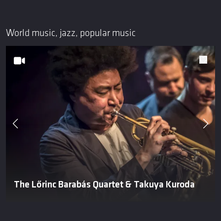
World music, jazz, popular music
The Lőrinc Barabás Quartet & Takuya Kuroda