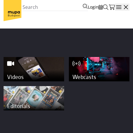
Login
Open
Videos
Webcasts
Editorials