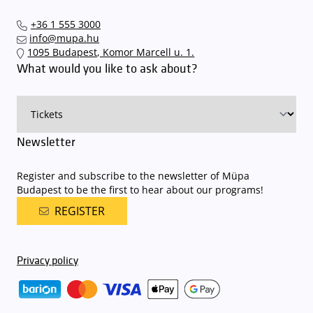
+36 1 555 3000
info@mupa.hu
1095 Budapest, Komor Marcell u. 1.
What would you like to ask about?
Newsletter
Register and subscribe to the newsletter of Müpa
Budapest to be the first to hear about our programs!
REGISTER
Privacy policy