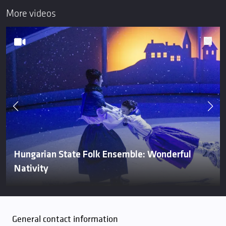
More videos
Hungarian State Folk Ensemble: Wonderful
Nativity
General contact information