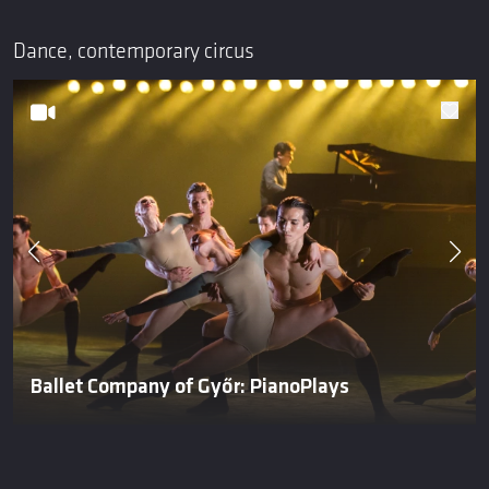
Dance, contemporary circus
Ballet Company of Győr: PianoPlays