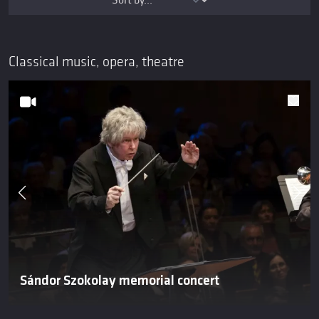
Classical music, opera, theatre
Sándor Szokolay memorial concert