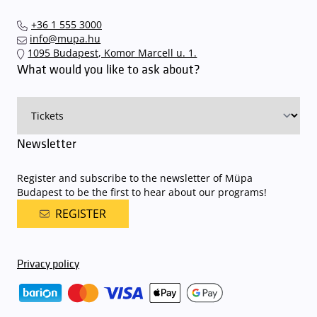
+36 1 555 3000
info@mupa.hu
1095 Budapest, Komor Marcell u. 1.
What would you like to ask about?
Newsletter
Register and subscribe to the newsletter of Müpa
Budapest to be the first to hear about our programs!
REGISTER
Privacy policy