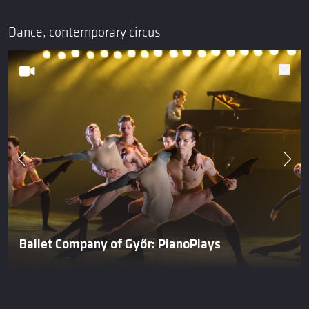
Dance, contemporary circus
Ballet Company of Győr: PianoPlays