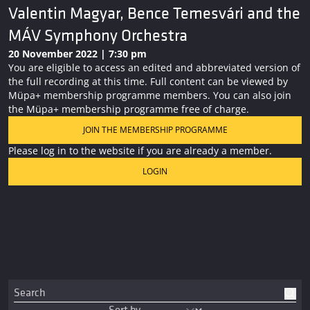
Valentin Magyar, Bence Temesvári and the
MÁV Symphony Orchestra
20 November 2022 | 7:30 pm
You are eligible to access an edited and abbreviated version of
the full recording at this time. Full content can be viewed by
Müpa+ membership programme members. You can also join
the Müpa+ membership programme free of charge.
JOIN THE MEMBERSHIP PROGRAMME
Please log in to the website if you are already a member.
LOGIN