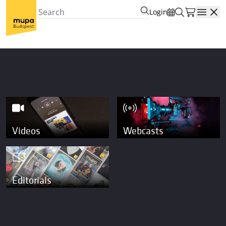
Login
Open
Videos
Webcasts
Editorials