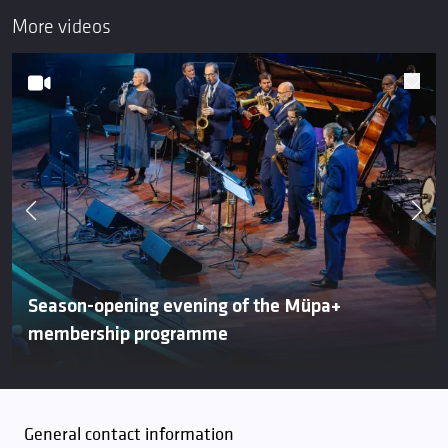
More videos
Season-opening evening of the Müpa+
membership programme
General contact information