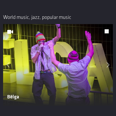
World music, jazz, popular music
Bëlga