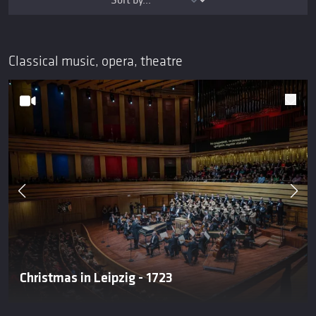
Classical music, opera, theatre
Christmas in Leipzig - 1723