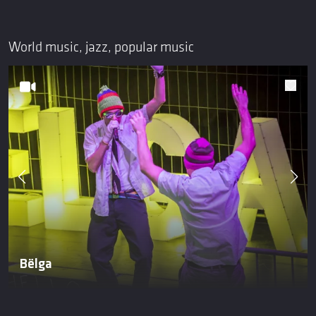
World music, jazz, popular music
Bëlga