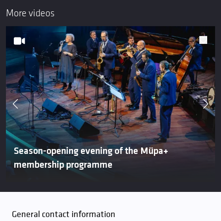
More videos
Season-opening evening of the Müpa+
membership programme
General contact information