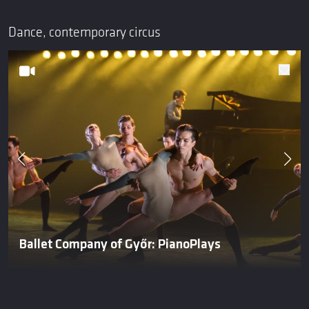
Dance, contemporary circus
Ballet Company of Győr: PianoPlays