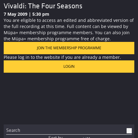
Vivaldi: The Four Seasons
7 May 2009 | 5:30 pm
You are eligible to access an edited and abbreviated version of
the full recording at this time. Full content can be viewed by
Müpa+ membership programme members. You can also join
the Müpa+ membership programme free of charge.
JOIN THE MEMBERSHIP PROGRAMME
Please log in to the website if you are already a member.
LOGIN