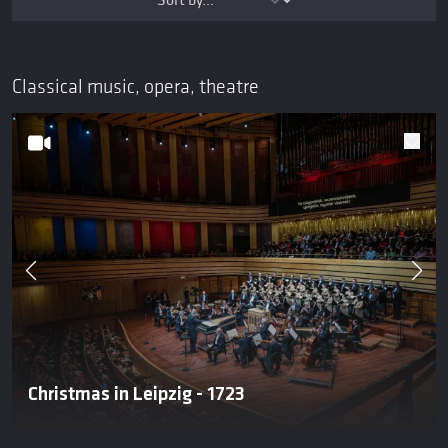
Classical music, opera, theatre
Christmas in Leipzig - 1723