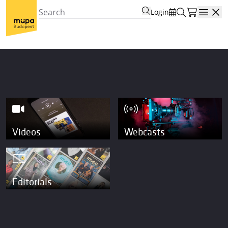
Login
Open
Videos
Webcasts
Editorials