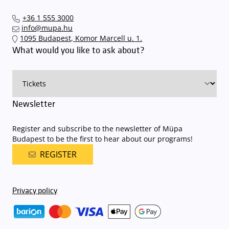
+36 1 555 3000
info@mupa.hu
1095 Budapest, Komor Marcell u. 1.
What would you like to ask about?
Newsletter
Register and subscribe to the newsletter of Müpa
Budapest to be the first to hear about our programs!
REGISTER
Privacy policy