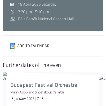
18 April 2026 Saturday
3:30 pm - 5:10 pm
Béla Bartók National Concert Hall
ADD TO CALENDAR
Further dates of the event
Budapest Festival Orchestra
Marin Alsop and Shostakovich’s Fifth
13 January 2027 | 7:45 pm