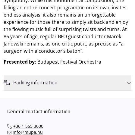
Symphony. While this monumental composition, one
filling an entire concert programme on its own, invites
endless analysis, it also remains an unforgettable
experience for those there to simply sit back and enjoy
the flowing music full of surprising twists and turns. At
86 years of age, regular BFO guest conductor Marek
Janowski remains, as one critic put it, as precise as “a
surgeon with a conductor’s baton”.
Presented by:
Budapest Festival Orchestra
Parking information
We wish to inform you that in the event that Müpa Budapest's
underground garage and outdoor car park are operating at full
capacity, it is advisable to plan for increased waiting times when you
General contact information
arrive. In order to avoid this,
we recommend that you depart for
our events in time
, so that you you can find the ideal parking spot
+36 1 555 3000
quickly and smoothly and
arrive for our performance in comfort
.
info@mupa.hu
The Müpa Budapest underground garage gates will be operated by