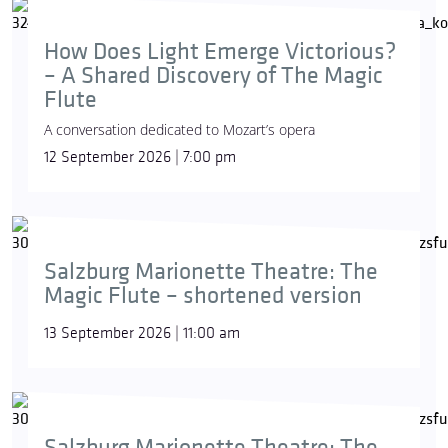
How Does Light Emerge Victorious?
– A Shared Discovery of The Magic
Flute
A conversation dedicated to Mozart’s opera
12 September 2026 | 7:00 pm
Salzburg Marionette Theatre: The
Magic Flute – shortened version
13 September 2026 | 11:00 am
Salzburg Marionette Theatre: The