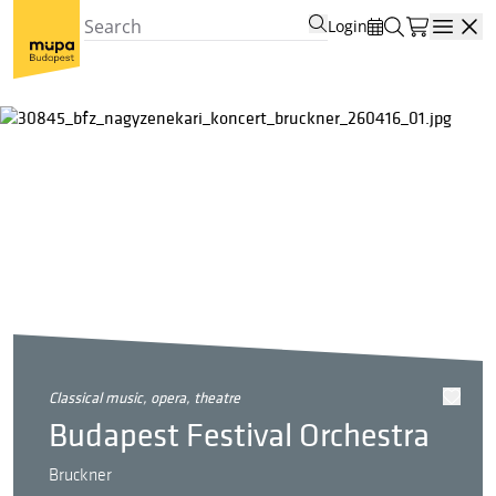
Login
Open
classical music, opera, theatre
Budapest Festival Orchestra
Bruckner