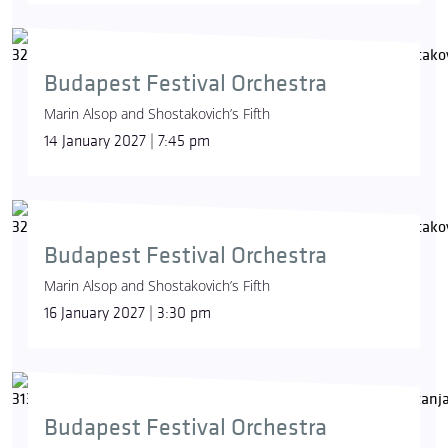
Budapest Festival Orchestra
Marin Alsop and Shostakovich’s Fifth
14 January 2027 | 7:45 pm
Budapest Festival Orchestra
Marin Alsop and Shostakovich’s Fifth
16 January 2027 | 3:30 pm
Budapest Festival Orchestra