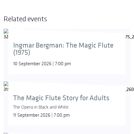
Related events
Ingmar Bergman: The Magic Flute
(1975)
10 September 2026 | 7:00 pm
The Magic Flute Story for Adults
The Opera in Black and White
11 September 2026 | 7:00 pm