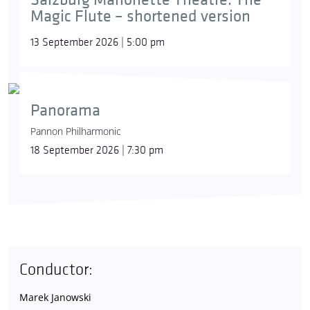
Magic Flute – shortened version
13 September 2026 | 5:00 pm
Panorama
Pannon Philharmonic
18 September 2026 | 7:30 pm
Conductor:
Marek Janowski