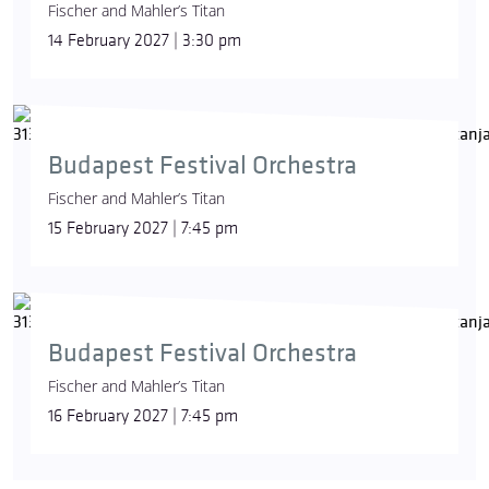
Fischer and Mahler’s Titan
14 February 2027 | 3:30 pm
Budapest Festival Orchestra
Fischer and Mahler’s Titan
15 February 2027 | 7:45 pm
Budapest Festival Orchestra
Fischer and Mahler’s Titan
16 February 2027 | 7:45 pm