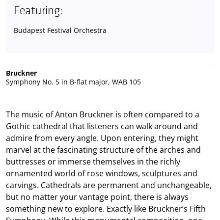
Featuring:
Budapest Festival Orchestra
Bruckner
Symphony No. 5 in B-flat major, WAB 105
The music of Anton Bruckner is often compared to a
Gothic cathedral that listeners can walk around and
admire from every angle. Upon entering, they might
marvel at the fascinating structure of the arches and
buttresses or immerse themselves in the richly
ornamented world of rose windows, sculptures and
carvings. Cathedrals are permanent and unchangeable,
but no matter your vantage point, there is always
something new to explore. Exactly like Bruckner’s Fifth