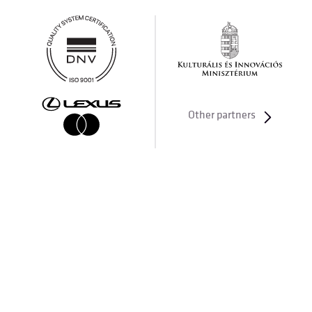
Other partners