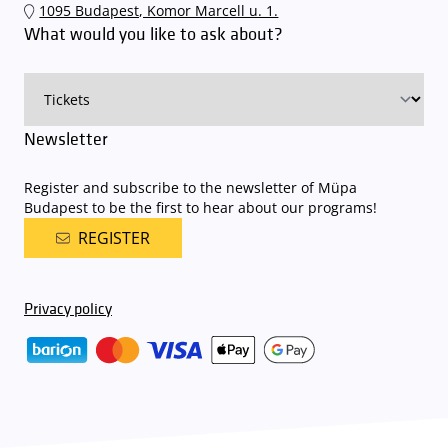
1095 Budapest, Komor Marcell u. 1.
an automatic number plate recognition system.
Parking is free of
What would you like to ask about?
charge for visitors with tickets to any of our paid performances
on that given day
. The detailed parking policy of Müpa Budapest is
available here
.
Newsletter
Register and subscribe to the newsletter of Müpa
Budapest to be the first to hear about our programs!
REGISTER
Privacy policy