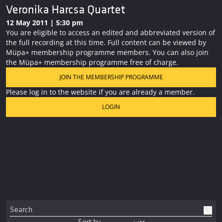
Veronika Harcsa Quartet
12 May 2011 | 5:30 pm
You are eligible to access an edited and abbreviated version of
the full recording at this time. Full content can be viewed by
Müpa+ membership programme members. You can also join
the Müpa+ membership programme free of charge.
JOIN THE MEMBERSHIP PROGRAMME
Please log in to the website if you are already a member.
LOGIN