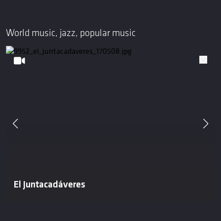
World music, jazz, popular music
El Juntacadáveres