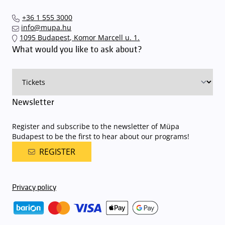
+36 1 555 3000
info@mupa.hu
1095 Budapest, Komor Marcell u. 1.
What would you like to ask about?
Newsletter
Register and subscribe to the newsletter of Müpa
Budapest to be the first to hear about our programs!
REGISTER
Privacy policy