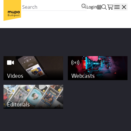
Login
Open
Videos
Webcasts
Editorials