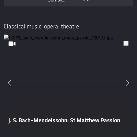
Classical music, opera, theatre
J. S. Bach–Mendelssohn: St Matthew Passion