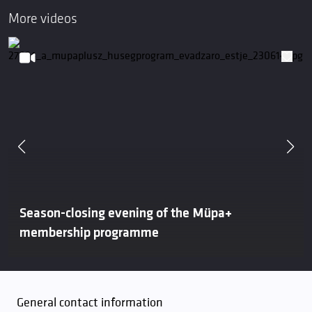
More videos
Season-closing evening of the Müpa+
membership programme
General contact information