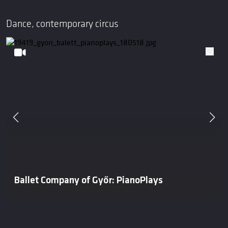
Dance, contemporary circus
Ballet Company of Győr: PianoPlays