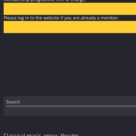
Please log in to the website if you are already a member.