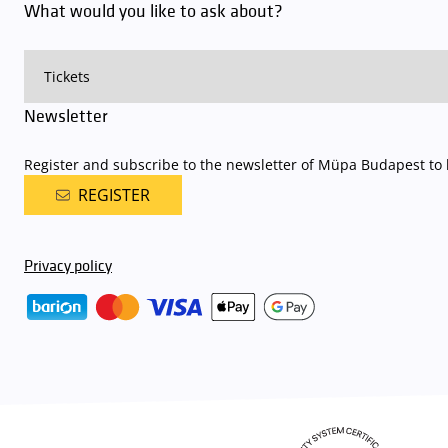
What would you like to ask about?
Newsletter
Register and subscribe to the newsletter of Müpa Budapest to b
REGISTER
Privacy policy