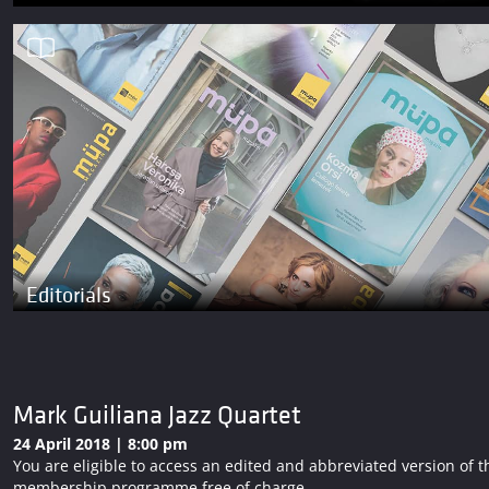
Editorials
Mark Guiliana Jazz Quartet
24 April 2018 | 8:00 pm
You are eligible to access an edited and abbreviated version o
membership programme free of charge.