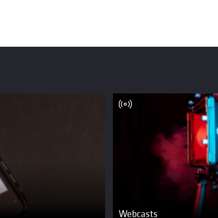
Webcasts