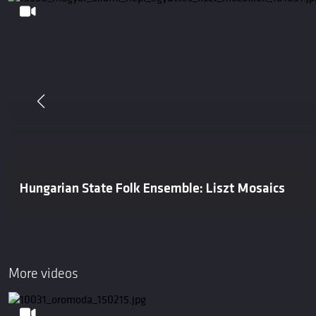
Hungarian State Folk Ensemble: Liszt Mosaics
More videos