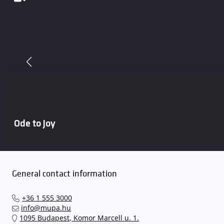
Ode to Joy
General contact information
+36 1 555 3000
info@mupa.hu
1095 Budapest, Komor Marcell u. 1.