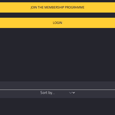
JOIN THE MEMBERSHIP PROGRAMME
LOGIN