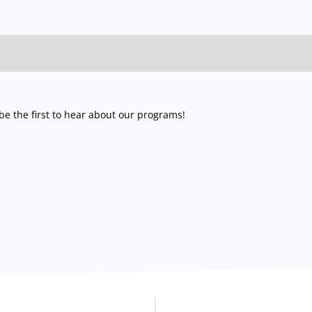
e the first to hear about our programs!