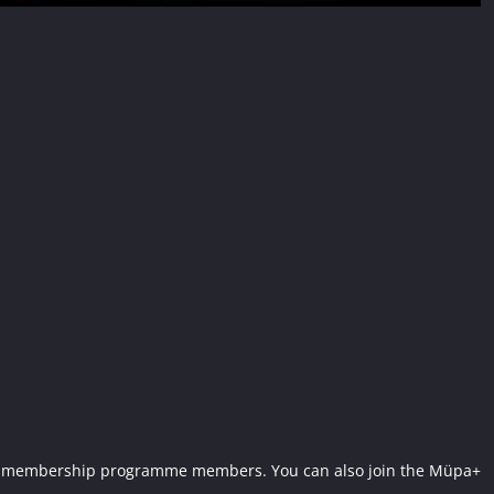
Müpa+ membership programme members. You can also join the Müpa+