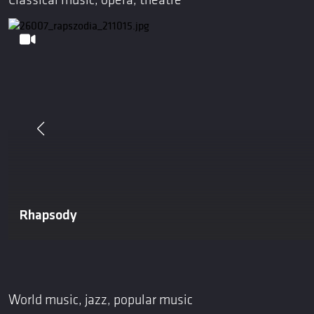
Classical music, opera, theatre
Rhapsody
World music, jazz, popular music