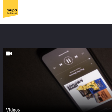
Videos