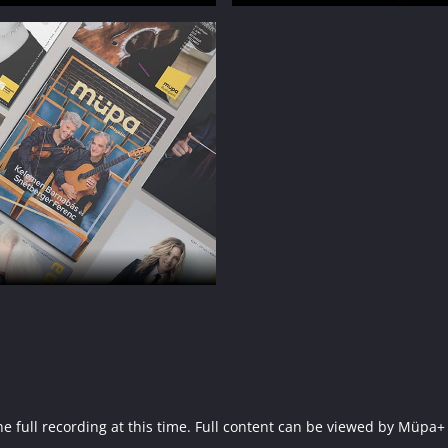
f the full recording at this time. Full content can be viewed by 