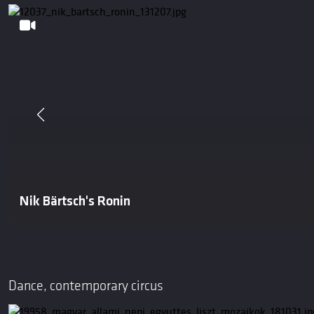
Nik Bärtsch's Ronin
Dance, contemporary circus