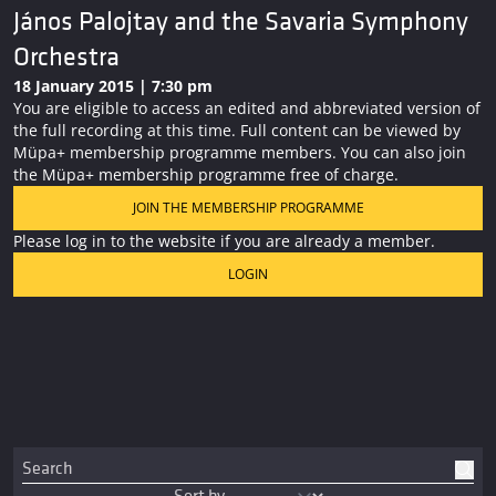
János Palojtay and the Savaria Symphony
Orchestra
18 January 2015 | 7:30 pm
You are eligible to access an edited and abbreviated version of
the full recording at this time. Full content can be viewed by
Müpa+ membership programme members. You can also join
the Müpa+ membership programme free of charge.
JOIN THE MEMBERSHIP PROGRAMME
Please log in to the website if you are already a member.
LOGIN