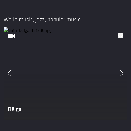
World music, jazz, popular music
Bëlga