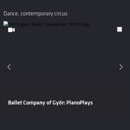
Dance, contemporary circus
Ballet Company of Győr: PianoPlays