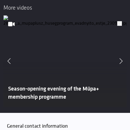
More videos
Season-opening evening of the Müpa+
membership programme
General contact information