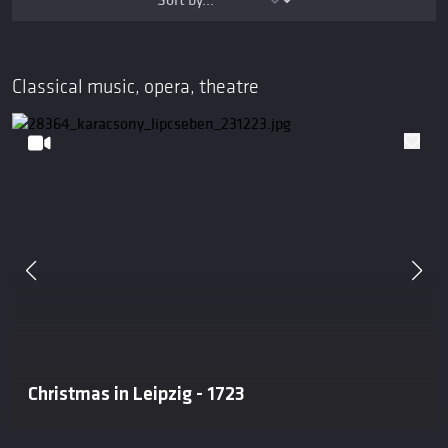
Classical music, opera, theatre
Christmas in Leipzig - 1723