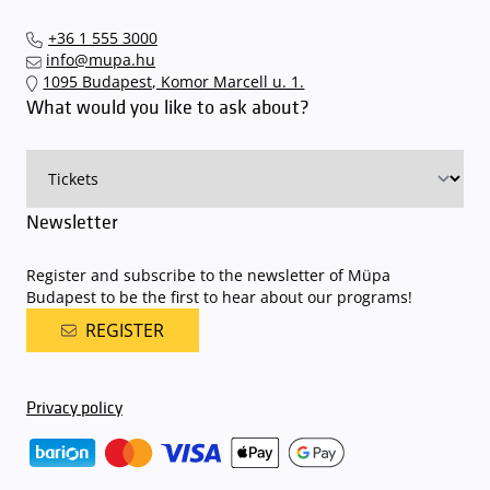
+36 1 555 3000
info@mupa.hu
1095 Budapest, Komor Marcell u. 1.
What would you like to ask about?
Newsletter
Register and subscribe to the newsletter of Müpa
Budapest to be the first to hear about our programs!
REGISTER
Privacy policy