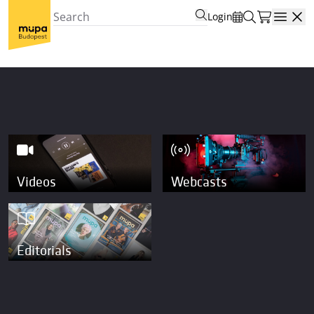
Login
Open
Videos
Webcasts
Editorials