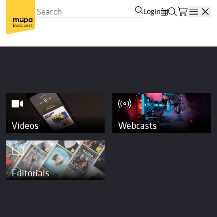
Login
Open
Videos
Webcasts
Editorials