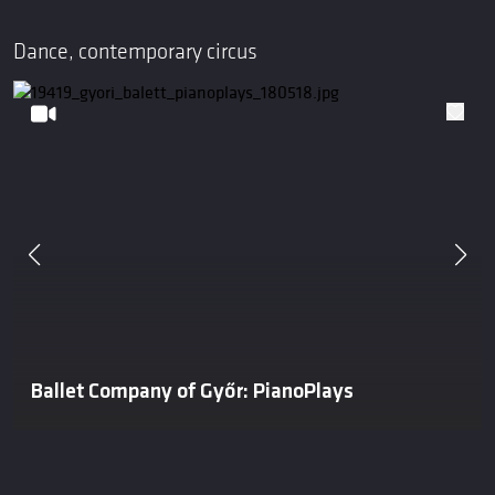
Dance, contemporary circus
Ballet Company of Győr: PianoPlays