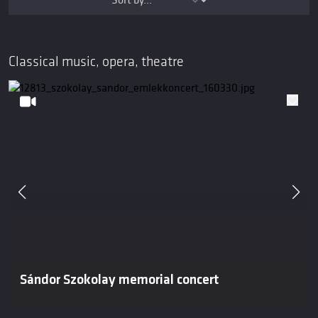
Classical music, opera, theatre
Sándor Szokolay memorial concert