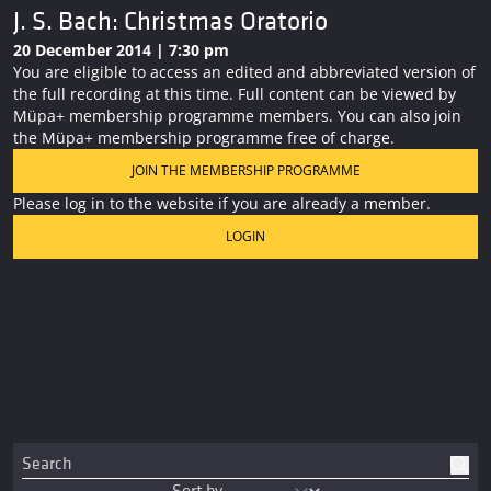
J. S. Bach: Christmas Oratorio
20 December 2014 | 7:30 pm
You are eligible to access an edited and abbreviated version of
the full recording at this time. Full content can be viewed by
Müpa+ membership programme members. You can also join
the Müpa+ membership programme free of charge.
JOIN THE MEMBERSHIP PROGRAMME
Please log in to the website if you are already a member.
LOGIN