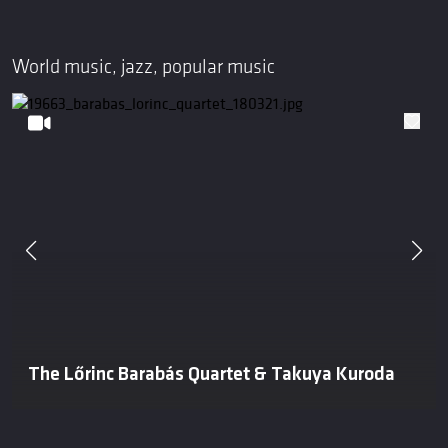
World music, jazz, popular music
The Lőrinc Barabás Quartet & Takuya Kuroda