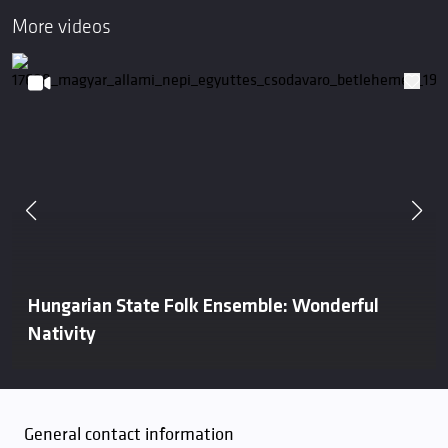
More videos
Hungarian State Folk Ensemble: Wonderful
Nativity
General contact information