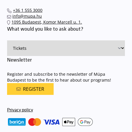
+36 1 555 3000
info@mupa.hu
1095 Budapest, Komor Marcell u. 1.
What would you like to ask about?
Newsletter
Register and subscribe to the newsletter of Müpa
Budapest to be the first to hear about our programs!
REGISTER
Privacy policy