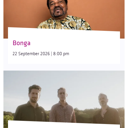
Bonga
22 September 2026 | 8:00 pm