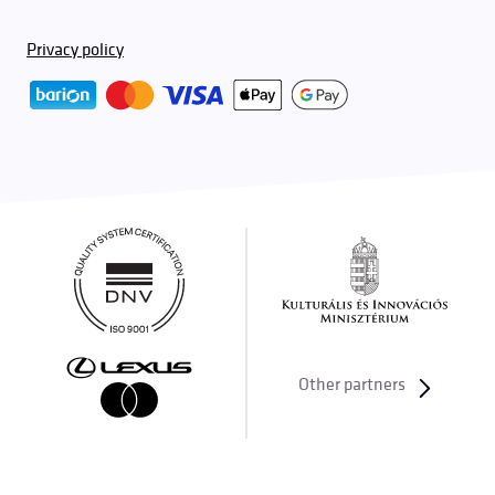
Privacy policy
Other partners