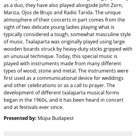
as a duo, they have also played alongside John Zorn,
Mariza, Ojos de Brujo and Radio Tarida. The unique
atmosphere of their concerts in part comes from the
sight of two delicate young ladies playing what is
typically considered a tough, somewhat masculine style
of music. Txalaparta was originally played using large
wooden boards struck by heavy-duty sticks gripped with
an unusual technique. Today, this special music is
played with instruments made from many different
types of wood, stone and metal. The instruments were
first used as a communicational device for weddings
and other celebrations or as a call to prayer. The
development of different txalaparta musical forms
began in the 1960s, and it has been heard in concert
and at festivals ever since.
Presented by:
Müpa Budapest