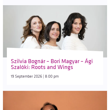
Szilvia Bognár – Bori Magyar – Ági
Szalóki: Roots and Wings
19 September 2026 | 8:00 pm