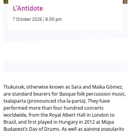
L’Antidote
7 October 2026 | 8:00 pm
Ttukunak, otherwise known as Sara and Maika Gómez,
are standard bearers for Basque folk percussion music,
txalaparta (pronounced cha-la-parta). They have
performed more than four hundred concerts
worldwide, from the Royal Albert Hall in London to
Brazil, and first played in Hungary in 2012 at Müpa
Budapest’s Day of Drums. As well as gaining popularity