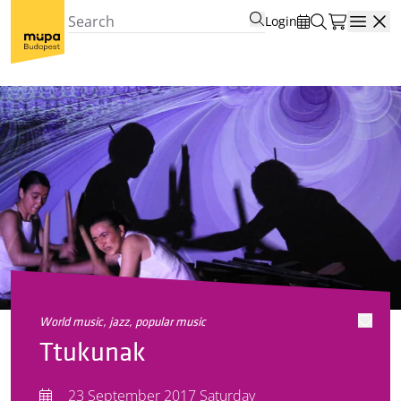
Login
Open
world music, jazz, popular music
Ttukunak
23 September 2017 Saturday