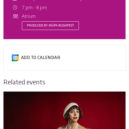
7 pm - 8 pm
Atrium
PRODUCED BY MÜPA BUDAPEST
ADD TO CALENDAR
Related events