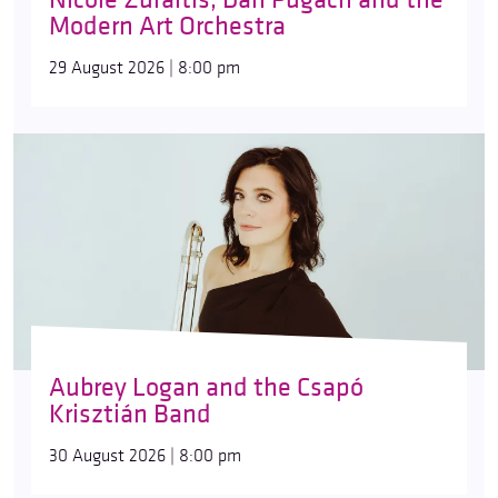
Modern Art Orchestra
29 August 2026 | 8:00 pm
Aubrey Logan and the Csapó
Krisztián Band
30 August 2026 | 8:00 pm