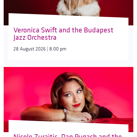
Veronica Swift and the Budapest
Jazz Orchestra
28 August 2026 | 8:00 pm
Nicole Zuraitis, Dan Pugach and the