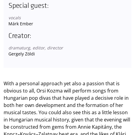
Special guest:
vocals
Márk Ember
Creator:
dramaturg, editor, director
Gergely Zöldi
With a personal approach yet also a passion that is
obvious to all, Orsi Kozma will perform songs from
Hungarian pop divas that have played a decisive role in
both her own development and the formation of her
musical tastes. You could also see this as a little lesson
in Hungarian musical history, given that the evening will
be constructed from gems from Annie Kapitány, the
Koncz–Kovács–Zalatnay beat era, and the likes of Klári