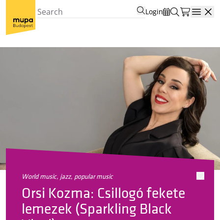
Login
Open
world music, jazz, popular music
Orsi Kozma: Csillogó fekete
lemezek (Sparkling Black