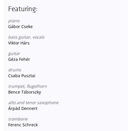
Featuring:
piano
Gábor Cseke
bass guitar, vocals
Viktor Hárs
guitar
Géza Fehér
drums
Csaba Pusztai
trumpet, flugelhorn
Bence Táborszky
alto and tenor saxophone
Árpád Dennert
trombone
Ferenc Schreck