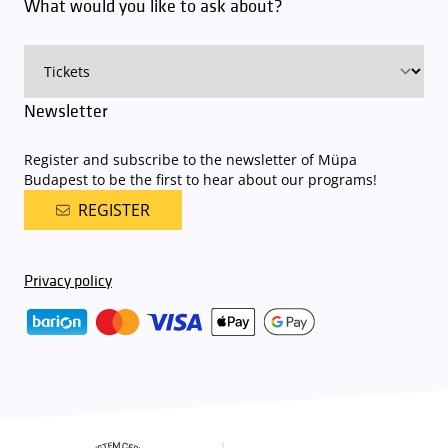
What would you like to ask about?
charge for visitors with tickets to any of our paid performances
on that given day
. The detailed parking policy of Müpa Budapest is
available here
.
Newsletter
Register and subscribe to the newsletter of Müpa
Budapest to be the first to hear about our programs!
REGISTER
Privacy policy