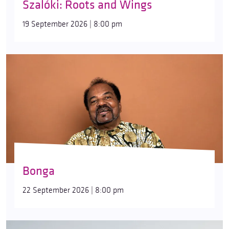
Szalóki: Roots and Wings
19 September 2026 | 8:00 pm
Bonga
22 September 2026 | 8:00 pm