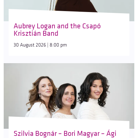
Aubrey Logan and the Csapó
Krisztián Band
30 August 2026 | 8:00 pm
Szilvia Bognár – Bori Magyar – Ági