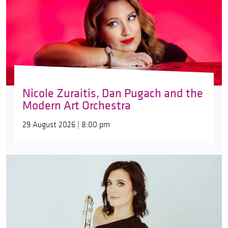
Nicole Zuraitis, Dan Pugach and the
Modern Art Orchestra
29 August 2026 | 8:00 pm