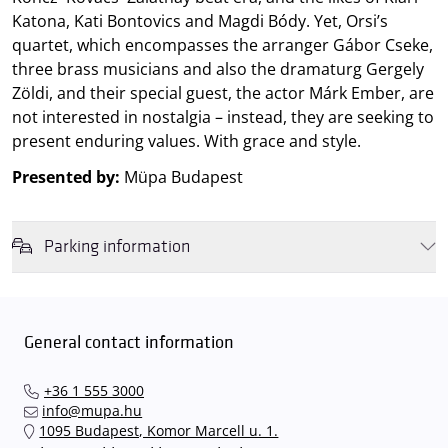
Katona, Kati Bontovics and Magdi Bódy. Yet, Orsi’s
quartet, which encompasses the arranger Gábor Cseke,
three brass musicians and also the dramaturg Gergely
Zöldi, and their special guest, the actor Márk Ember, are
not interested in nostalgia – instead, they are seeking to
present enduring values. With grace and style.
Presented by:
Müpa Budapest
Parking information
We wish to inform you that in the event that Müpa Budapest's
underground garage and outdoor car park are operating at full
capacity, it is advisable to plan for increased waiting times when you
General contact information
arrive. In order to avoid this,
we recommend that you depart for
our events in time
, so that you you can find the ideal parking spot
+36 1 555 3000
quickly and smoothly and
arrive for our performance in comfort
.
info@mupa.hu
The Müpa Budapest underground garage gates will be operated by
1095 Budapest, Komor Marcell u. 1.
an automatic number plate recognition system.
Parking is free of