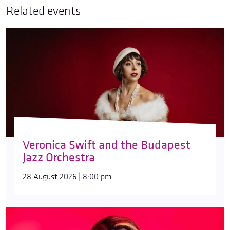
Related events
Veronica Swift and the Budapest
Jazz Orchestra
28 August 2026 | 8:00 pm