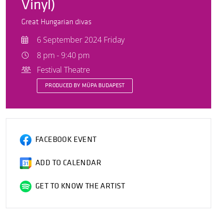
Vinyl)
Great Hungarian divas
6 September 2024 Friday
8 pm - 9:40 pm
Festival Theatre
PRODUCED BY MÜPA BUDAPEST
FACEBOOK EVENT
ADD TO CALENDAR
GET TO KNOW THE ARTIST