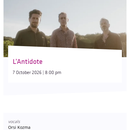
L’Antidote
7 October 2026 | 8:00 pm
vocals
Orsi Kozma