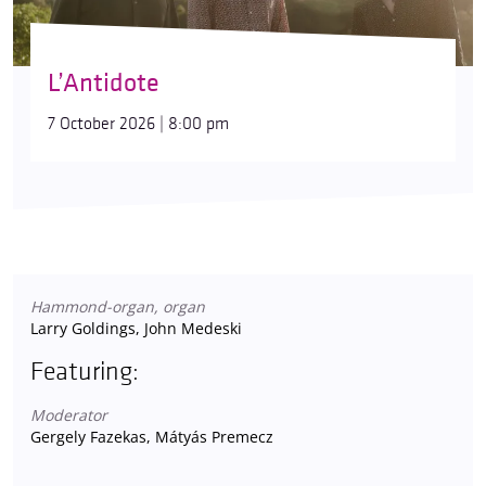
L’Antidote
7 October 2026 | 8:00 pm
Hammond-organ, organ
Larry Goldings, John Medeski
Featuring:
Moderator
Gergely Fazekas, Mátyás Premecz