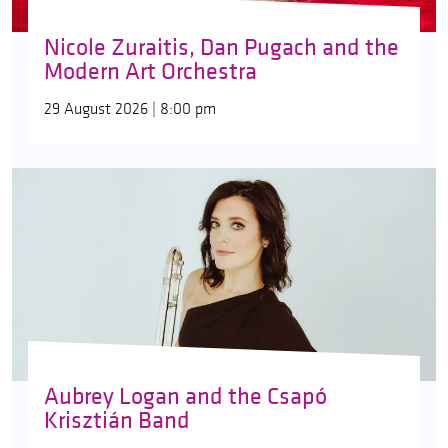
Nicole Zuraitis, Dan Pugach and the
Modern Art Orchestra
29 August 2026 | 8:00 pm
Aubrey Logan and the Csapó
Krisztián Band