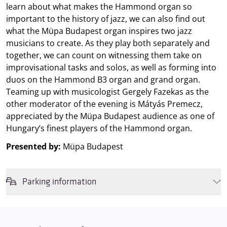
learn about what makes the Hammond organ so
important to the history of jazz, we can also find out
what the Müpa Budapest organ inspires two jazz
musicians to create. As they play both separately and
together, we can count on witnessing them take on
improvisational tasks and solos, as well as forming into
duos on the Hammond B3 organ and grand organ.
Teaming up with musicologist Gergely Fazekas as the
other moderator of the evening is Mátyás Premecz,
appreciated by the Müpa Budapest audience as one of
Hungary’s finest players of the Hammond organ.
Presented by:
Müpa Budapest
Parking information
We wish to inform you that in the event that Müpa Budapest's
underground garage and outdoor car park are operating at full