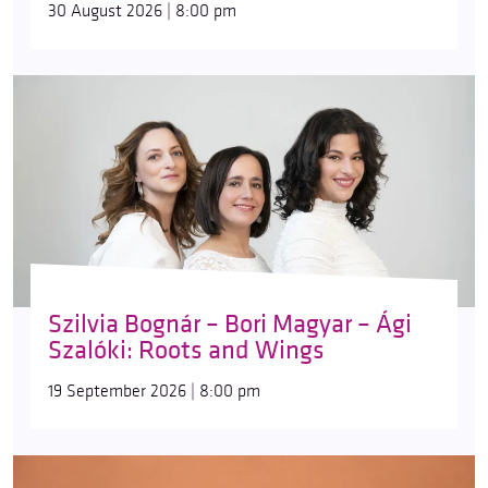
30 August 2026 | 8:00 pm
Szilvia Bognár – Bori Magyar – Ági
Szalóki: Roots and Wings
19 September 2026 | 8:00 pm