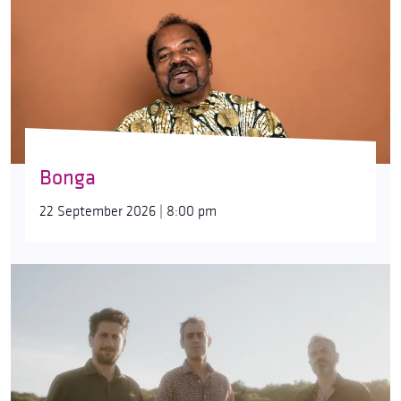
Bonga
22 September 2026 | 8:00 pm