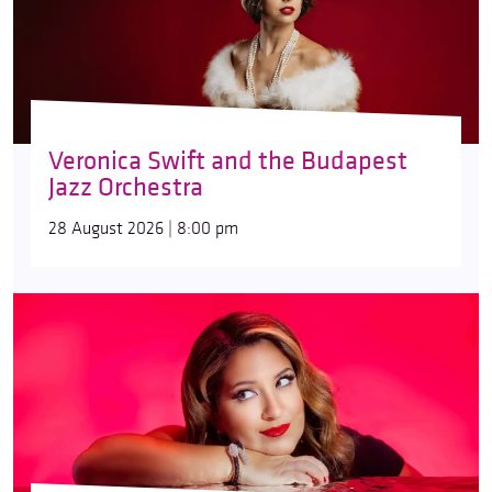
Veronica Swift and the Budapest
Jazz Orchestra
28 August 2026 | 8:00 pm