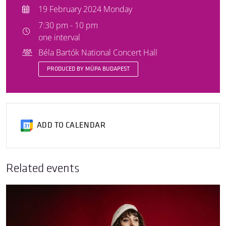
19 February 2024 Monday
7:30 pm - 10 pm
one interval
Béla Bartók National Concert Hall
PRODUCED BY MÜPA BUDAPEST
ADD TO CALENDAR
Related events