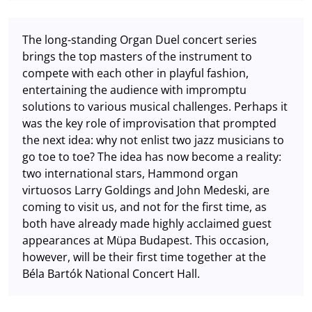
The long-standing Organ Duel concert series
brings the top masters of the instrument to
compete with each other in playful fashion,
entertaining the audience with impromptu
solutions to various musical challenges. Perhaps it
was the key role of improvisation that prompted
the next idea: why not enlist two jazz musicians to
go toe to toe? The idea has now become a reality:
two international stars, Hammond organ
virtuosos Larry Goldings and John Medeski, are
coming to visit us, and not for the first time, as
both have already made highly acclaimed guest
appearances at Müpa Budapest. This occasion,
however, will be their first time together at the
Béla Bartók National Concert Hall.