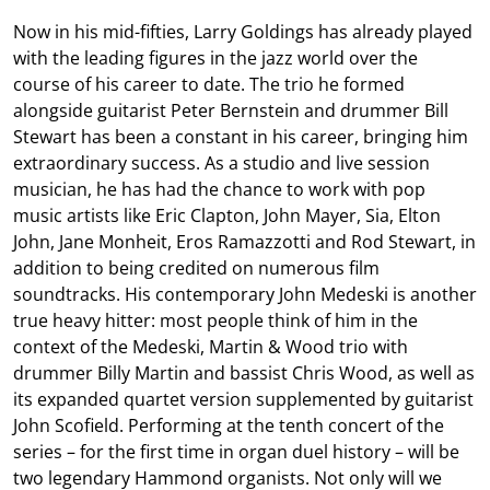
Now in his mid-fifties, Larry Goldings has already played
with the leading figures in the jazz world over the
course of his career to date. The trio he formed
alongside guitarist Peter Bernstein and drummer Bill
Stewart has been a constant in his career, bringing him
extraordinary success. As a studio and live session
musician, he has had the chance to work with pop
music artists like Eric Clapton, John Mayer, Sia, Elton
John, Jane Monheit, Eros Ramazzotti and Rod Stewart, in
addition to being credited on numerous film
soundtracks. His contemporary John Medeski is another
true heavy hitter: most people think of him in the
context of the Medeski, Martin & Wood trio with
drummer Billy Martin and bassist Chris Wood, as well as
its expanded quartet version supplemented by guitarist
John Scofield. Performing at the tenth concert of the
series – for the first time in organ duel history – will be
two legendary Hammond organists. Not only will we