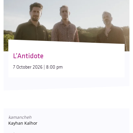
L’Antidote
7 October 2026 | 8:00 pm
kamancheh
Kayhan Kalhor