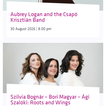
Aubrey Logan and the Csapó
Krisztián Band
30 August 2026 | 8:00 pm
Szilvia Bognár – Bori Magyar – Ági
Szalóki: Roots and Wings