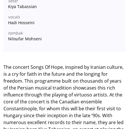
setar
Kiya Tabassian
vocals
Hadi Hosseini
tombak
Niloufar Mohseni
The concert Songs Of Hope, inspired by Iranian culture,
is a cry for faith in the future and the longing for
freedom. This programme built on thousands of years
of the Persian musical tradition showcases this rich
influence through the playing of virtuoso artists. At the
core of the concert is the Canadian ensemble
Constantinople, for whom this will be their first visit to
Hungary since their inception in the late ’90s. With
numerous excellent records to their name, they are led