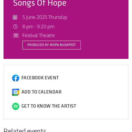
Songs Of Hope
5 June 2025 Thursday
8 pm - 9:20 pm
Festival Theatre
PRODUCED BY MÜPA BUDAPEST
FACEBOOK EVENT
ADD TO CALENDAR
GET TO KNOW THE ARTIST
Related events