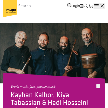
Login
Open
world music, jazz, popular music
Kayhan Kalhor, Kiya
Tabassian & Hadi Hosseini –