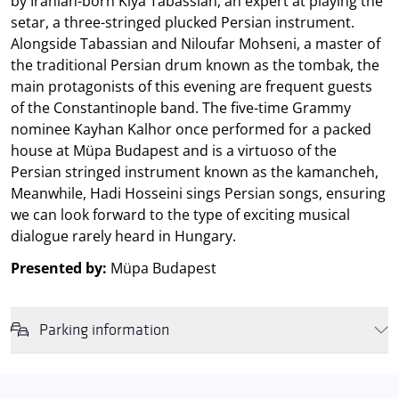
by Iranian-born Kiya Tabassian, an expert at playing the
setar, a three-stringed plucked Persian instrument.
Alongside Tabassian and Niloufar Mohseni, a master of
the traditional Persian drum known as the tombak, the
main protagonists of this evening are frequent guests
of the Constantinople band. The five-time Grammy
nominee Kayhan Kalhor once performed for a packed
house at Müpa Budapest and is a virtuoso of the
Persian stringed instrument known as the kamancheh,
Meanwhile, Hadi Hosseini sings Persian songs, ensuring
we can look forward to the type of exciting musical
dialogue rarely heard in Hungary.
Presented by:
Müpa Budapest
Parking information
We wish to inform you that in the event that Müpa Budapest's
underground garage and outdoor car park are operating at full