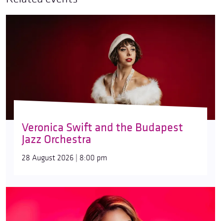
Veronica Swift and the Budapest
Jazz Orchestra
28 August 2026 | 8:00 pm