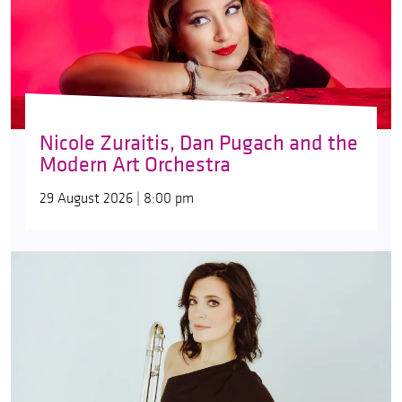
Nicole Zuraitis, Dan Pugach and the
Modern Art Orchestra
29 August 2026 | 8:00 pm