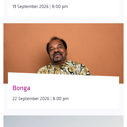
19 September 2026 | 8:00 pm
Bonga
22 September 2026 | 8:00 pm