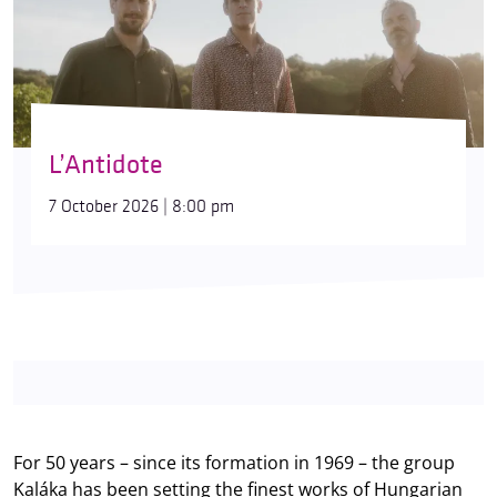
L’Antidote
7 October 2026 | 8:00 pm
For 50 years – since its formation in 1969 – the group
Kaláka has been setting the finest works of Hungarian