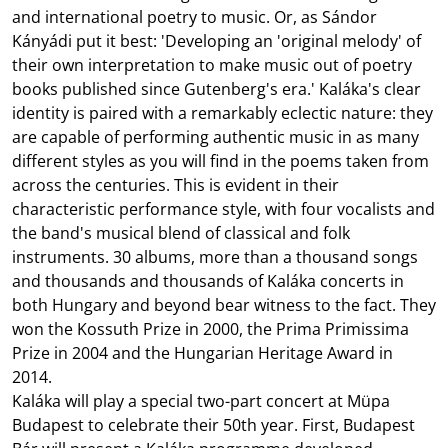
and international poetry to music. Or, as Sándor
Kányádi put it best: 'Developing an 'original melody' of
their own interpretation to make music out of poetry
books published since Gutenberg's era.' Kaláka's clear
identity is paired with a remarkably eclectic nature: they
are capable of performing authentic music in as many
different styles as you will find in the poems taken from
across the centuries. This is evident in their
characteristic performance style, with four vocalists and
the band's musical blend of classical and folk
instruments. 30 albums, more than a thousand songs
and thousands and thousands of Kaláka concerts in
both Hungary and beyond bear witness to the fact. They
won the Kossuth Prize in 2000, the Prima Primissima
Prize in 2004 and the Hungarian Heritage Award in
2014.
Kaláka will play a special two-part concert at Müpa
Budapest to celebrate their 50th year. First, Budapest