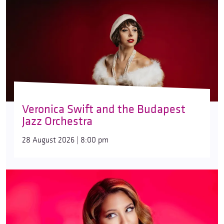
Veronica Swift and the Budapest
Jazz Orchestra
28 August 2026 | 8:00 pm