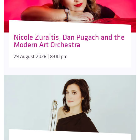
Nicole Zuraitis, Dan Pugach and the
Modern Art Orchestra
29 August 2026 | 8:00 pm