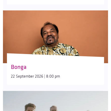
Bonga
22 September 2026 | 8:00 pm