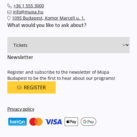
our events in time
, so that you you can find the ideal parking spot
+36 1 555 3000
quickly and smoothly and
arrive for our performance in comfort
.
info@mupa.hu
The Müpa Budapest underground garage gates will be operated by
1095 Budapest, Komor Marcell u. 1.
an automatic number plate recognition system.
Parking is free of
What would you like to ask about?
charge for visitors with tickets to any of our paid performances
on that given day
. The detailed parking policy of Müpa Budapest is
available here
.
Newsletter
Register and subscribe to the newsletter of Müpa
Budapest to be the first to hear about our programs!
REGISTER
Privacy policy