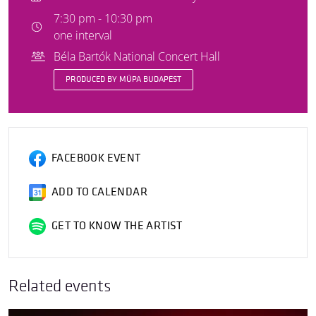
7:30 pm - 10:30 pm
one interval
Béla Bartók National Concert Hall
PRODUCED BY MÜPA BUDAPEST
FACEBOOK EVENT
ADD TO CALENDAR
GET TO KNOW THE ARTIST
Related events