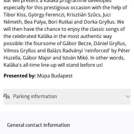
Bár will present a Kaláka programme developed
especially for this prestigious occasion with the help of
Tibor Kiss, György Ferenczi, Krisztián Szűcs, Juci
Németh, Bea Palya, Bori Rutkai and Dorka Gryllus. We
will then have the chance to enjoy the classic songs of
the celebrated Kaláka in the most authentic way
possible: the foursome of Gábor Becze, Dániel Gryllus,
Vilmos Gryllus and Balázs Radványi 'reinforced' by Péter
Huzella, Gábor Major and István Mikó. In other words,
Kaláka's all-time line-up will stand before us!
Presented by:
Müpa Budapest
Parking information
We wish to inform you that in the event that Müpa Budapest's
underground garage and outdoor car park are operating at full
capacity, it is advisable to plan for increased waiting times when you
General contact information
arrive. In order to avoid this,
we recommend that you depart for