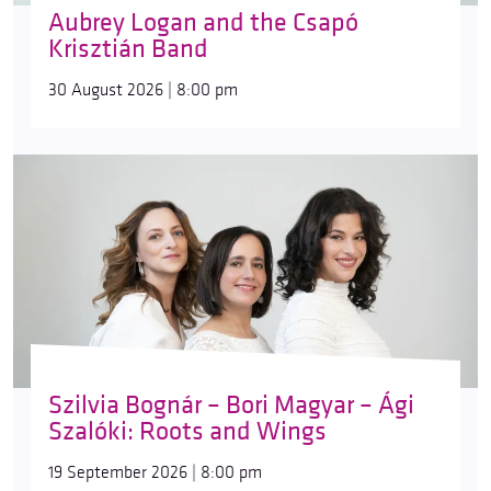
Aubrey Logan and the Csapó
Krisztián Band
30 August 2026 | 8:00 pm
Szilvia Bognár – Bori Magyar – Ági
Szalóki: Roots and Wings
19 September 2026 | 8:00 pm