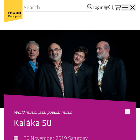
Login
Open
world music, jazz, popular music
Kaláka 50
30 November 2019 Saturday