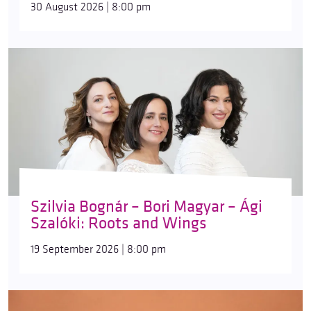
30 August 2026 | 8:00 pm
Szilvia Bognár – Bori Magyar – Ági
Szalóki: Roots and Wings
19 September 2026 | 8:00 pm