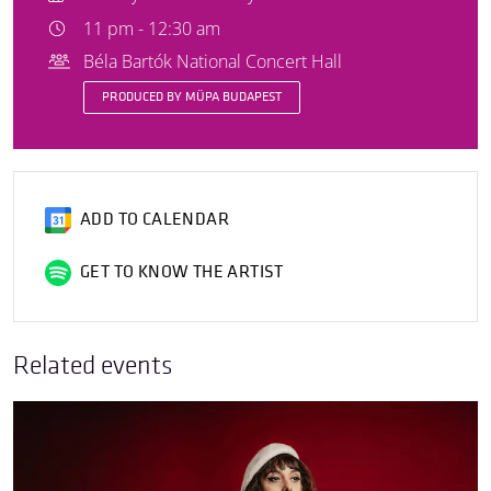
11 pm - 12:30 am
Béla Bartók National Concert Hall
PRODUCED BY MÜPA BUDAPEST
ADD TO CALENDAR
GET TO KNOW THE ARTIST
Related events