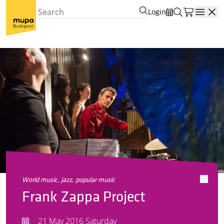
Login
Open
world music, jazz, popular music
Frank Zappa Project
21 May 2016 Saturday