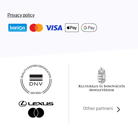
Privacy policy
Other partners