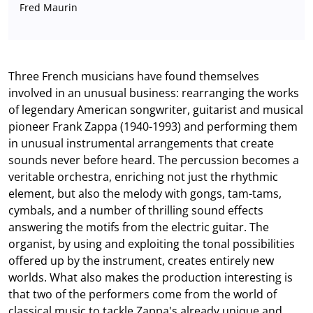
Fred Maurin
Three French musicians have found themselves
involved in an unusual business: rearranging the works
of legendary American songwriter, guitarist and musical
pioneer Frank Zappa (1940-1993) and performing them
in unusual instrumental arrangements that create
sounds never before heard. The percussion becomes a
veritable orchestra, enriching not just the rhythmic
element, but also the melody with gongs, tam-tams,
cymbals, and a number of thrilling sound effects
answering the motifs from the electric guitar. The
organist, by using and exploiting the tonal possibilities
offered up by the instrument, creates entirely new
worlds. What also makes the production interesting is
that two of the performers come from the world of
classical music to tackle Zappa's already unique and