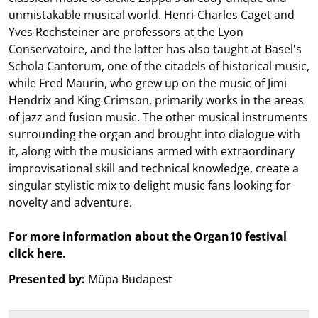
unmistakable musical world. Henri-Charles Caget and
Yves Rechsteiner are professors at the Lyon
Conservatoire, and the latter has also taught at Basel's
Schola Cantorum, one of the citadels of historical music,
while Fred Maurin, who grew up on the music of Jimi
Hendrix and King Crimson, primarily works in the areas
of jazz and fusion music. The other musical instruments
surrounding the organ and brought into dialogue with
it, along with the musicians armed with extraordinary
improvisational skill and technical knowledge, create a
singular stylistic mix to delight music fans looking for
novelty and adventure.
For more information about the Organ10 festival
click here.
Presented by:
Müpa Budapest