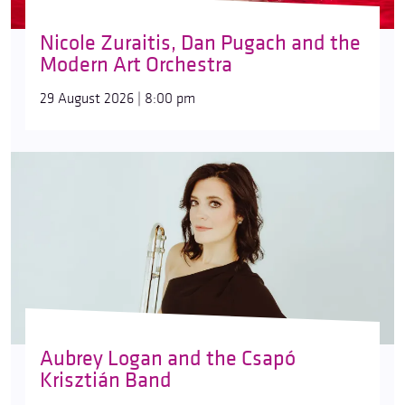
Nicole Zuraitis, Dan Pugach and the
Modern Art Orchestra
29 August 2026 | 8:00 pm
Aubrey Logan and the Csapó
Krisztián Band