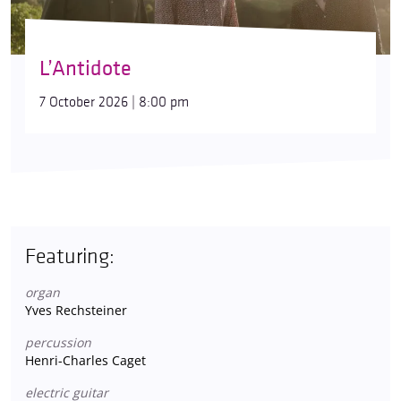
L’Antidote
7 October 2026 | 8:00 pm
Featuring:
organ
Yves Rechsteiner
percussion
Henri-Charles Caget
electric guitar