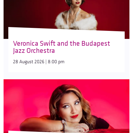
Veronica Swift and the Budapest
Jazz Orchestra
28 August 2026 | 8:00 pm