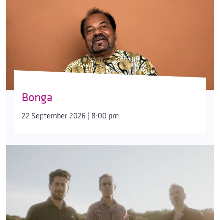
Bonga
22 September 2026 | 8:00 pm