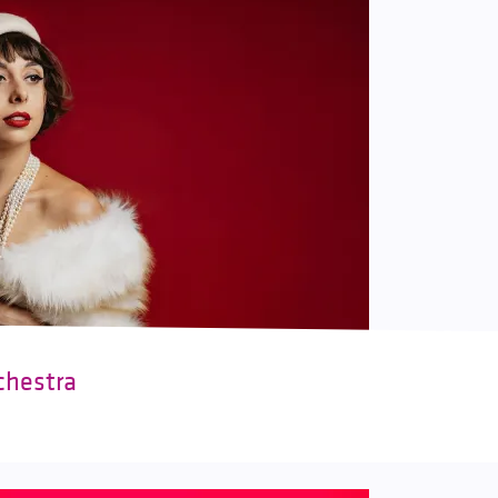
chestra