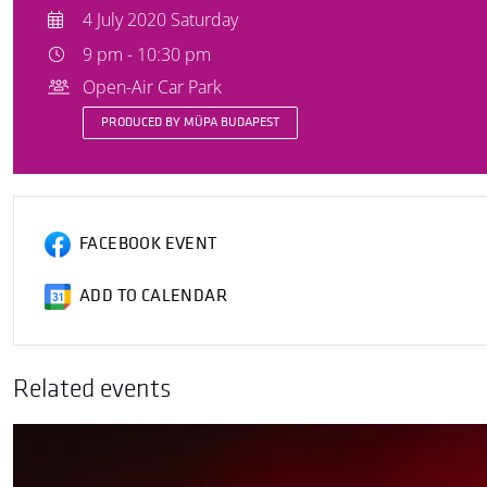
4 July 2020 Saturday
9 pm - 10:30 pm
Open-Air Car Park
PRODUCED BY MÜPA BUDAPEST
FACEBOOK EVENT
ADD TO CALENDAR
Related events