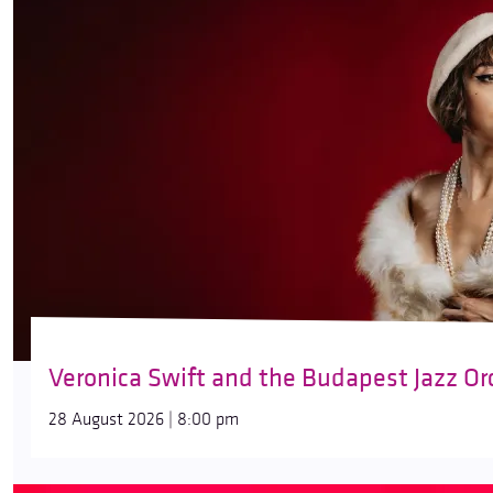
Veronica Swift and the Budapest Jazz Or
28 August 2026 | 8:00 pm