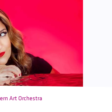
ern Art Orchestra