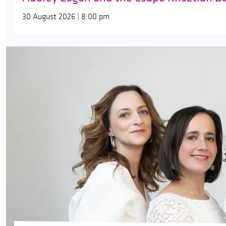
30 August 2026 | 8:00 pm