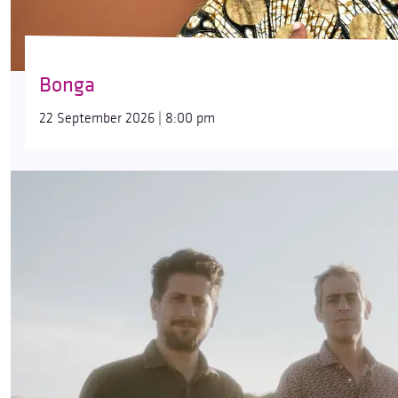
Bonga
22 September 2026 | 8:00 pm