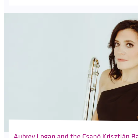
Aubrey Logan and the Csapó Krisztián B