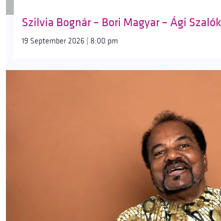
Szilvia Bognár – Bori Magyar – Ági Szaló
19 September 2026 | 8:00 pm