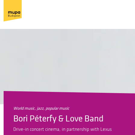
world music, jazz, popular music
Bori Péterfy & Love Band
Drive-in concert cinema, in partnership with Lexus