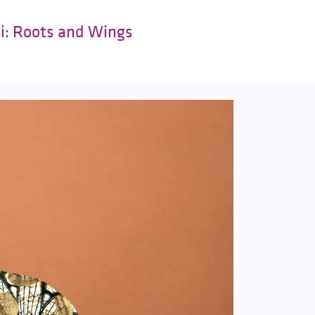
ki: Roots and Wings