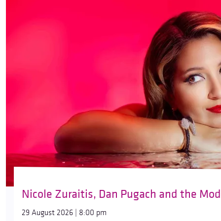
Nicole Zuraitis, Dan Pugach and the Mod
29 August 2026 | 8:00 pm