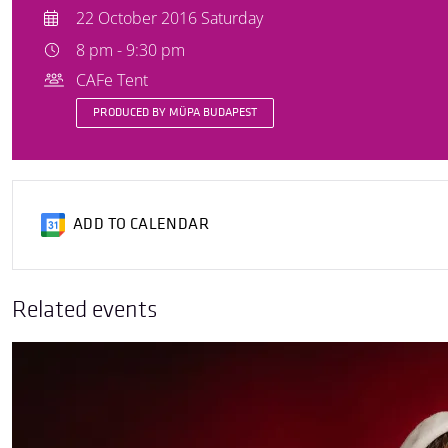
22 October 2016 Saturday
8 pm - 9:30 pm
CAFe Tent
PRODUCED BY MÜPA BUDAPEST
ADD TO CALENDAR
Related events