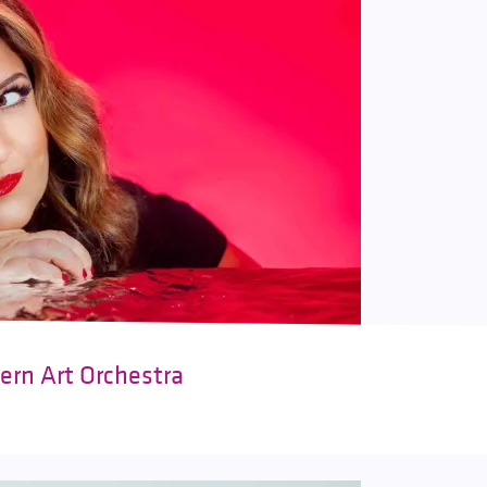
ern Art Orchestra