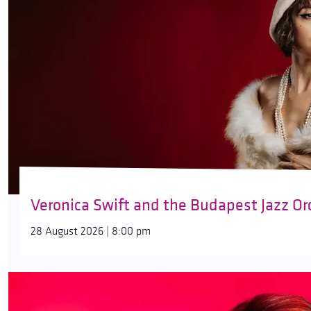
Veronica Swift and the Budapest Jazz Or
28 August 2026 | 8:00 pm