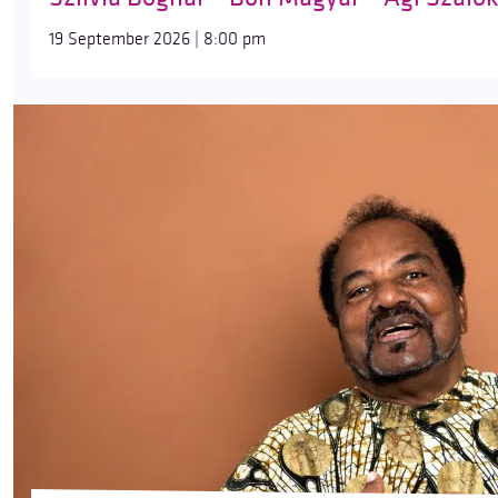
19 September 2026 | 8:00 pm