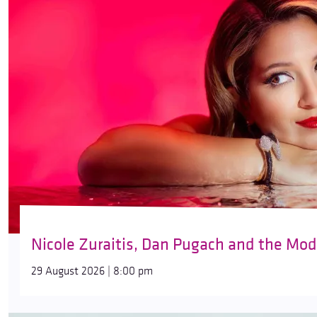
Nicole Zuraitis, Dan Pugach and the Mod
29 August 2026 | 8:00 pm