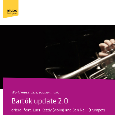
world music, jazz, popular music
Bartók update 2.0
eNerdł feat. Luca Kézdy (violin) and Ben Neill (trumpet)