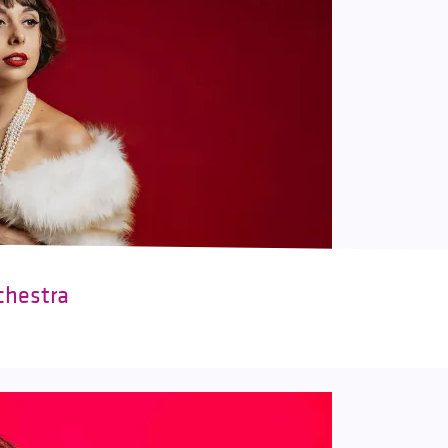
chestra