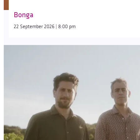
Bonga
22 September 2026 | 8:00 pm