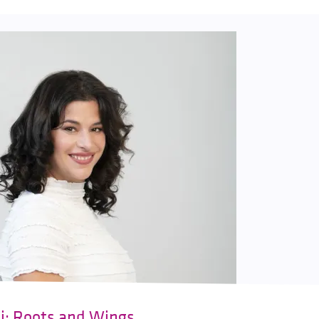
ki: Roots and Wings