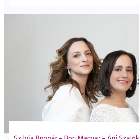
Szilvia Bognár – Bori Magyar – Ági Szaló