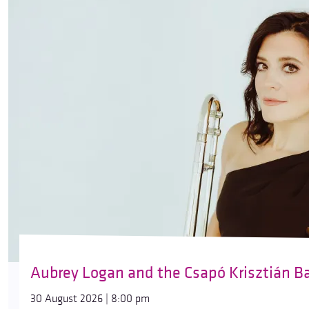
Aubrey Logan and the Csapó Krisztián B
30 August 2026 | 8:00 pm