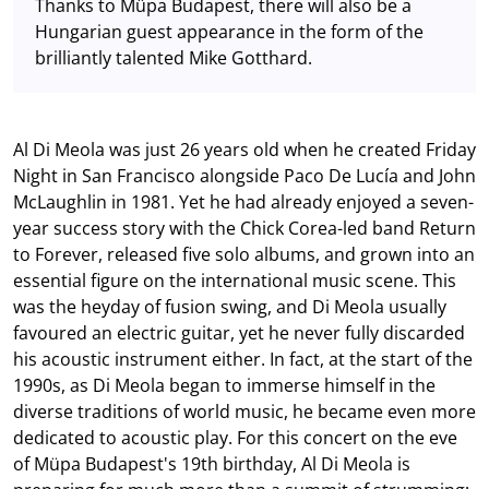
Thanks to Müpa Budapest, there will also be a
Hungarian guest appearance in the form of the
brilliantly talented Mike Gotthard.
Al Di Meola was just 26 years old when he created Friday
Night in San Francisco alongside Paco De Lucía and John
McLaughlin in 1981. Yet he had already enjoyed a seven-
year success story with the Chick Corea-led band Return
to Forever, released five solo albums, and grown into an
essential figure on the international music scene. This
was the heyday of fusion swing, and Di Meola usually
favoured an electric guitar, yet he never fully discarded
his acoustic instrument either. In fact, at the start of the
1990s, as Di Meola began to immerse himself in the
diverse traditions of world music, he became even more
dedicated to acoustic play. For this concert on the eve
of Müpa Budapest's 19th birthday, Al Di Meola is