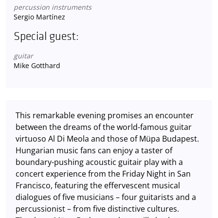
percussion instruments
Sergio Martínez
Special guest:
guitar
Mike Gotthard
This remarkable evening promises an encounter
between the dreams of the world-famous guitar
virtuoso Al Di Meola and those of Müpa Budapest.
Hungarian music fans can enjoy a taster of
boundary-pushing acoustic guitair play with a
concert experience from the Friday Night in San
Francisco, featuring the effervescent musical
dialogues of five musicians – four guitarists and a
percussionist – from five distinctive cultures.