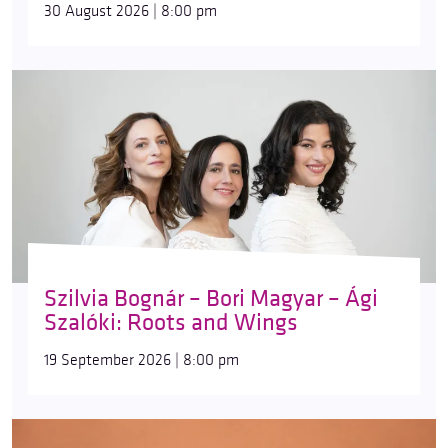
30 August 2026 | 8:00 pm
Szilvia Bognár – Bori Magyar – Ági
Szalóki: Roots and Wings
19 September 2026 | 8:00 pm