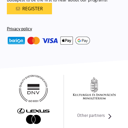
REGISTER
Privacy policy
Other partners