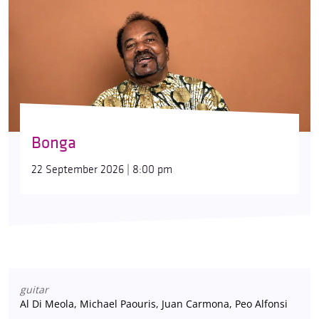
Bonga
22 September 2026 | 8:00 pm
guitar
Al Di Meola, Michael Paouris, Juan Carmona, Peo Alfonsi