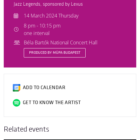
Jazz Legends, sponsored by Lexus
14 March 2024 Thursday
8 pm - 10:15 pm
one interval
Béla Bartók National Concert Hall
PRODUCED BY MÜPA BUDAPEST
ADD TO CALENDAR
GET TO KNOW THE ARTIST
Related events