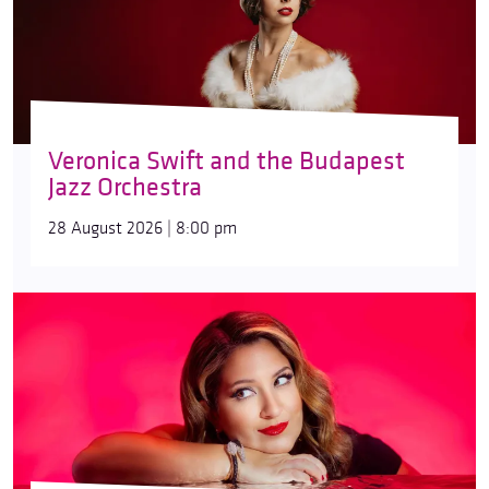
Veronica Swift and the Budapest
Jazz Orchestra
28 August 2026 | 8:00 pm