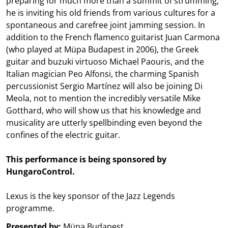
preparing for much more than a summit of strumming;
he is inviting his old friends from various cultures for a
spontaneous and carefree joint jamming session. In
addition to the French flamenco guitarist Juan Carmona
(who played at Müpa Budapest in 2006), the Greek
guitar and buzuki virtuoso Michael Paouris, and the
Italian magician Peo Alfonsi, the charming Spanish
percussionist Sergio Martínez will also be joining Di
Meola, not to mention the incredibly versatile Mike
Gotthard, who will show us that his knowledge and
musicality are utterly spellbinding even beyond the
confines of the electric guitar.
This performance is being sponsored by
HungaroControl.
Lexus is the key sponsor of the Jazz Legends
programme.
Presented by:
Müpa Budapest