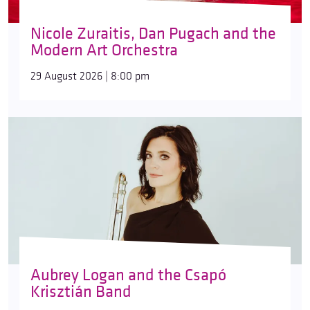
Nicole Zuraitis, Dan Pugach and the
Modern Art Orchestra
29 August 2026 | 8:00 pm
Aubrey Logan and the Csapó
Krisztián Band