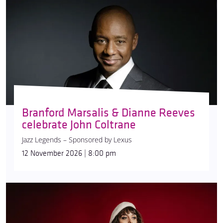
Branford Marsalis & Dianne Reeves
celebrate John Coltrane
Jazz Legends – Sponsored by Lexus
12 November 2026 | 8:00 pm