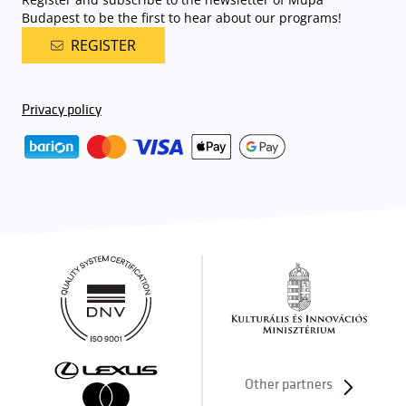
Budapest to be the first to hear about our programs!
REGISTER
Privacy policy
Other partners