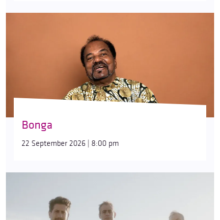
Bonga
22 September 2026 | 8:00 pm