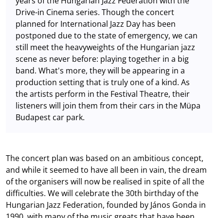
years of the Hungarian Jazz Federation with the
Drive-in Cinema series. Though the concert
planned for International Jazz Day has been
postponed due to the state of emergency, we can
still meet the heavyweights of the Hungarian jazz
scene as never before: playing together in a big
band. What's more, they will be appearing in a
production setting that is truly one of a kind. As
the artists perform in the Festival Theatre, their
listeners will join them from their cars in the Müpa
Budapest car park.
The concert plan was based on an ambitious concept,
and while it seemed to have all been in vain, the dream
of the organisers will now be realised in spite of all the
difficulties. We will celebrate the 30th birthday of the
Hungarian Jazz Federation, founded by János Gonda in
1990, with many of the music greats that have been