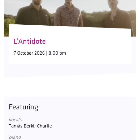
L’Antidote
7 October 2026 | 8:00 pm
Featuring:
vocals
Tamás Berki, Charlie
piano