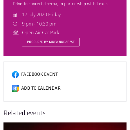
Drive-in concert cinema, in partnership with Lexus
17 July 2020 Friday
9 pm - 10:30 pm
Open-Air Car Park
PRODUCED BY MÜPA BUDAPEST
FACEBOOK EVENT
ADD TO CALENDAR
Related events