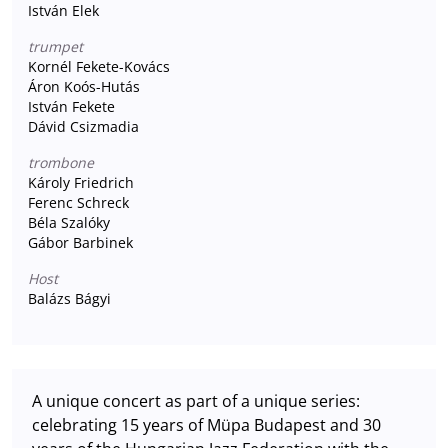
István Elek
trumpet
Kornél Fekete-Kovács
Áron Koós-Hutás
István Fekete
Dávid Csizmadia
trombone
Károly Friedrich
Ferenc Schreck
Béla Szalóky
Gábor Barbinek
Host
Balázs Bágyi
A unique concert as part of a unique series:
celebrating 15 years of Müpa Budapest and 30