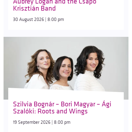
Aubrey Logan and the Csapó
Krisztián Band
30 August 2026 | 8:00 pm
Szilvia Bognár – Bori Magyar – Ági
Szalóki: Roots and Wings
19 September 2026 | 8:00 pm