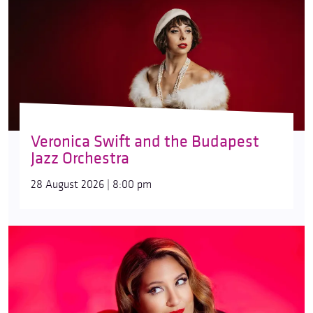
Veronica Swift and the Budapest
Jazz Orchestra
28 August 2026 | 8:00 pm