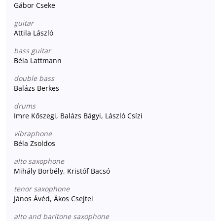
Gábor Cseke
guitar
Attila László
bass guitar
Béla Lattmann
double bass
Balázs Berkes
drums
Imre Kőszegi, Balázs Bágyi, László Csízi
vibraphone
Béla Zsoldos
alto saxophone
Mihály Borbély, Kristóf Bacsó
tenor saxophone
János Ávéd, Ákos Csejtei
alto and baritone saxophone