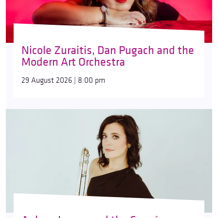
Nicole Zuraitis, Dan Pugach and the
Modern Art Orchestra
29 August 2026 | 8:00 pm