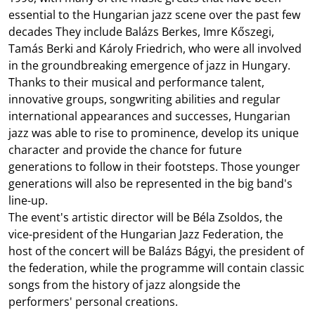
essential to the Hungarian jazz scene over the past few
decades They include Balázs Berkes, Imre Kőszegi,
Tamás Berki and Károly Friedrich, who were all involved
in the groundbreaking emergence of jazz in Hungary.
Thanks to their musical and performance talent,
innovative groups, songwriting abilities and regular
international appearances and successes, Hungarian
jazz was able to rise to prominence, develop its unique
character and provide the chance for future
generations to follow in their footsteps. Those younger
generations will also be represented in the big band's
line-up.
The event's artistic director will be Béla Zsoldos, the
vice-president of the Hungarian Jazz Federation, the
host of the concert will be Balázs Bágyi, the president of
the federation, while the programme will contain classic
songs from the history of jazz alongside the
performers' personal creations.