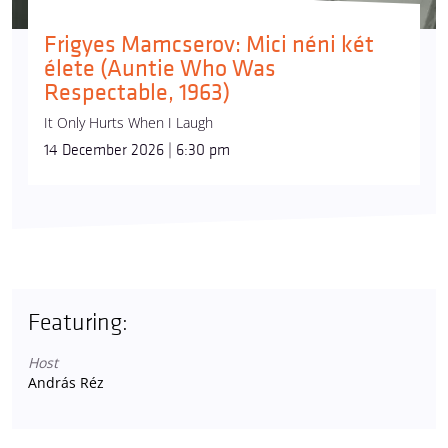
Frigyes Mamcserov: Mici néni két
élete (Auntie Who Was
Respectable, 1963)
It Only Hurts When I Laugh
14 December 2026 | 6:30 pm
Featuring:
Host
András Réz