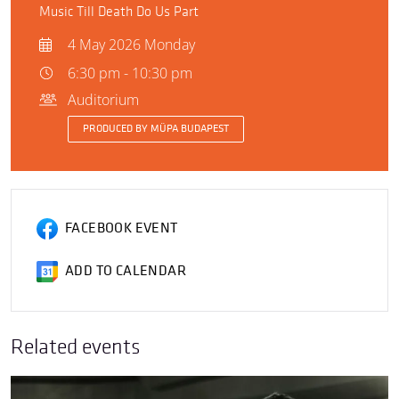
Music Till Death Do Us Part
4 May 2026 Monday
6:30 pm - 10:30 pm
Auditorium
PRODUCED BY MÜPA BUDAPEST
FACEBOOK EVENT
ADD TO CALENDAR
Related events