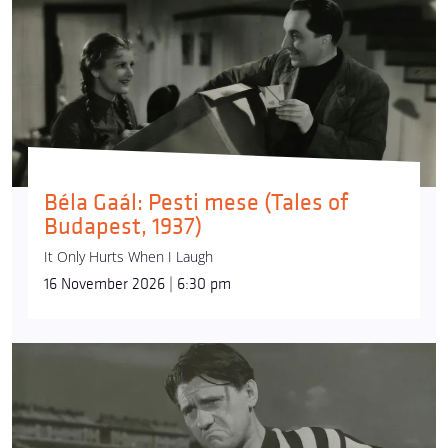
Béla Gaál: Pesti mese (Tales of
Budapest, 1937)
It Only Hurts When I Laugh
16 November 2026 | 6:30 pm