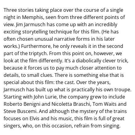
Three stories taking place over the course of a single
night in Memphis, seen from three different points of
view. Jim Jarmusch has come up with an incredibly
exciting storytelling technique for this film. (He has
often chosen unusual narrative forms in his later
works.) Furthermore, he only reveals it in the second
part of the triptych. From this point on, however, we
look at the film differently. It’s a diabolically clever trick,
because it forces us to pay much closer attention to
details, to small clues. There is something else that is
special about this film: the cast. Over the years,
Jarmusch has built up what is practically his own troupe.
Starting with John Lurie, the company grew to include
Roberto Benigni and Nicoletta Braschi, Tom Waits and
Steve Buscemi. And although the mystery of the trains
focuses on Elvis and his music, this film is full of great
singers, who, on this occasion, refrain from singing.