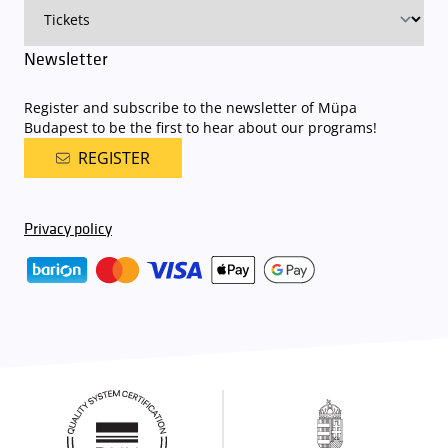
Newsletter
Register and subscribe to the newsletter of Müpa
Budapest to be the first to hear about our programs!
REGISTER
Privacy policy