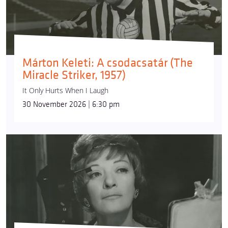
Márton Keleti: A csodacsatár (The
Miracle Striker, 1957)
It Only Hurts When I Laugh
30 November 2026 | 6:30 pm