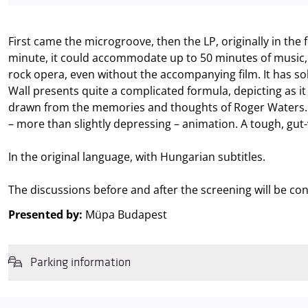
First came the microgroove, then the LP, originally in the
minute, it could accommodate up to 50 minutes of music, 
rock opera, even without the accompanying film. It has so
Wall presents quite a complicated formula, depicting as it 
drawn from the memories and thoughts of Roger Waters. T
– more than slightly depressing – animation. A tough, gut
In the original language, with Hungarian subtitles.
The discussions before and after the screening will be co
Presented by:
Müpa Budapest
Parking information
We wish to inform you that in the event that Müpa Budapest's undergrou