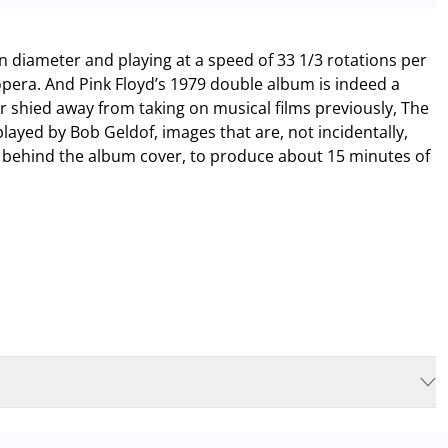
in diameter and playing at a speed of 33 1/3 rotations per
pera. And Pink Floyd’s 1979 double album is indeed a
r shied away from taking on musical films previously, The
played by Bob Geldof, images that are, not incidentally,
 behind the album cover, to produce about 15 minutes of
isable to plan for increased waiting times when you arrive. In order to