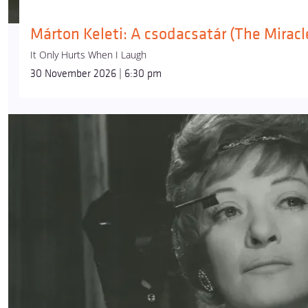
Márton Keleti: A csodacsatár (The Miracle
It Only Hurts When I Laugh
30 November 2026 | 6:30 pm