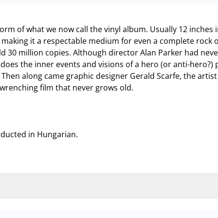
 form of what we now call the vinyl album. Usually 12 inches 
making it a respectable medium for even a complete rock o
ld 30 million copies. Although director Alan Parker had neve
does the inner events and visions of a hero (or anti-hero?) 
hen along came graphic designer Gerald Scarfe, the artist
-wrenching film that never grows old.
nducted in Hungarian.
nd garage and outdoor car park are operating at full capacity, it is adv