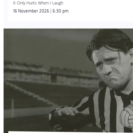
It Only Hurts When I Laugh
16 November 2026 | 6:30 pm