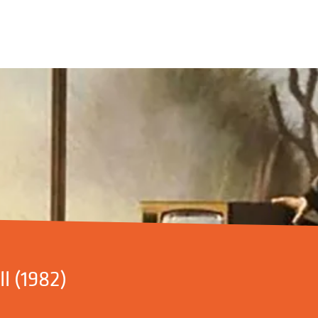
l (1982)