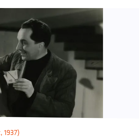
, 1937)