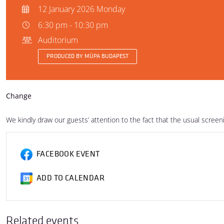
12 January 2026 Monday
6:30 pm - 10:30 pm
Auditorium
PRODUCED BY MÜPA BUDAPEST
Change
We kindly draw our guests’ attention to the fact that the usual scree
FACEBOOK EVENT
ADD TO CALENDAR
Related events