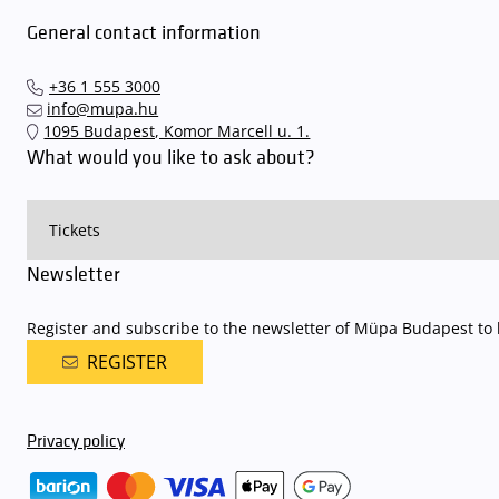
avoid this,
we recommend that you depart for our events in time
,
underground garage gates will be operated by an automatic number p
General contact information
detailed parking policy of Müpa Budapest is
available here
.
+36 1 555 3000
info@mupa.hu
1095 Budapest, Komor Marcell u. 1.
What would you like to ask about?
Newsletter
Register and subscribe to the newsletter of Müpa Budapest to b
REGISTER
Privacy policy