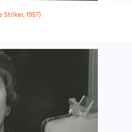
 Striker, 1957)