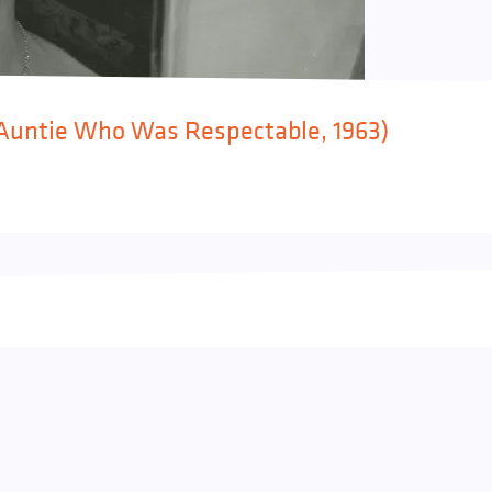
 (Auntie Who Was Respectable, 1963)