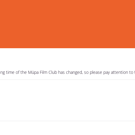
ning time of the Müpa Film Club has changed, so please pay attention to 