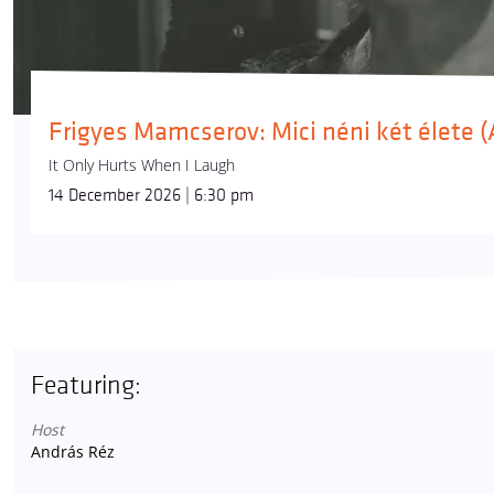
Frigyes Mamcserov: Mici néni két élete
It Only Hurts When I Laugh
14 December 2026 | 6:30 pm
Featuring:
Host
András Réz