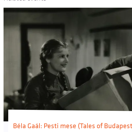
Béla Gaál: Pesti mese (Tales of Budapest