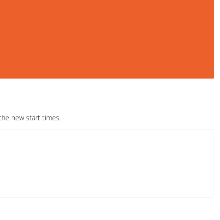
the new start times.