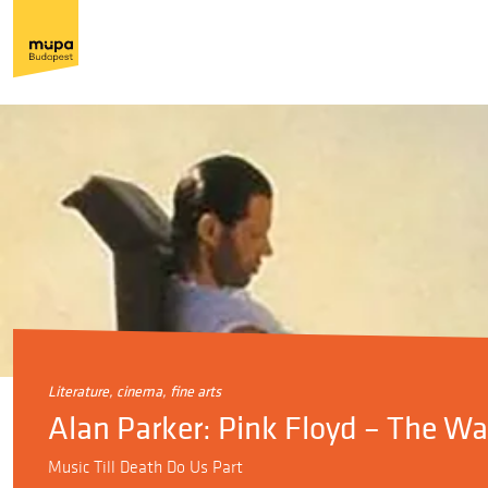
literature, cinema, fine arts
Alan Parker: Pink Floyd – The Wal
Music Till Death Do Us Part