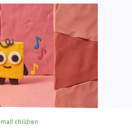
small children