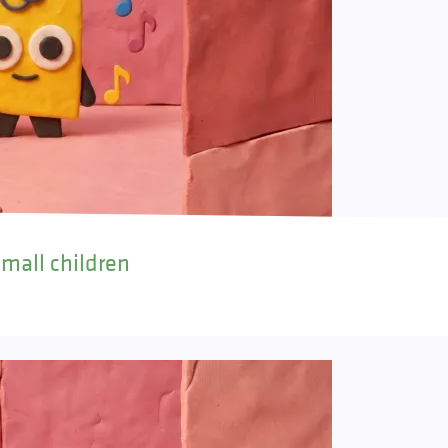
small children