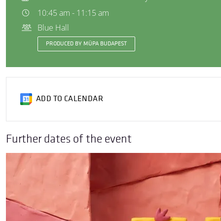
10:45 am - 11:15 am
Blue Hall
PRODUCED BY MÜPA BUDAPEST
ADD TO CALENDAR
Further dates of the event