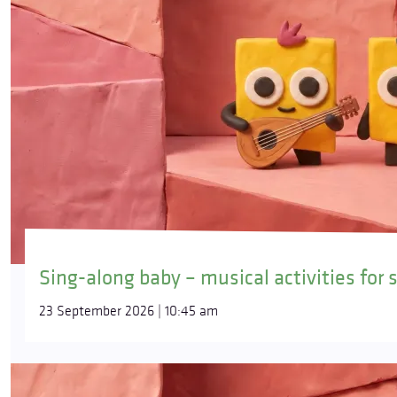
Sing-along baby – musical activities for 
23 September 2026 | 10:45 am