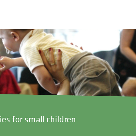
ies for small children