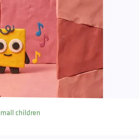
small children