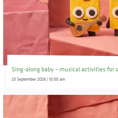
Sing-along baby – musical activities for 
23 September 2026 | 10:00 am