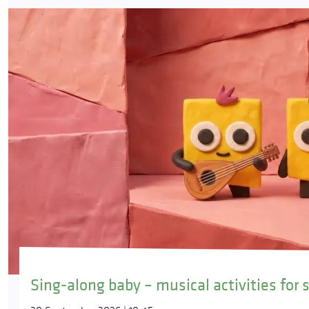
Sing-along baby – musical activities for 