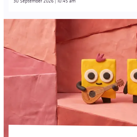
30 September 2026 | 10:45 am