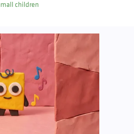
small children