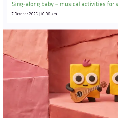
Sing-along baby – musical activities for 
7 October 2026 | 10:00 am