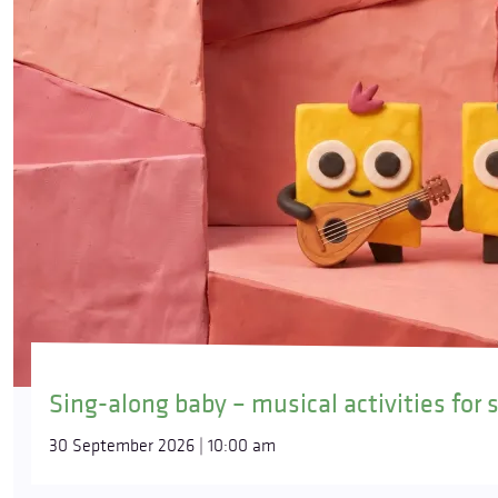
Sing-along baby – musical activities for 
30 September 2026 | 10:00 am