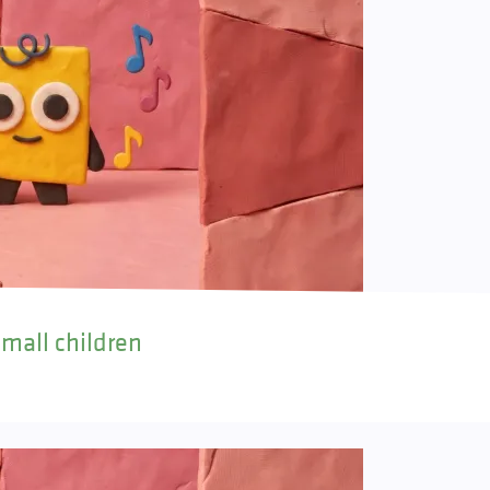
small children