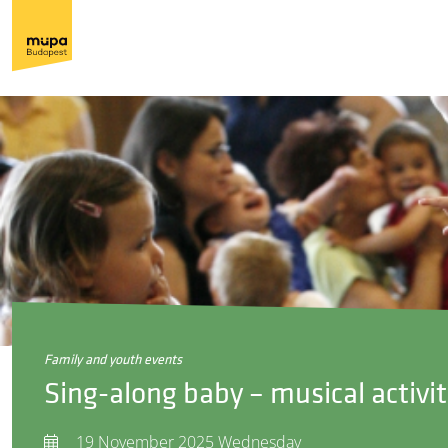
family and youth events
Sing-along baby – musical activit
19 November 2025 Wednesday