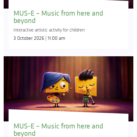
MUS-E – Music from here and
beyond
Interactive artistic activity for children
3 October 2026 | 11:00 am
MUS-E – Music from here and
beyond