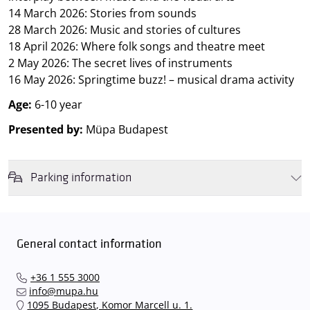
14 March 2026: Stories from sounds
28 March 2026: Music and stories of cultures
18 April 2026: Where folk songs and theatre meet
2 May 2026: The secret lives of instruments
16 May 2026: Springtime buzz! – musical drama activity
Age:
6-10 year
Presented by:
Müpa Budapest
Parking information
We wish to inform you that in the event that Müpa Budapest's
underground garage and outdoor car park are operating at full
capacity, it is advisable to plan for increased waiting times when you
General contact information
arrive. In order to avoid this,
we recommend that you depart for
our events in time
, so that you you can find the ideal parking spot
+36 1 555 3000
quickly and smoothly and
arrive for our performance in comfort
.
info@mupa.hu
The Müpa Budapest underground garage gates will be operated by
1095 Budapest, Komor Marcell u. 1.
an automatic number plate recognition system.
Parking is free of