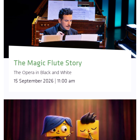
The Magic Flute Story
The Opera in Black and White
15 September 2026 | 11:00 am