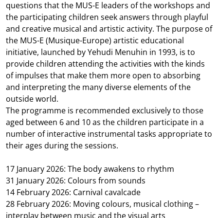
questions that the MUS-E leaders of the workshops and
the participating children seek answers through playful
and creative musical and artistic activity. The purpose of
the MUS-E (Musique-Europe) artistic educational
initiative, launched by Yehudi Menuhin in 1993, is to
provide children attending the activities with the kinds
of impulses that make them more open to absorbing
and interpreting the many diverse elements of the
outside world.
The programme is recommended exclusively to those
aged between 6 and 10 as the children participate in a
number of interactive instrumental tasks appropriate to
their ages during the sessions.
17 January 2026: The body awakens to rhythm
31 January 2026: Colours from sounds
14 February 2026: Carnival cavalcade
28 February 2026: Moving colours, musical clothing –
interplay between music and the visual arts