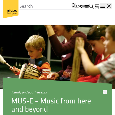
Login
Open
family and youth events
MUS-E – Music from here
and beyond