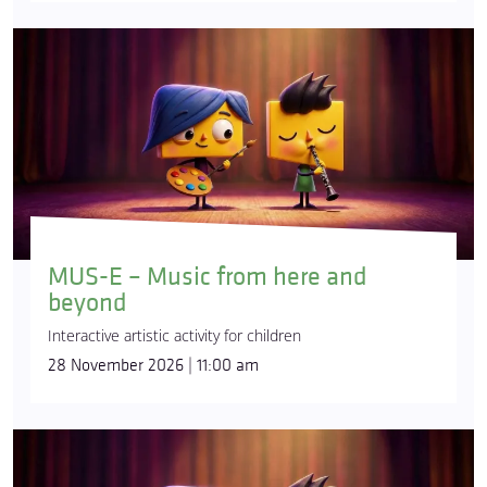
MUS-E – Music from here and
beyond
Interactive artistic activity for children
28 November 2026 | 11:00 am