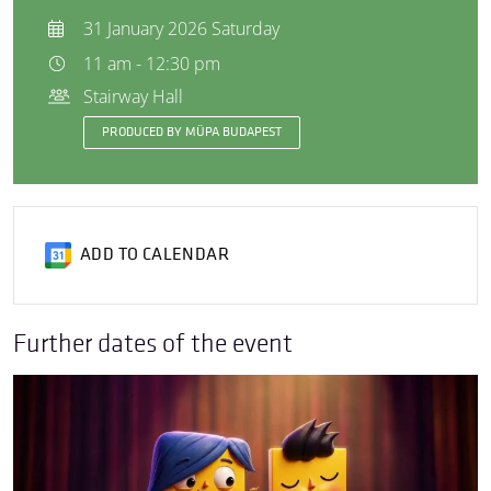
31 January 2026 Saturday
11 am - 12:30 pm
Stairway Hall
PRODUCED BY MÜPA BUDAPEST
ADD TO CALENDAR
Further dates of the event