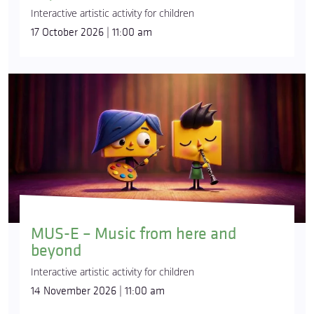
Interactive artistic activity for children
17 October 2026 | 11:00 am
MUS-E – Music from here and
beyond
Interactive artistic activity for children
14 November 2026 | 11:00 am