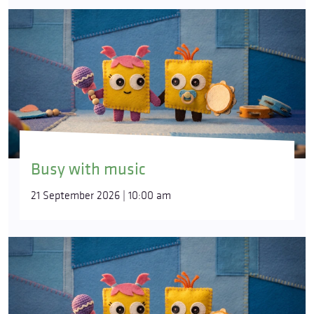
Busy with music
21 September 2026 | 10:00 am