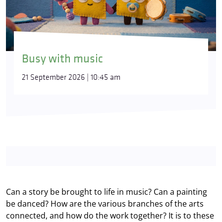
Busy with music
21 September 2026 | 10:45 am
Can a story be brought to life in music? Can a painting
be danced? How are the various branches of the arts
connected, and how do the work together? It is to these