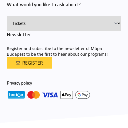
What would you like to ask about?
charge for visitors with tickets to any of our paid performances
on that given day
. The detailed parking policy of Müpa Budapest is
available here
.
Newsletter
Register and subscribe to the newsletter of Müpa
Budapest to be the first to hear about our programs!
REGISTER
Privacy policy