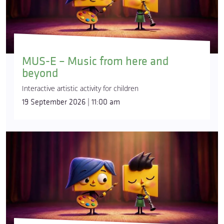
MUS-E – Music from here and
beyond
Interactive artistic activity for children
19 September 2026 | 11:00 am