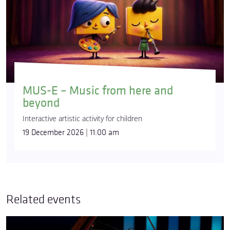
MUS-E – Music from here and
beyond
Interactive artistic activity for children
19 December 2026 | 11:00 am
Related events