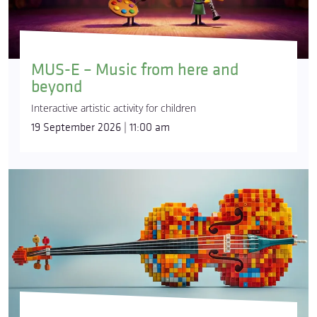
MUS-E – Music from here and
beyond
Interactive artistic activity for children
19 September 2026 | 11:00 am