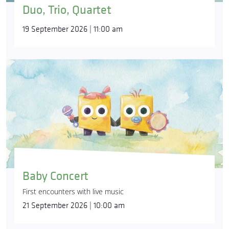
Duo, Trio, Quartet
19 September 2026 | 11:00 am
Baby Concert
First encounters with live music
21 September 2026 | 10:00 am