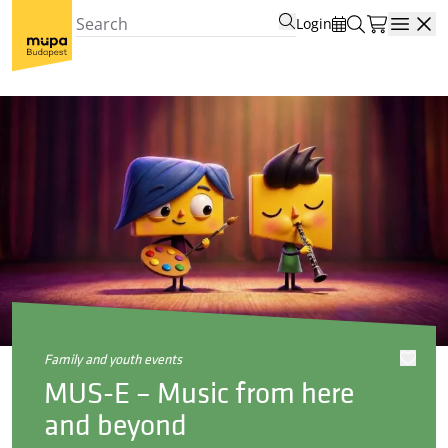
Login
Open
family and youth events
MUS-E – Music from here
and beyond