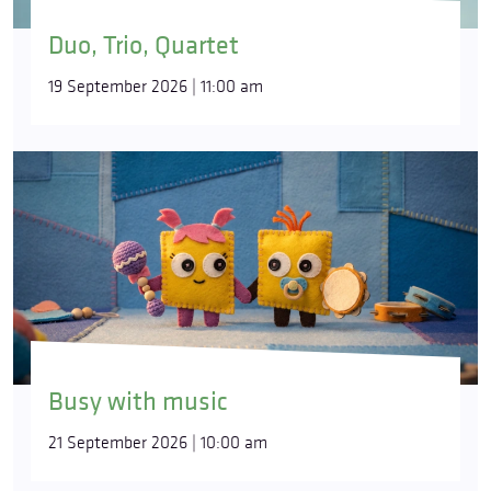
Duo, Trio, Quartet
19 September 2026 | 11:00 am
Busy with music
21 September 2026 | 10:00 am