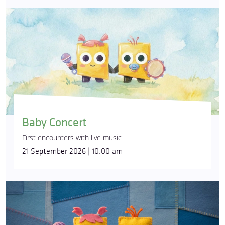
Baby Concert
First encounters with live music
21 September 2026 | 10:00 am