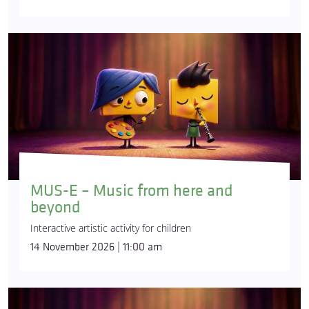
MUS-E – Music from here and
beyond
Interactive artistic activity for children
14 November 2026 | 11:00 am