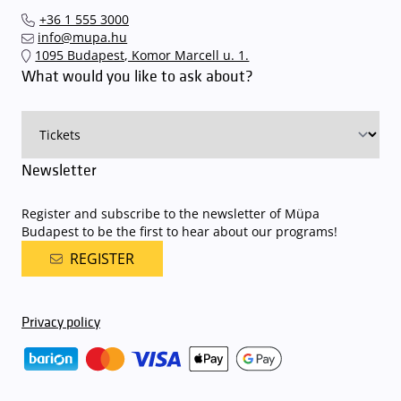
Interticket national network (jegy.hu) or at our official ticket offices.
an automatic number plate recognition system.
Parking is free of
+36 1 555 3000
charge for visitors with tickets to any of our paid performances
info@mupa.hu
on that given day
. The detailed parking policy of Müpa Budapest is
1095 Budapest, Komor Marcell u. 1.
available here
.
What would you like to ask about?
Newsletter
Register and subscribe to the newsletter of Müpa
Budapest to be the first to hear about our programs!
REGISTER
Privacy policy