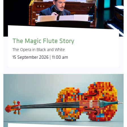
The Magic Flute Story
The Opera in Black and White
15 September 2026 | 11:00 am