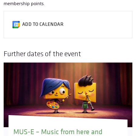
membership points
.
ADD TO CALENDAR
Further dates of the event
MUS-E – Music from here and