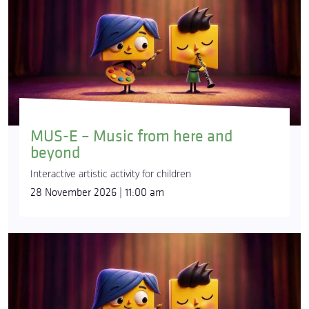
MUS-E – Music from here and
beyond
Interactive artistic activity for children
28 November 2026 | 11:00 am