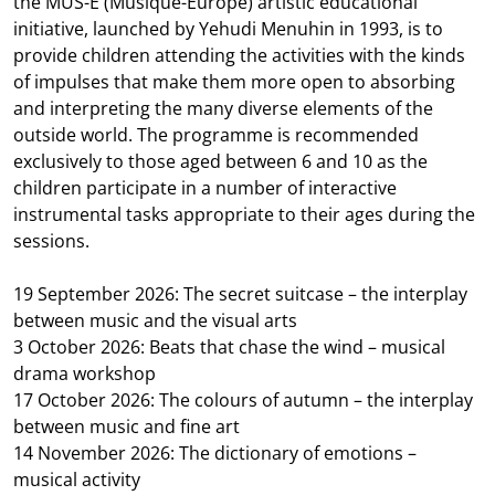
the MUS-E (Musique-Europe) artistic educational
initiative, launched by Yehudi Menuhin in 1993, is to
provide children attending the activities with the kinds
of impulses that make them more open to absorbing
and interpreting the many diverse elements of the
outside world. The programme is recommended
exclusively to those aged between 6 and 10 as the
children participate in a number of interactive
instrumental tasks appropriate to their ages during the
sessions.
19 September 2026: The secret suitcase – the interplay
between music and the visual arts
3 October 2026: Beats that chase the wind – musical
drama workshop
17 October 2026: The colours of autumn – the interplay
between music and fine art
14 November 2026: The dictionary of emotions –
musical activity