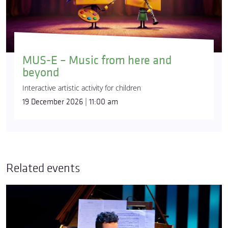
MUS-E – Music from here and
beyond
Interactive artistic activity for children
19 December 2026 | 11:00 am
Related events