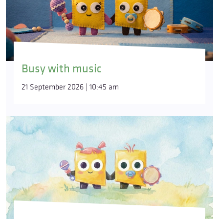
Busy with music
21 September 2026 | 10:45 am