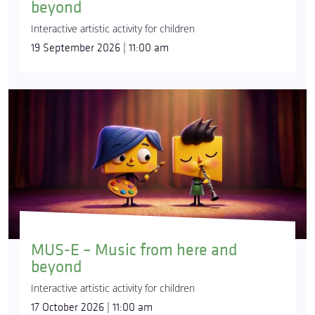
beyond
Interactive artistic activity for children
19 September 2026 | 11:00 am
MUS-E – Music from here and
beyond
Interactive artistic activity for children
17 October 2026 | 11:00 am