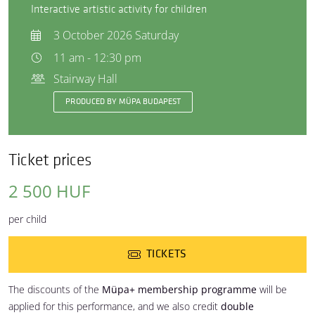
Interactive artistic activity for children
3 October 2026 Saturday
11 am - 12:30 pm
Stairway Hall
PRODUCED BY MÜPA BUDAPEST
Ticket prices
2 500 HUF
per child
TICKETS
The discounts of the
Müpa+ membership programme
will be
applied for this performance, and we also credit
double