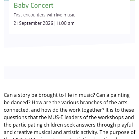
Baby Concert
First encounters with live music
21 September 2026 | 11:00 am
Can a story be brought to life in music? Can a painting
be danced? How are the various branches of the arts
connected, and how do the work together? It is to these
questions that the MUS-E leaders of the workshops and
the participating children seek answers through playful
and creative musical and artistic activity. The purpose of