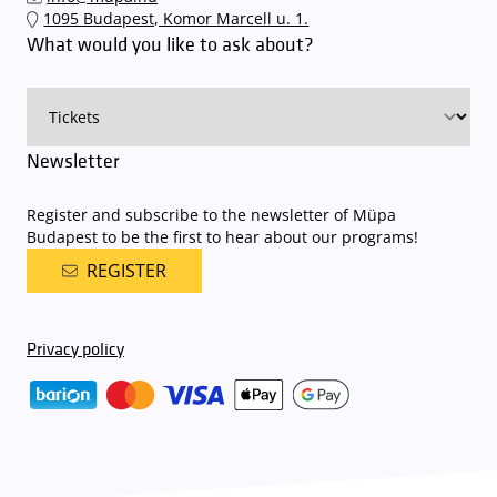
The Müpa Budapest underground garage gates will be operated by
1095 Budapest, Komor Marcell u. 1.
an automatic number plate recognition system.
Parking is free of
What would you like to ask about?
charge for visitors with tickets to any of our paid performances
on that given day
. The detailed parking policy of Müpa Budapest is
available here
.
Newsletter
Register and subscribe to the newsletter of Müpa
Budapest to be the first to hear about our programs!
REGISTER
Privacy policy