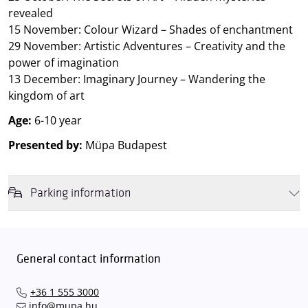
revealed
15 November: Colour Wizard – Shades of enchantment
29 November: Artistic Adventures – Creativity and the
power of imagination
13 December: Imaginary Journey – Wandering the
kingdom of art
Age:
6-10 year
Presented by:
Müpa Budapest
Parking information
We wish to inform you that in the event that Müpa Budapest's
underground garage and outdoor car park are operating at full
capacity, it is advisable to plan for increased waiting times when you
General contact information
arrive. In order to avoid this,
we recommend that you depart for
our events in time
, so that you you can find the ideal parking spot
+36 1 555 3000
quickly and smoothly and
arrive for our performance in comfort
.
info@mupa.hu