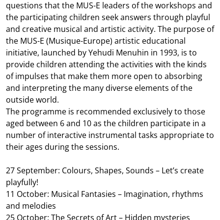
questions that the MUS-E leaders of the workshops and
the participating children seek answers through playful
and creative musical and artistic activity. The purpose of
the MUS-E (Musique-Europe) artistic educational
initiative, launched by Yehudi Menuhin in 1993, is to
provide children attending the activities with the kinds
of impulses that make them more open to absorbing
and interpreting the many diverse elements of the
outside world.
The programme is recommended exclusively to those
aged between 6 and 10 as the children participate in a
number of interactive instrumental tasks appropriate to
their ages during the sessions.
27 September: Colours, Shapes, Sounds – Let’s create
playfully!
11 October: Musical Fantasies – Imagination, rhythms
and melodies
25 October: The Secrets of Art – Hidden mysteries