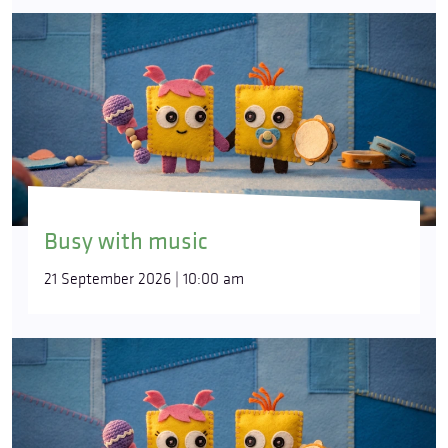
Busy with music
21 September 2026 | 10:00 am