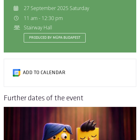
27 September 2025 Saturday
11 am - 12:30 pm
Stairway Hall
PRODUCED BY MÜPA BUDAPEST
ADD TO CALENDAR
Further dates of the event