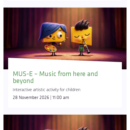
MUS-E – Music from here and
beyond
Interactive artistic activity for children
28 November 2026 | 11:00 am