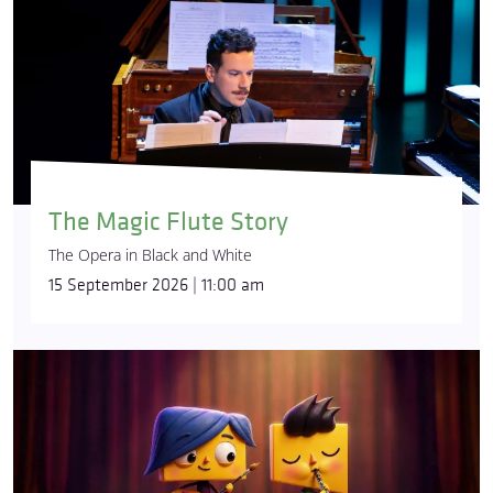
The Magic Flute Story
The Opera in Black and White
15 September 2026 | 11:00 am