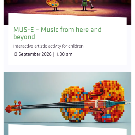
MUS-E – Music from here and
beyond
Interactive artistic activity for children
19 September 2026 | 11:00 am