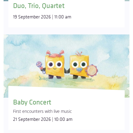
Duo, Trio, Quartet
19 September 2026 | 11:00 am
Baby Concert
First encounters with live music
21 September 2026 | 10:00 am