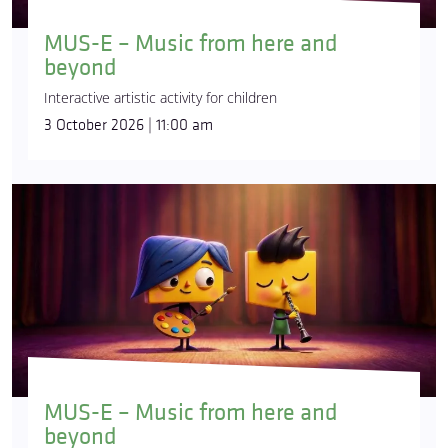
MUS-E – Music from here and
beyond
Interactive artistic activity for children
3 October 2026 | 11:00 am
MUS-E – Music from here and
beyond