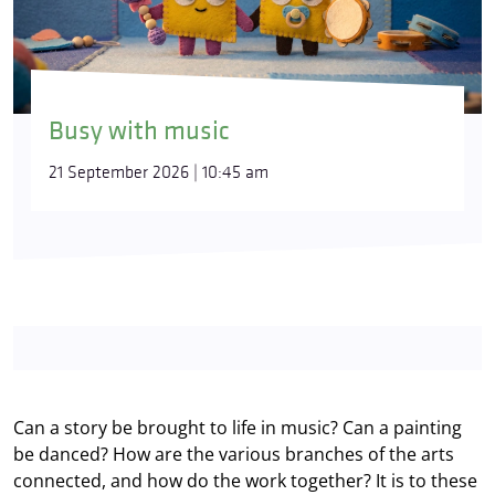
Busy with music
21 September 2026 | 10:45 am
Can a story be brought to life in music? Can a painting
be danced? How are the various branches of the arts
connected, and how do the work together? It is to these