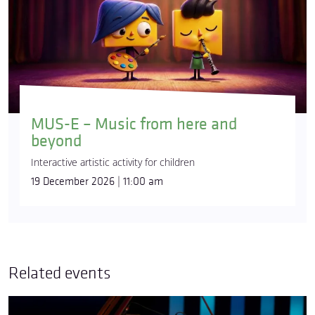
MUS-E – Music from here and
beyond
Interactive artistic activity for children
19 December 2026 | 11:00 am
Related events