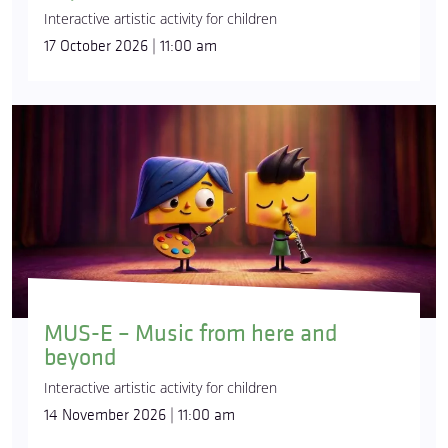
Interactive artistic activity for children
17 October 2026 | 11:00 am
MUS-E – Music from here and
beyond
Interactive artistic activity for children
14 November 2026 | 11:00 am