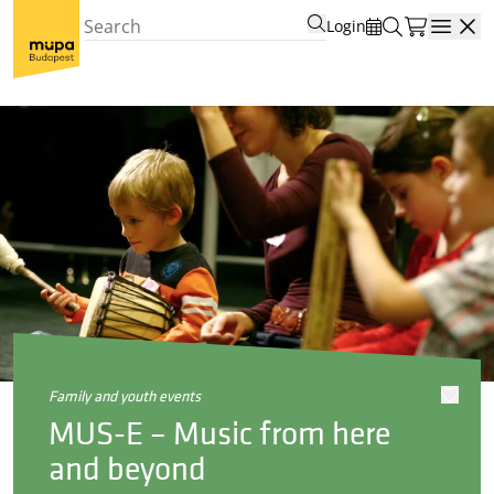
Login
Open
family and youth events
MUS-E – Music from here
and beyond