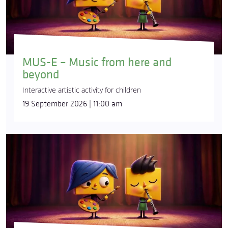
MUS-E – Music from here and
beyond
Interactive artistic activity for children
19 September 2026 | 11:00 am