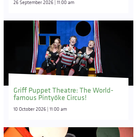
26 September 2026 | 11:00 am
Griff Puppet Theatre: The World-
famous Pintyőke Circus!
10 October 2026 | 11:00 am