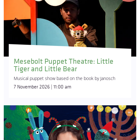
Mesebolt Puppet Theatre: Little
Tiger and Little Bear
Musical puppet show based on the book by Janosch
7 November 2026 | 11:00 am