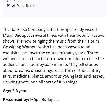
cello
Péter Friderikusz
The BaHorKa Company, after having already visited
Müpa Budapest several times with their popular festive
shows, are now bringing the music from their album
Gossiping Women, which has been woven to an
exquisite level over the course of many years. Three
women sit on a bench from dawn until dusk to take the
audience on a journey back in time. They tell stories
about dreams, unusual figures at turn-of-the-century
fairs, medicinal plants, amorous young lads and lasses,
dancing goats, and all sorts of fun things.
Age:
3-8 year
Presented by:
Müpa Budapest