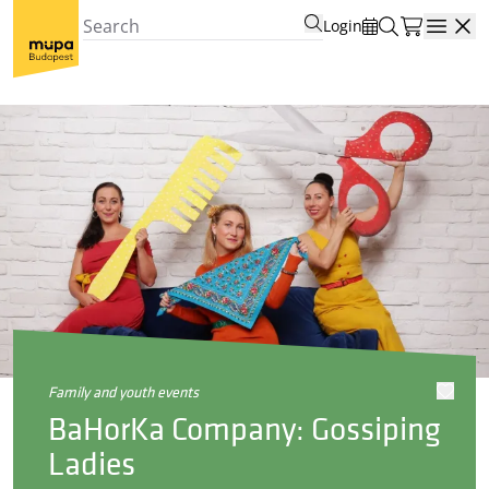
Login
Open
family and youth events
BaHorKa Company: Gossiping
Ladies