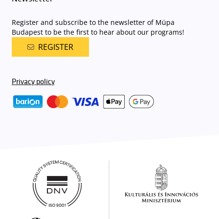
Register and subscribe to the newsletter of Müpa
Budapest to be the first to hear about our programs!
REGISTER
Privacy policy