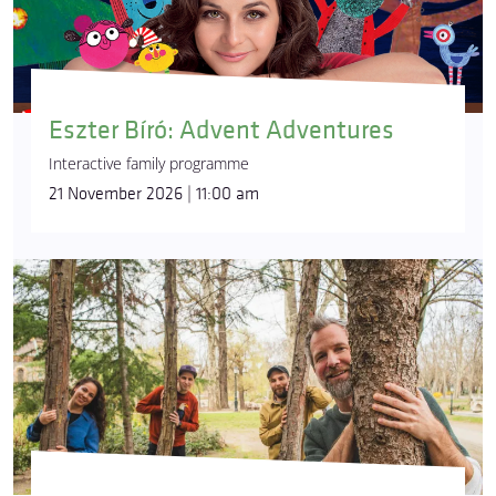
Eszter Bíró: Advent Adventures
Interactive family programme
21 November 2026 | 11:00 am