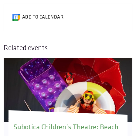
ADD TO CALENDAR
Related events
Subotica Children’s Theatre: Beach