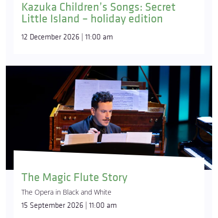
Kazuka Children’s Songs: Secret
Little Island – holiday edition
12 December 2026 | 11:00 am
The Magic Flute Story
The Opera in Black and White
15 September 2026 | 11:00 am