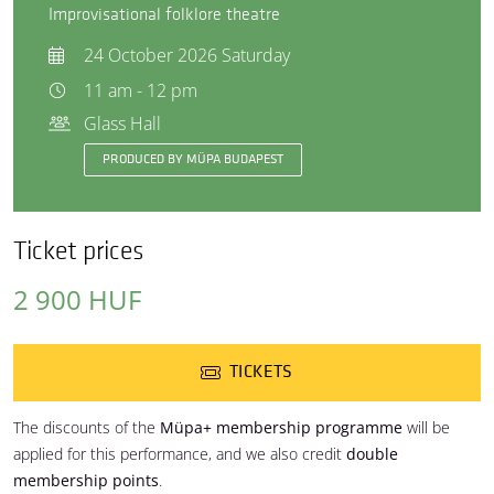
Improvisational folklore theatre
24 October 2026 Saturday
11 am - 12 pm
Glass Hall
PRODUCED BY MÜPA BUDAPEST
Ticket prices
2 900 HUF
TICKETS
The discounts of the
Müpa+ membership programme
will be
applied for this performance, and we also credit
double
membership points
.