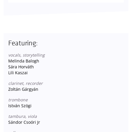
Featuring:
vocals, storytelling
Melinda Balogh
Sára Horváth
Lili Kaszai
clarinet, recorder
Zoltán Gárgyán
trombone
István Szögi
tambura, viola
Sándor Csoóri Jr