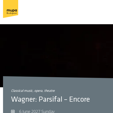
classical music, opera, theatre
Wagner: Parsifal – Encore
6 June 2027 Sunday