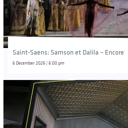
Saint-Saens: Samson et Dalila – Encore
6 December 2026 | 6:00 pm