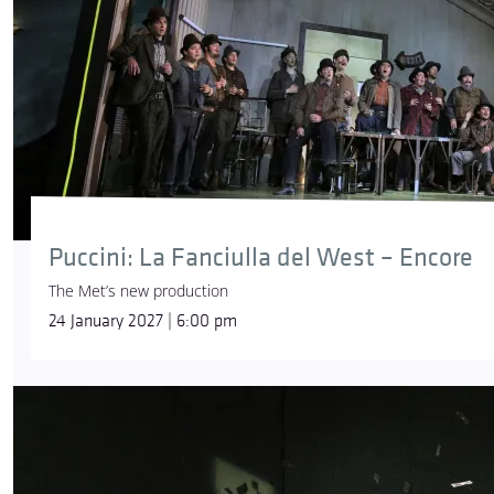
Puccini: La Fanciulla del West – Encore
The Met’s new production
24 January 2027 | 6:00 pm