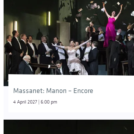
Massanet: Manon – Encore
4 April 2027 | 6:00 pm