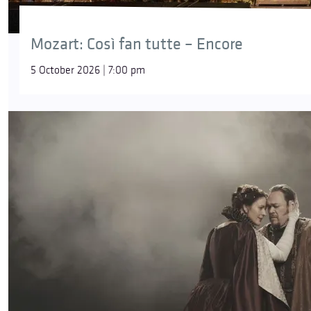
Mozart: Così fan tutte – Encore
5 October 2026 | 7:00 pm