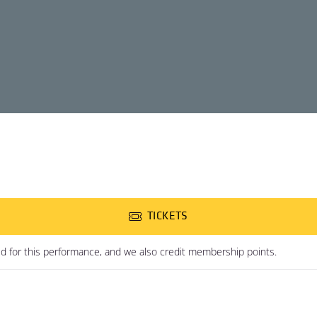
TICKETS
ed for this performance, and we also credit membership points.