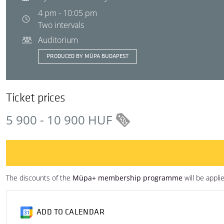
4 pm - 10:05 pm
Two intervals
Auditorium
PRODUCED BY MÜPA BUDAPEST
Ticket prices
5 900 - 10 900 HUF
The discounts of the
Müpa+ membership programme
will be appli
ADD TO CALENDAR