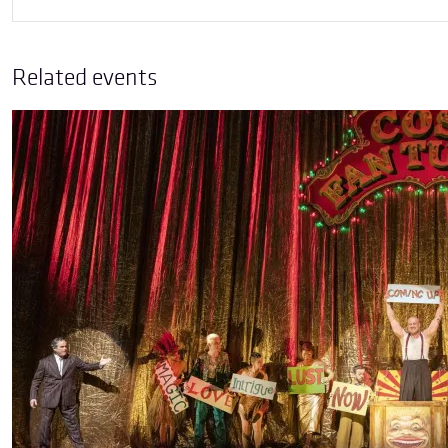
Related events