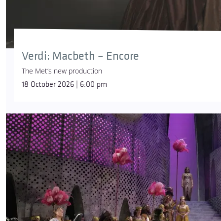
Verdi: Macbeth – Encore
The Met’s new production
18 October 2026 | 6:00 pm