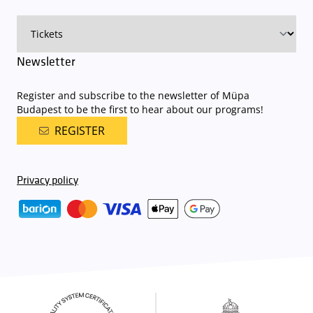
on that given day
. The detailed parking policy of Müpa Budapest is
available here
.
Newsletter
Register and subscribe to the newsletter of Müpa
Budapest to be the first to hear about our programs!
REGISTER
Privacy policy