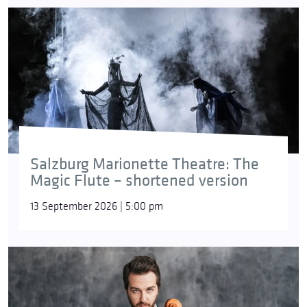
Salzburg Marionette Theatre: The
Magic Flute – shortened version
13 September 2026 | 5:00 pm