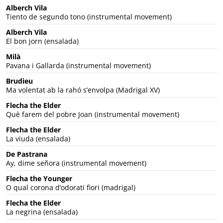
Alberch Vila
Tiento de segundo tono (instrumental movement)
Alberch Vila
El bon jorn (ensalada)
Milà
Pavana i Gallarda (instrumental movement)
Brudieu
Ma volentat ab la rahó s’envolpa (Madrigal XV)
Flecha the Elder
Què farem del pobre Joan (instrumental movement)
Flecha the Elder
La viuda (ensalada)
De Pastrana
Ay, dime señora (instrumental movement)
Flecha the Younger
O qual corona d’odorati fiori (madrigal)
Flecha the Elder
La negrina (ensalada)