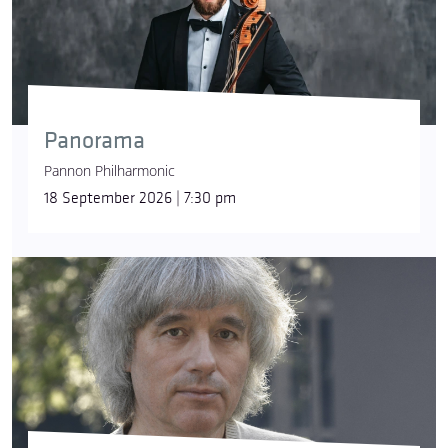
Panorama
Pannon Philharmonic
18 September 2026 | 7:30 pm