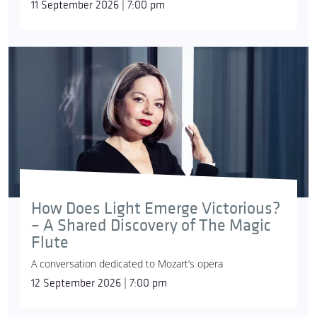
11 September 2026 | 7:00 pm
How Does Light Emerge Victorious?
– A Shared Discovery of The Magic
Flute
A conversation dedicated to Mozart’s opera
12 September 2026 | 7:00 pm