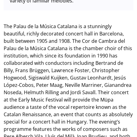
variety of familiar melodies.
The Palau de la Música Catalana is a stunningly
beautiful, richly decorated concert hall in Barcelona,
built between 1905 and 1908. The Cor de Cambra del
Palau de la Música Catalana is the chamber choir of this
institution, which since its foundation in 1990 has
collaborated with conductors including Bertrand de
Billy, Frans Brüggen, Lawrence Foster, Christopher
Hogwood, Sigiswald Kuijken, Gustav Leonhardt, Jesús
López-Cobos, Peter Maag, Neville Marriner, Gianandrea
Noseda, Helmuth Rilling and Jordi Savall. Their concert
at the Early Music Festival will provide the Müpa
audience a taste of the vocal repertoire known as the
Catalan Renaissance, an event that counts as absolutely
special for a concert hall in Hungary. The evening’s
programme features the works of composers such as
Pere Alberch Vila, Lluís del Milà, Joan Brudieu, and both