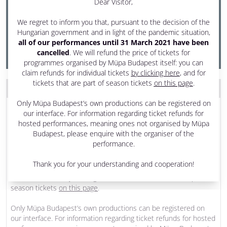
Dear Visitor,
7:30 pm - 9:30 pm
We regret to inform you that, pursuant to the decision of the
Festival Theatre
Hungarian government and in light of the pandemic situation,
all of our performances until 31 March 2021 have been
PRODUCED BY MÜPA BUDAPEST
cancelled
. We will refund the price of tickets for
programmes organised by Müpa Budapest itself: you can
claim refunds for individual tickets
by clicking here
, and for
tickets that are part of season tickets
on this page
.
THE PROGRAM WAS CANCELLED
Only Müpa Budapest’s own productions can be registered on
Dear Visitor,
our interface. For information regarding ticket refunds for
hosted performances, meaning ones not organised by Müpa
We regret to inform you that, pursuant to the decision of the
Budapest, please enquire with the organiser of the
Hungarian government and in light of the pandemic situation,
all
performance.
of our performances until 31 March 2021 have been
cancelled
. We will refund the price of tickets for programmes
Thank you for your understanding and cooperation!
organised by Müpa Budapest itself: you can claim refunds for
individual tickets
by clicking here
, and for tickets that are part of
season tickets
on this page
.
Only Müpa Budapest’s own productions can be registered on
our interface. For information regarding ticket refunds for hosted