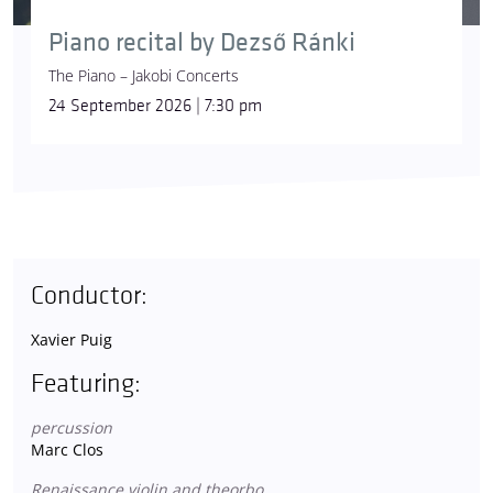
Piano recital by Dezső Ránki
The Piano – Jakobi Concerts
24 September 2026 | 7:30 pm
Conductor:
Xavier Puig
Featuring:
percussion
Marc Clos
Renaissance violin and theorbo