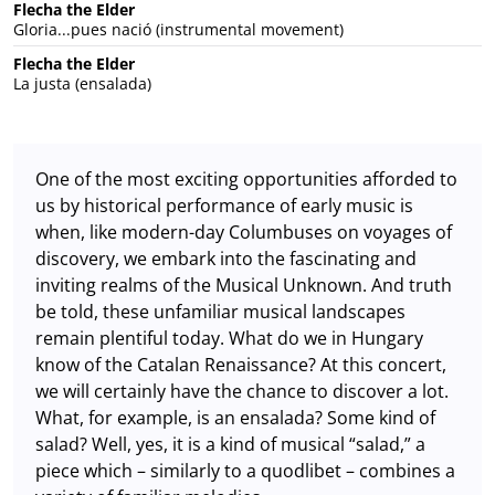
Flecha the Elder
Gloria...pues nació (instrumental movement)
Flecha the Elder
La justa (ensalada)
One of the most exciting opportunities afforded to
us by historical performance of early music is
when, like modern-day Columbuses on voyages of
discovery, we embark into the fascinating and
inviting realms of the Musical Unknown. And truth
be told, these unfamiliar musical landscapes
remain plentiful today. What do we in Hungary
know of the Catalan Renaissance? At this concert,
we will certainly have the chance to discover a lot.
What, for example, is an ensalada? Some kind of
salad? Well, yes, it is a kind of musical “salad,” a
piece which – similarly to a quodlibet – combines a