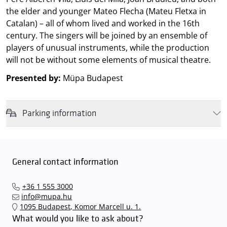
the elder and younger Mateo Flecha (Mateu Fletxa in
Catalan) – all of whom lived and worked in the 16th
century. The singers will be joined by an ensemble of
players of unusual instruments, while the production
will not be without some elements of musical theatre.
Presented by:
Müpa Budapest
Parking information
We wish to inform you that in the event that Müpa Budapest's
underground garage and outdoor car park are operating at full
capacity, it is advisable to plan for increased waiting times when you
General contact information
arrive. In order to avoid this,
we recommend that you depart for
our events in time
, so that you you can find the ideal parking spot
+36 1 555 3000
quickly and smoothly and
arrive for our performance in comfort
.
info@mupa.hu
The Müpa Budapest underground garage gates will be operated by
1095 Budapest, Komor Marcell u. 1.
an automatic number plate recognition system.
Parking is free of
What would you like to ask about?
charge for visitors with tickets to any of our paid performances