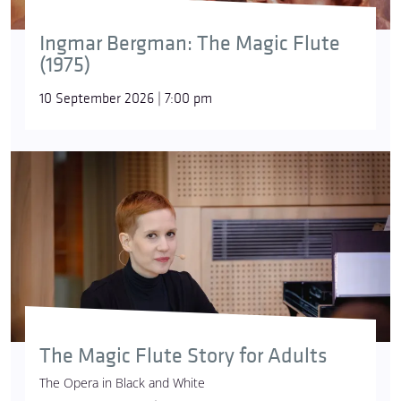
Ingmar Bergman: The Magic Flute
(1975)
10 September 2026 | 7:00 pm
The Magic Flute Story for Adults
The Opera in Black and White