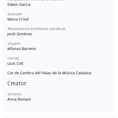
Edwin Garcia
bassoon
Maria Crisol
Renaissance trombone (sackbut)
Jordi Giménez
shawm
Alfonso Barreno
cornet
Lluís Coll
Cor de Cambra del Palau de la Música Catalana
Creator:
director
Anna Romaní