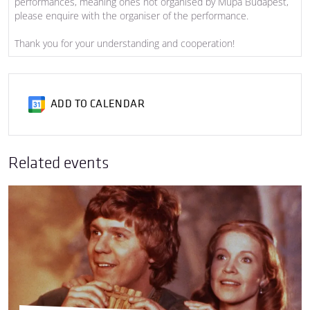
performances, meaning ones not organised by Müpa Budapest,
please enquire with the organiser of the performance.
Thank you for your understanding and cooperation!
ADD TO CALENDAR
Related events