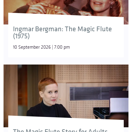
Ingmar Bergman: The Magic Flute
(1975)
10 September 2026 | 7:00 pm
The Magic Flute Story for Adults