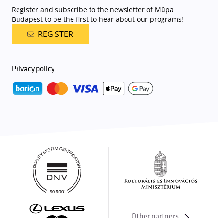
Register and subscribe to the newsletter of Müpa
Budapest to be the first to hear about our programs!
REGISTER
Privacy policy
Other partners