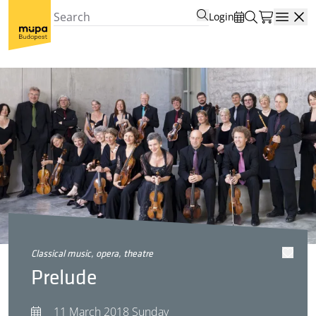
Login
Open
classical music, opera, theatre
Prelude
11 March 2018 Sunday