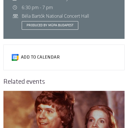
6:30 pm - 7 pm
Béla Bartók National Concert Hall
PRODUCED BY MÜPA BUDAPEST
ADD TO CALENDAR
Related events