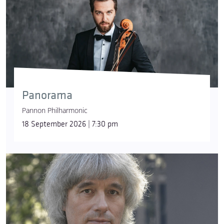
Panorama
Pannon Philharmonic
18 September 2026 | 7:30 pm