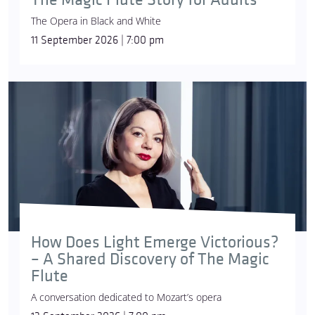
The Opera in Black and White
11 September 2026 | 7:00 pm
How Does Light Emerge Victorious?
– A Shared Discovery of The Magic
Flute
A conversation dedicated to Mozart’s opera