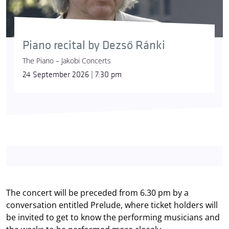
Piano recital by Dezső Ránki
The Piano – Jakobi Concerts
24 September 2026 | 7:30 pm
The concert will be preceded from 6.30 pm by a
conversation entitled Prelude, where ticket holders will
be invited to get to know the performing musicians and