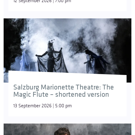
12 September 2026 | 7:00 pm
Salzburg Marionette Theatre: The
Magic Flute – shortened version
13 September 2026 | 5:00 pm