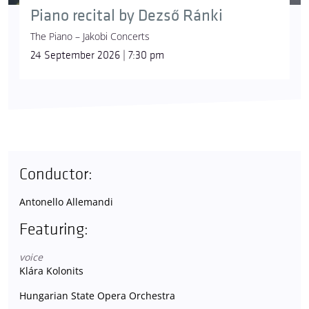
Piano recital by Dezső Ránki
The Piano – Jakobi Concerts
24 September 2026 | 7:30 pm
Conductor:
Antonello Allemandi
Featuring:
voice
Klára Kolonits
Hungarian State Opera Orchestra