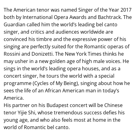
The American tenor was named Singer of the Year 2017
both by International Opera Awards and Bachtrack. The
Guardian called him the world’s leading bel canto
singer, and critics and audiences worldwide are
convinced his timbre and the expressive power of his
singing are perfectly suited for the Romantic operas of
Rossini and Donizetti. The New York Times thinks he
may usher in a new golden age of high male voices. He
sings in the world’s leading opera houses, and as a
concert singer, he tours the world with a special
programme (Cycles of My Being), singing about how he
sees the life of an African American man in today’s
America.
His partner on his Budapest concert will be Chinese
tenor Yijie Shi, whose tremendous success defies his
young age, and who also feels most at home in the
world of Romantic bel canto.