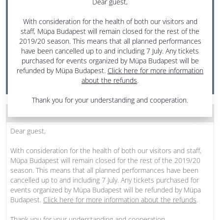
Dear guest,
19 April 2020 Sunday
With consideration for the health of both our visitors and
7:30 pm - 10 pm
staff, Müpa Budapest will remain closed for the rest of the
one interval
2019/20 season. This means that all planned performances
have been cancelled up to and including 7 July. Any tickets
Béla Bartók National Concert Hall
purchased for events organized by Müpa Budapest will be
refunded by Müpa Budapest.
Click here for more information
PRODUCED BY MÜPA BUDAPEST
about the refunds
.
Thank you for your understanding and cooperation.
THE PROGRAM WAS CANCELLED
Dear guest,
With consideration for the health of both our visitors and staff,
Müpa Budapest will remain closed for the rest of the 2019/20
season. This means that all planned performances have been
cancelled up to and including 7 July. Any tickets purchased for
events organized by Müpa Budapest will be refunded by Müpa
Budapest.
Click here for more information about the refunds
.
Thank you for your understanding and cooperation.