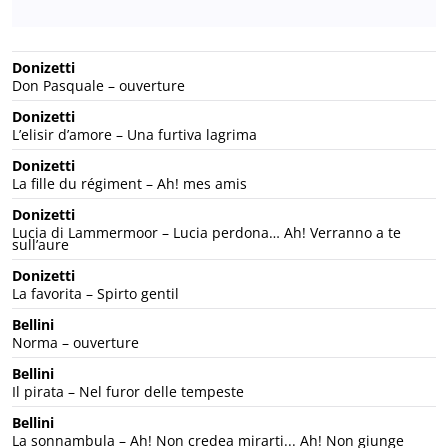
Donizetti
Don Pasquale – ouverture
Donizetti
L’elisir d’amore – Una furtiva lagrima
Donizetti
La fille du régiment – Ah! mes amis
Donizetti
Lucia di Lammermoor – Lucia perdona… Ah! Verranno a te
sull’aure
Donizetti
La favorita – Spirto gentil
Bellini
Norma – ouverture
Bellini
Il pirata – Nel furor delle tempeste
Bellini
La sonnambula – Ah! Non credea mirarti... Ah! Non giunge