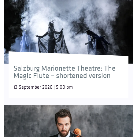
Salzburg Marionette Theatre: The
Magic Flute – shortened version
13 September 2026 | 5:00 pm