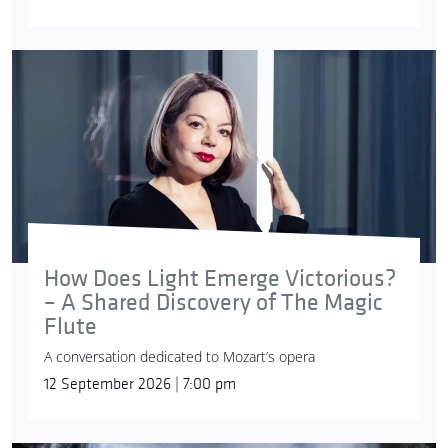
How Does Light Emerge Victorious?
– A Shared Discovery of The Magic
Flute
A conversation dedicated to Mozart’s opera
12 September 2026 | 7:00 pm