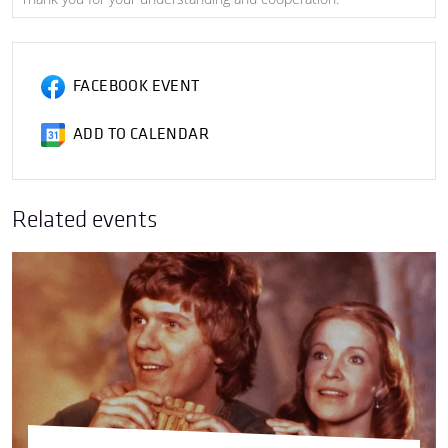
FACEBOOK EVENT
ADD TO CALENDAR
Related events