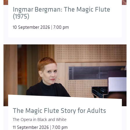
Ingmar Bergman: The Magic Flute
(1975)
10 September 2026 | 7:00 pm
The Magic Flute Story for Adults
The Opera in Black and White
11 September 2026 | 7:00 pm