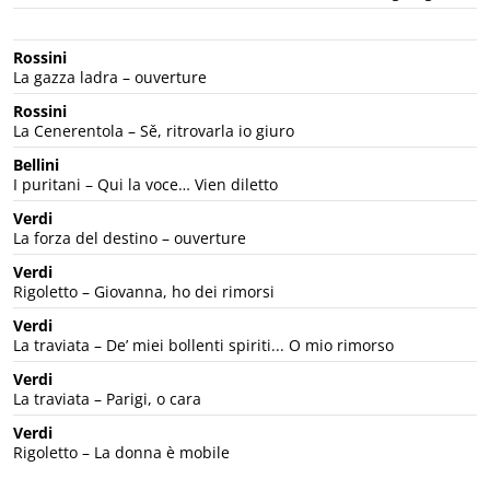
Rossini
La gazza ladra – ouverture
Rossini
La Cenerentola – Sě, ritrovarla io giuro
Bellini
I puritani – Qui la voce… Vien diletto
Verdi
La forza del destino – ouverture
Verdi
Rigoletto – Giovanna, ho dei rimorsi
Verdi
La traviata – De’ miei bollenti spiriti... O mio rimorso
Verdi
La traviata – Parigi, o cara
Verdi
Rigoletto – La donna è mobile