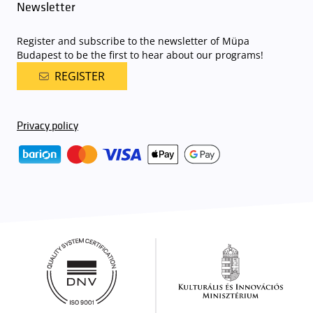
Newsletter
Register and subscribe to the newsletter of Müpa
Budapest to be the first to hear about our programs!
REGISTER
Privacy policy