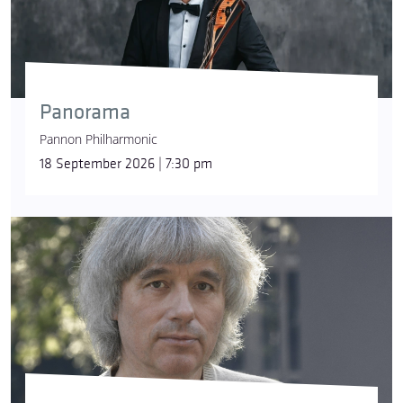
Panorama
Pannon Philharmonic
18 September 2026 | 7:30 pm