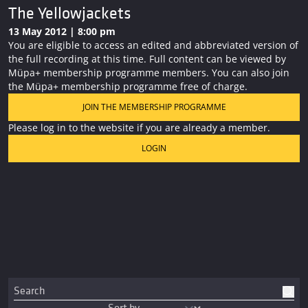
The Yellowjackets
13 May 2012 | 8:00 pm
You are eligible to access an edited and abbreviated version of
the full recording at this time. Full content can be viewed by
Müpa+ membership programme members. You can also join
the Müpa+ membership programme free of charge.
JOIN THE MEMBERSHIP PROGRAMME
Please log in to the website if you are already a member.
LOGIN