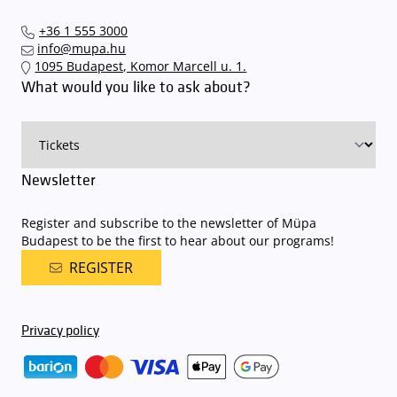
+36 1 555 3000
info@mupa.hu
1095 Budapest, Komor Marcell u. 1.
What would you like to ask about?
Newsletter
Register and subscribe to the newsletter of Müpa
Budapest to be the first to hear about our programs!
REGISTER
Privacy policy