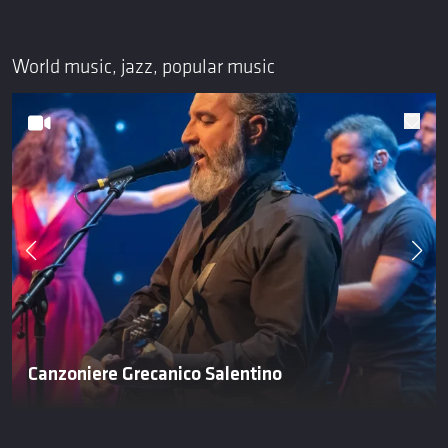
World music, jazz, popular music
Canzoniere Grecanico Salentino