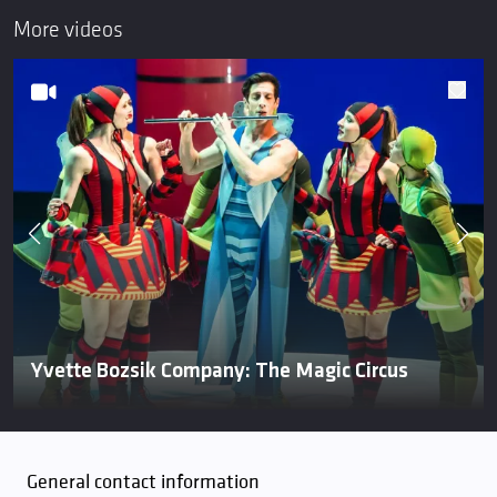
More videos
Yvette Bozsik Company: The Magic Circus
General contact information