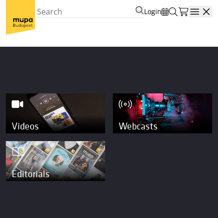
Login
Open
Videos
Webcasts
Editorials