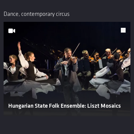
Dance, contemporary circus
Hungarian State Folk Ensemble: Liszt Mosaics