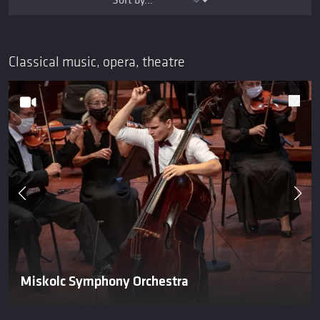
Classical music, opera, theatre
Miskolc Symphony Orchestra