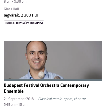
8 pm - 9:30 pm
Glass Hall
Jegyárak: 2 300 HUF
PRODUCED BY MÜPA BUDAPEST
Budapest Festival Orchestra Contemporary
Ensemble
25 September 2018
Classical music, opera, theatre
7:45 pm - 10 pm