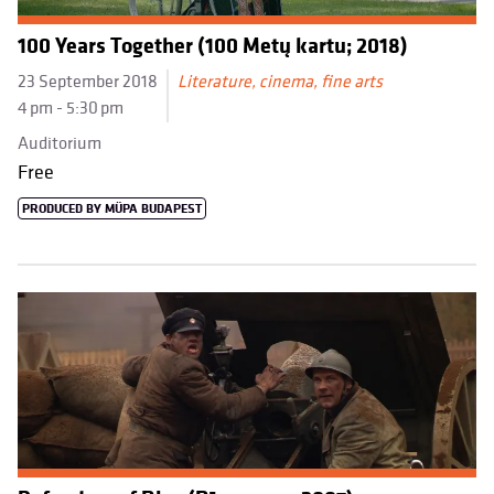
100 Years Together (100 Metų kartu; 2018)
23 September 2018
Literature, cinema, fine arts
4 pm - 5:30 pm
Auditorium
Free
PRODUCED BY MÜPA BUDAPEST