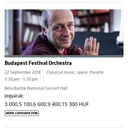
Budapest Festival Orchestra
22 September 2018
Classical music, opera, theatre
3:30 pm - 5:30 pm
Béla Bartók National Concert Hall
Jegyárak:
3 000,
5 100,
6 600,
9 400,
15 300 HUF
MÜPA COPRODUCTION