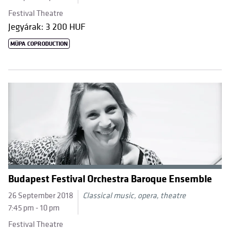
Festival Theatre
Jegyárak: 3 200 HUF
MÜPA COPRODUCTION
Budapest Festival Orchestra Baroque Ensemble
26 September 2018
Classical music, opera, theatre
7:45 pm - 10 pm
Festival Theatre