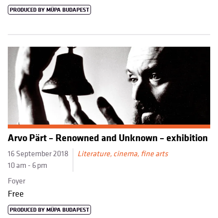
PRODUCED BY MÜPA BUDAPEST
Arvo Pärt – Renowned and Unknown – exhibition
16 September 2018
Literature, cinema, fine arts
10 am - 6 pm
Foyer
Free
PRODUCED BY MÜPA BUDAPEST