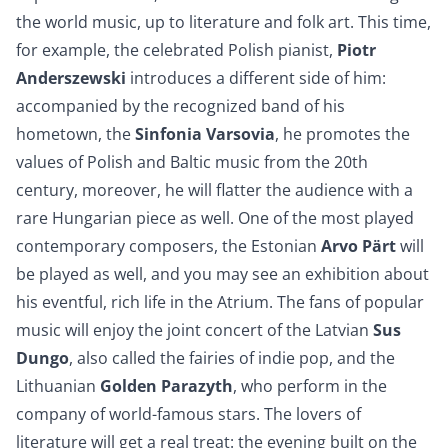
the world music, up to literature and folk art. This time,
for example, the celebrated Polish pianist,
Piotr
Anderszewski
introduces a different side of him:
accompanied by the recognized band of his
hometown, the
Sinfonia Varsovia
, he promotes the
values of Polish and Baltic music from the 20th
century, moreover, he will flatter the audience with a
rare Hungarian piece as well. One of the most played
contemporary composers, the Estonian
Arvo Pärt
will
be played as well, and you may see an exhibition about
his eventful, rich life in the Atrium. The fans of popular
music will enjoy the joint concert of the Latvian
Sus
Dungo
, also called the fairies of indie pop, and the
Lithuanian
Golden Parazyth
, who perform in the
company of world-famous stars. The lovers of
literature will get a real treat: the evening built on the