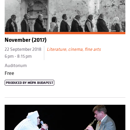
November (2017)
22 September 2018
Literature, cinema, fine arts
6 pm - 8:15 pm
Auditorium
Free
PRODUCED BY MÜPA BUDAPEST