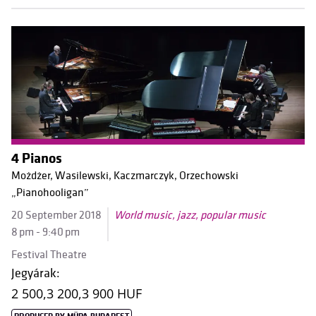
4 Pianos
Możdżer, Wasilewski, Kaczmarczyk, Orzechowski
„Pianohooligan”
20 September 2018
World music, jazz, popular music
8 pm - 9:40 pm
Festival Theatre
Jegyárak:
2 500,
3 200,
3 900 HUF