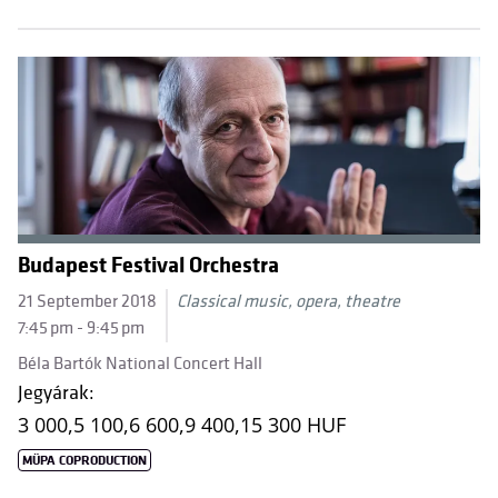
Budapest Festival Orchestra
21 September 2018
Classical music, opera, theatre
7:45 pm - 9:45 pm
Béla Bartók National Concert Hall
Jegyárak:
3 000,
5 100,
6 600,
9 400,
15 300 HUF
MÜPA COPRODUCTION