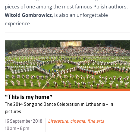
pieces of one among the most famous Polish authors,
Witold Gombrowicz
, is also an unforgettable
experience.
“This is my home”
The 2014 Song and Dance Celebration in Lithuania – in
pictures
16 September 2018
Literature, cinema, fine arts
10 am - 6 pm