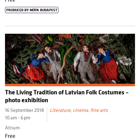
PRODUCED BY MÜPA BUDAPEST
The Living Tradition of Latvian Folk Costumes –
photo exhibition
16 September 2018
Literature, cinema, fine arts
10 am - 6 pm
Atrium
Free