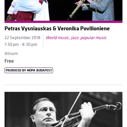
Petras Vysniauskas & Veronika Povilioniene
22 September 2018
World music, jazz, popular music
7:30 pm - 8:30 pm
Atrium
Free
PRODUCED BY MÜPA BUDAPEST