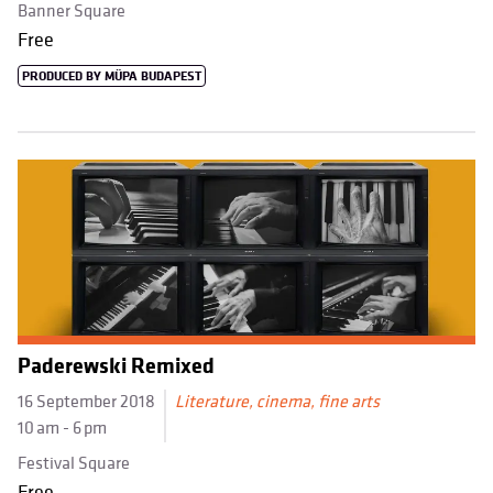
Banner Square
Free
PRODUCED BY MÜPA BUDAPEST
Paderewski Remixed
16 September 2018
Literature, cinema, fine arts
10 am - 6 pm
Festival Square
Free