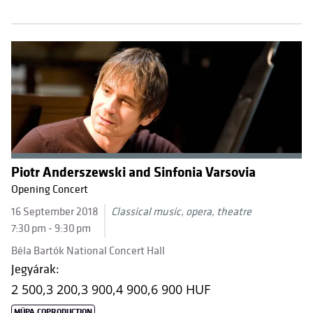
Piotr Anderszewski and Sinfonia Varsovia
Opening Concert
16 September 2018
Classical music, opera, theatre
7:30 pm - 9:30 pm
Béla Bartók National Concert Hall
Jegyárak:
2 500,
3 200,
3 900,
4 900,
6 900 HUF
MÜPA COPRODUCTION