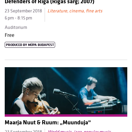
Defenders of Riga (Rīgas sarg; 2007)
23 September 2018
Literature, cinema, fine arts
6 pm - 8:15 pm
Auditorium
Free
PRODUCED BY MÜPA BUDAPEST
Maarja Nuut & Ruum: „Muunduja”