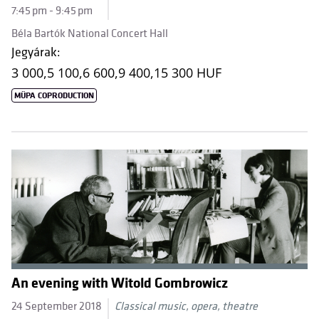
7:45 pm - 9:45 pm
Béla Bartók National Concert Hall
Jegyárak:
3 000,
5 100,
6 600,
9 400,
15 300 HUF
MÜPA COPRODUCTION
An evening with Witold Gombrowicz
24 September 2018
Classical music, opera, theatre