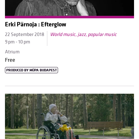
Erki Pärnoja : Efterglow
22 September 2018
World music, jazz, popular music
9 pm - 10 pm
Atrium
Free
PRODUCED BY MÜPA BUDAPEST