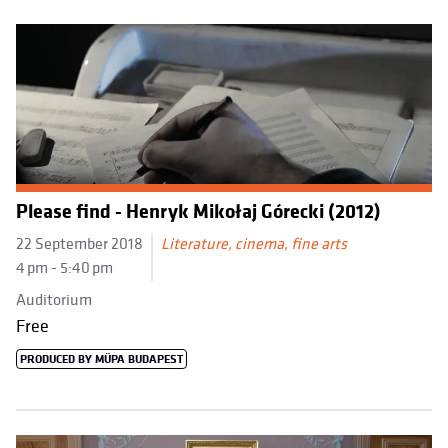
Please find - Henryk Mikołaj Górecki (2012)
22 September 2018
Literature, cinema, fine arts
4 pm - 5:40 pm
Auditorium
Free
PRODUCED BY MÜPA BUDAPEST