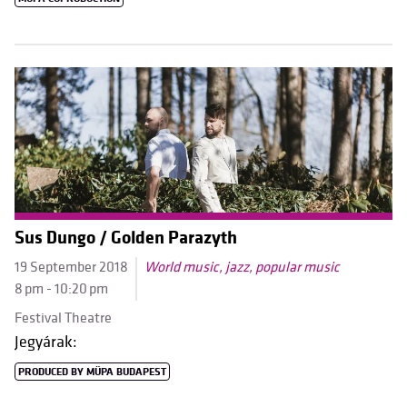
Sus Dungo / Golden Parazyth
19 September 2018
World music, jazz, popular music
8 pm - 10:20 pm
Festival Theatre
Jegyárak:
PRODUCED BY MÜPA BUDAPEST