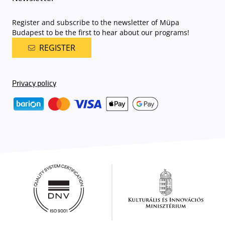
Register and subscribe to the newsletter of Müpa
Budapest to be the first to hear about our programs!
REGISTER
Privacy policy