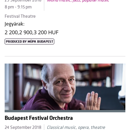
23 September 2018
World music, jazz, popular music
8 pm - 9:15 pm
Festival Theatre
Jegyárak:
2 200,
2 900,
3 200 HUF
PRODUCED BY MÜPA BUDAPEST
Budapest Festival Orchestra
24 September 2018
Classical music, opera, theatre