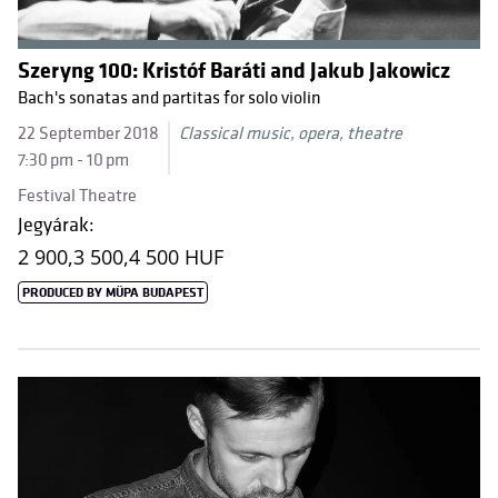
Szeryng 100: Kristóf Baráti and Jakub Jakowicz
Bach's sonatas and partitas for solo violin
22 September 2018
Classical music, opera, theatre
7:30 pm - 10 pm
Festival Theatre
Jegyárak:
2 900,
3 500,
4 500 HUF
PRODUCED BY MÜPA BUDAPEST