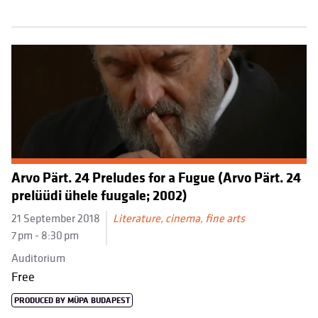
Arvo Pärt. 24 Preludes for a Fugue (Arvo Pärt. 24
prelüüdi ühele fuugale; 2002)
21 September 2018
Literature, cinema, fine arts
7 pm - 8:30 pm
Auditorium
Free
PRODUCED BY MÜPA BUDAPEST