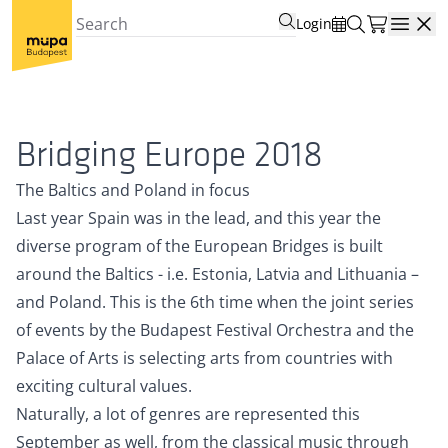
Login
Open
Bridging Europe 2018
The Baltics and Poland in focus
Last year Spain was in the lead, and this year the
diverse program of the European Bridges is built
around the Baltics - i.e. Estonia, Latvia and Lithuania –
and Poland. This is the 6th time when the joint series
of events by the Budapest Festival Orchestra and the
Palace of Arts is selecting arts from countries with
exciting cultural values.
Naturally, a lot of genres are represented this
September as well, from the classical music through