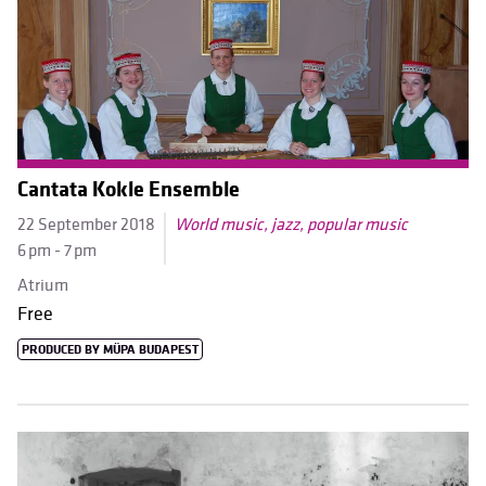
Cantata Kokle Ensemble
22 September 2018
World music, jazz, popular music
6 pm - 7 pm
Atrium
Free
PRODUCED BY MÜPA BUDAPEST