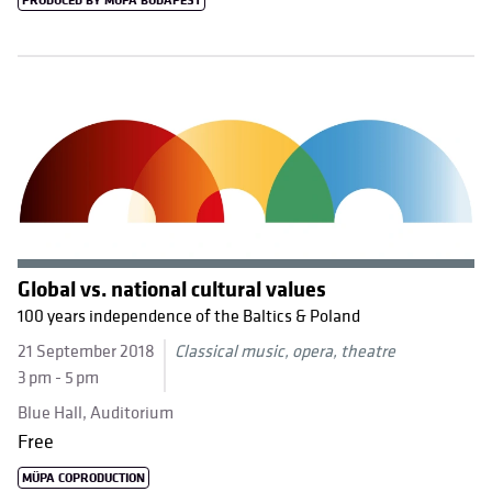
PRODUCED BY MÜPA BUDAPEST
Global vs. national cultural values
100 years independence of the Baltics & Poland
21 September 2018
Classical music, opera, theatre
3 pm - 5 pm
Blue Hall, Auditorium
Free
MÜPA COPRODUCTION