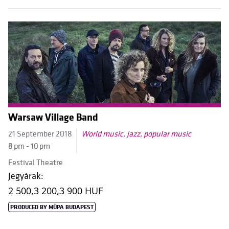
Warsaw Village Band
21 September 2018
World music, jazz, popular music
8 pm - 10 pm
Festival Theatre
Jegyárak:
2 500,
3 200,
3 900 HUF
PRODUCED BY MÜPA BUDAPEST