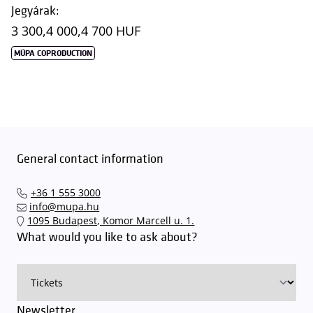
Jegyárak:
3 300,
4 000,
4 700 HUF
MÜPA COPRODUCTION
General contact information
+36 1 555 3000
info@mupa.hu
1095 Budapest, Komor Marcell u. 1.
What would you like to ask about?
Newsletter