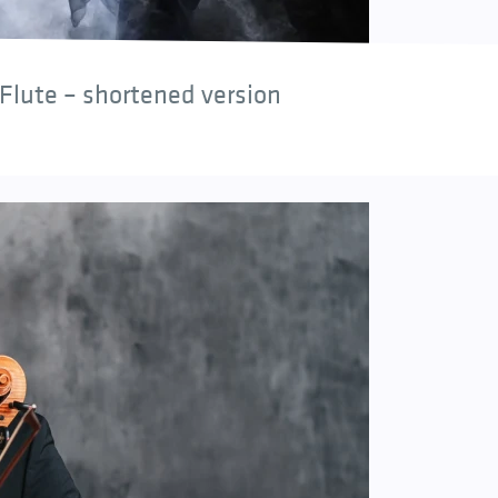
Flute – shortened version