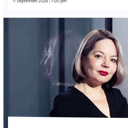
11 September 2026 | 7:00 pm