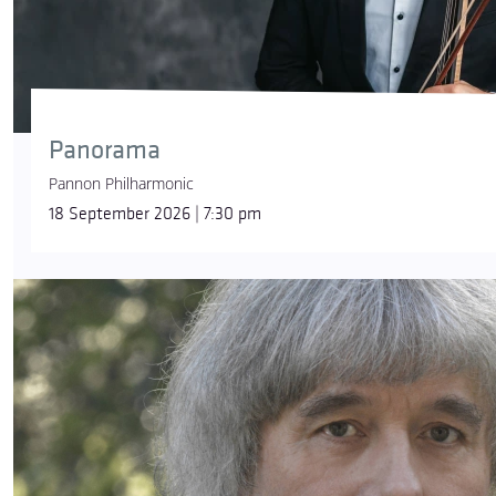
Panorama
Pannon Philharmonic
18 September 2026 | 7:30 pm