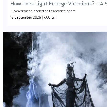
How Does Light Emerge Victorious? – A S
A conversation dedicated to Mozart’s opera
12 September 2026 | 7:00 pm