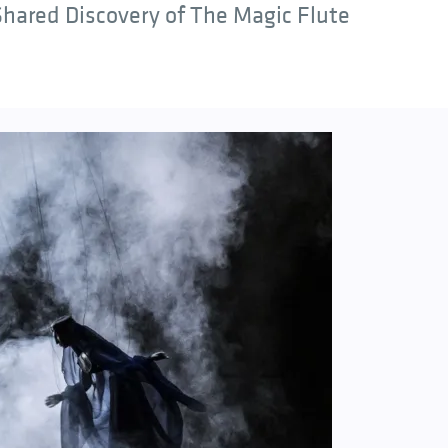
hared Discovery of The Magic Flute