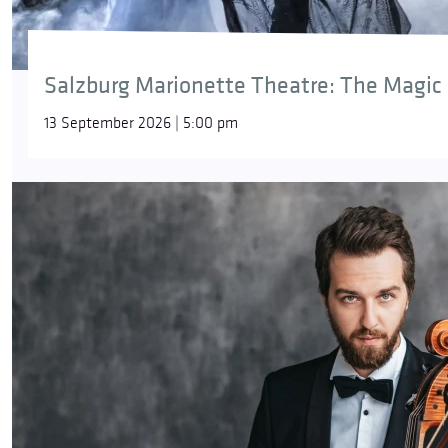
Salzburg Marionette Theatre: The Magic 
13 September 2026 | 5:00 pm