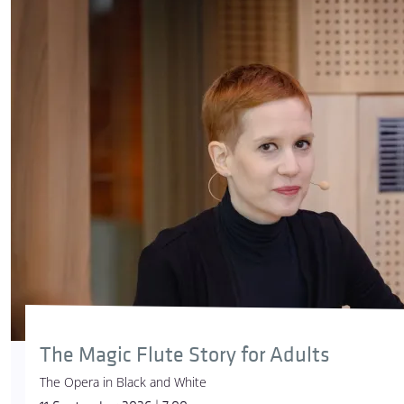
The Magic Flute Story for Adults
The Opera in Black and White