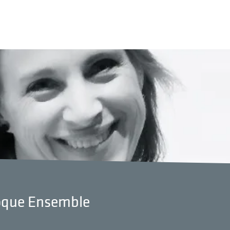
roque Ensemble