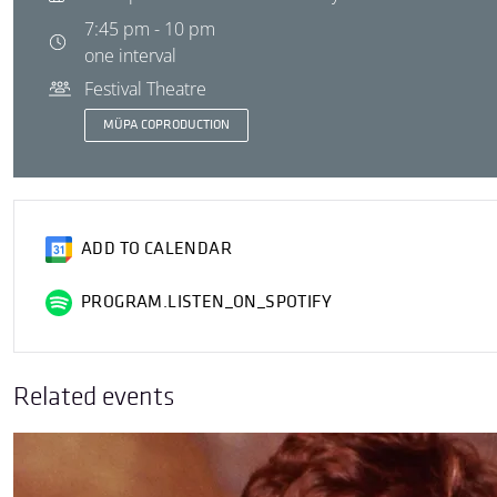
7:45 pm - 10 pm
one interval
Festival Theatre
MÜPA COPRODUCTION
ADD TO CALENDAR
PROGRAM.LISTEN_ON_SPOTIFY
Related events