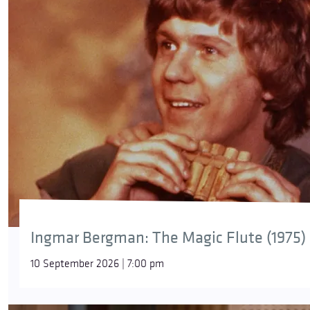
Ingmar Bergman: The Magic Flute (1975)
10 September 2026 | 7:00 pm