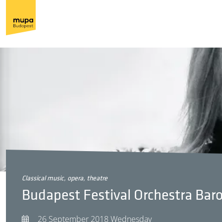
classical music, opera, theatre
Budapest Festival Orchestra Ba
26 September 2018 Wednesday