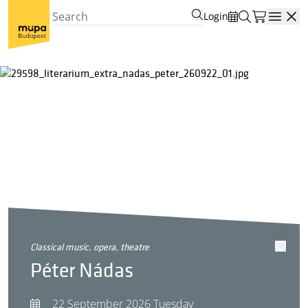
Login
Open
classical music, opera, theatre
Péter Nádas
22 September 2026 Tuesday