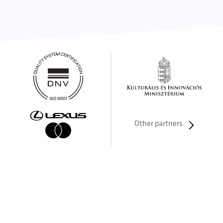
Other partners