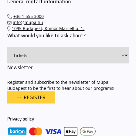
To avoid possible inconvenience, we suggest buying tickets to our
General contact information
quickly and smoothly and
arrive for our performance in comfort
.
performances and concerts via the mupa.hu website, the
The Müpa Budapest underground garage gates will be operated by
Interticket national network (jegy.hu) or at our official ticket offices.
an automatic number plate recognition system.
Parking is free of
+36 1 555 3000
charge for visitors with tickets to any of our paid performances
info@mupa.hu
on that given day
. The detailed parking policy of Müpa Budapest is
1095 Budapest, Komor Marcell u. 1.
available here
.
What would you like to ask about?
Newsletter
Register and subscribe to the newsletter of Müpa
Budapest to be the first to hear about our programs!
REGISTER
Privacy policy