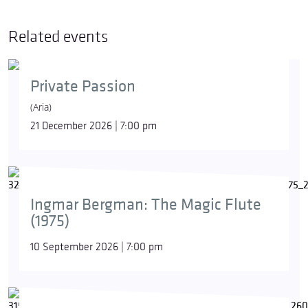
Related events
Private Passion
(Aria)
21 December 2026 | 7:00 pm
Ingmar Bergman: The Magic Flute
(1975)
10 September 2026 | 7:00 pm