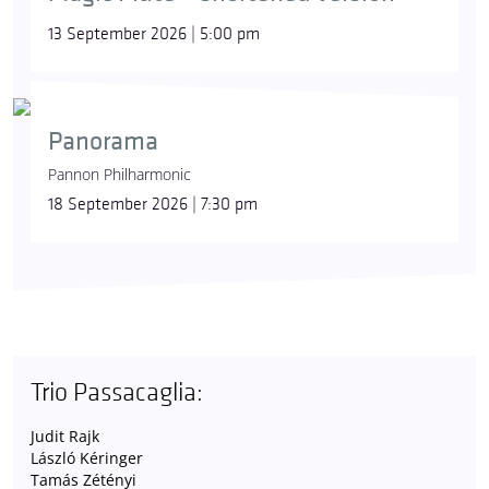
13 September 2026 | 5:00 pm
Panorama
Pannon Philharmonic
18 September 2026 | 7:30 pm
Trio Passacaglia:
Judit Rajk
László Kéringer
Tamás Zétényi