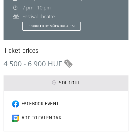
7 pm - 10 pm
Festival Theatre
PRODUCED BY MÜPA BUDAPEST
Ticket prices
4 500 - 6 900 HUF
SOLD OUT
FACEBOOK EVENT
ADD TO CALENDAR