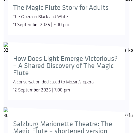
The Magic Flute Story for Adults
The Opera in Black and White
11 September 2026 | 7:00 pm
How Does Light Emerge Victorious?
– A Shared Discovery of The Magic
Flute
A conversation dedicated to Mozart’s opera
12 September 2026 | 7:00 pm
Salzburg Marionette Theatre: The
Magic Flute – shortened version