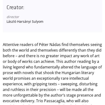
Creator:
director
László Harsányi Sulyom
Attentive readers of Péter Nádas find themselves seeing
both the world and themselves differently than they did
before – and there is no greater impact any work of art
or body of works can achieve. This author reading by a
living legend who fundamentally altered the language of
prose with novels that shook the Hungarian literary
world promises an exceptionally rare intellectual
experience, with gripping texts – sweeping, disturbing
and ruthless in their precision – will be made all the
more unforgettable by the author’s stage presence and
evocative delivery. Trio Passacaglia, who will also