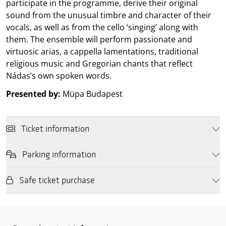
participate in the programme, derive their original
sound from the unusual timbre and character of their
vocals, as well as from the cello ‘singing’ along with
them. The ensemble will perform passionate and
virtuosic arias, a cappella lamentations, traditional
religious music and Gregorian chants that reflect
Nádas’s own spoken words.
Presented by:
Müpa Budapest
Ticket information
Parking information
You may purchase tickets online and in person for this performance
using a
Müpa Budapest gift voucher
or by
OTP, K&H or MBH
SZÉP cards
. If you purchase the tickets in person, then we also
Safe ticket purchase
We wish to inform you that in the event that Müpa Budapest's
accept
Rewin Gift Vouchers
, and
Rewin Gift Cards
as well as the
underground garage and outdoor car park are operating at full
culture subaccount allowance on
OTP Cafeteria cards
.
capacity, it is advisable to plan for increased waiting times when you
Dear Visitors, please note that only tickets purchased from the
arrive. In order to avoid this,
we recommend that you depart for
Müpa website and official ticket offices are guaranteed to be valid.
our events in time
, so that you you can find the ideal parking spot