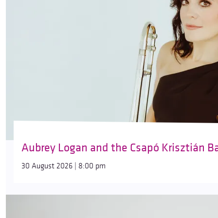
Aubrey Logan and the Csapó Krisztián B
30 August 2026 | 8:00 pm