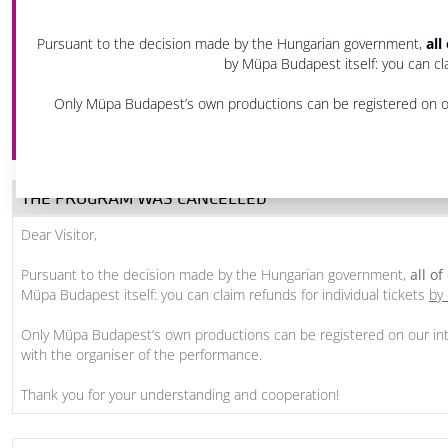
28 November 2020 Saturday
Pursuant to the decision made by the Hungarian government,
all
7 pm - 9:30 pm
by Müpa Budapest itself: you can cla
Festival Theatre
Only Müpa Budapest’s own productions can be registered on ou
PRODUCED BY MÜPA BUDAPEST
THE PROGRAM WAS CANCELLED
Dear Visitor,
Pursuant to the decision made by the Hungarian government,
all o
Müpa Budapest itself: you can claim refunds for individual tickets
by 
Only Müpa Budapest’s own productions can be registered on our int
with the organiser of the performance.
Thank you for your understanding and cooperation!