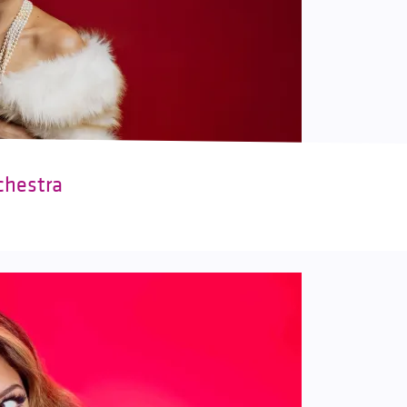
chestra