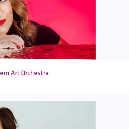
ern Art Orchestra