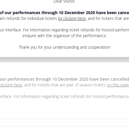
Dear Visitor,
 of our performances through 10 December 2020 have been cance
im refunds for individual tickets
by clicking here
, and for tickets that ar
r interface. For information regarding ticket refunds for hosted perf
enquire with the organiser of the performance.
Thank you for your understanding and cooperation!
f our performances through 10 December 2020 have been cancelle
clicking here
, and for tickets that are part of season tickets
on this page
erface. For information regarding ticket refunds for hosted performan