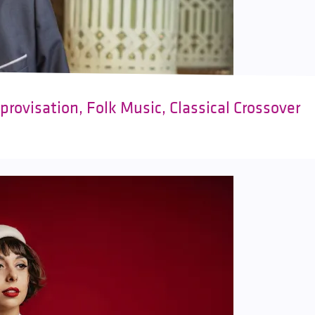
rovisation, Folk Music, Classical Crossover