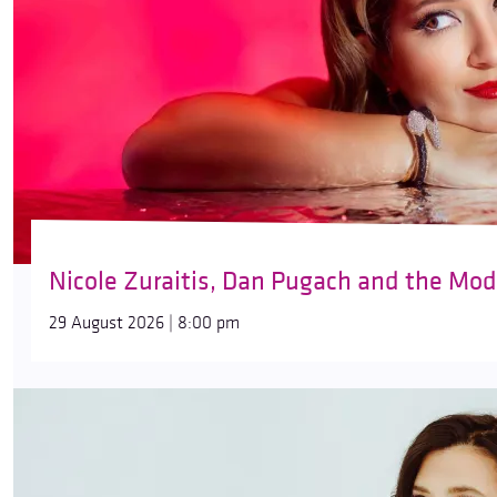
Nicole Zuraitis, Dan Pugach and the Mod
29 August 2026 | 8:00 pm