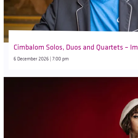
Cimbalom Solos, Duos and Quartets – Imp
6 December 2026 | 7:00 pm