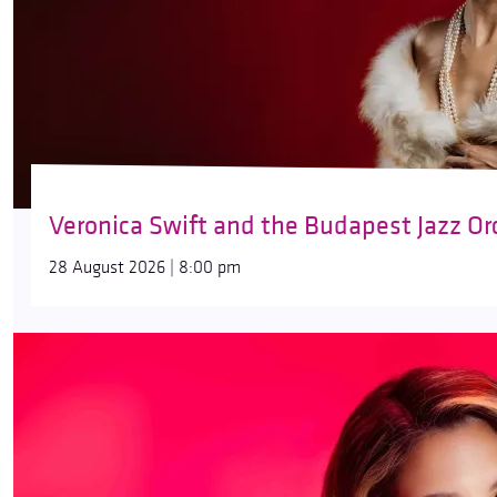
Veronica Swift and the Budapest Jazz Or
28 August 2026 | 8:00 pm