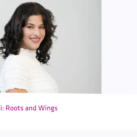
ki: Roots and Wings