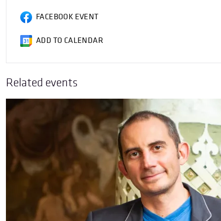
FACEBOOK EVENT
ADD TO CALENDAR
Related events