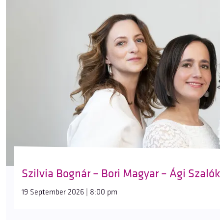
Szilvia Bognár – Bori Magyar – Ági Szaló
19 September 2026 | 8:00 pm