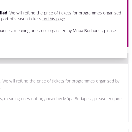
lled
. We will refund the price of tickets for programmes organised
e part of season tickets
on this page
.
ormances, meaning ones not organised by Müpa Budapest, please
d
. We will refund the price of tickets for programmes organised by
.
ces, meaning ones not organised by Müpa Budapest, please enquire