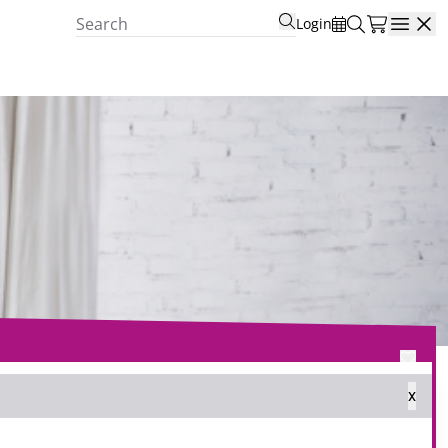
Login
Open
x