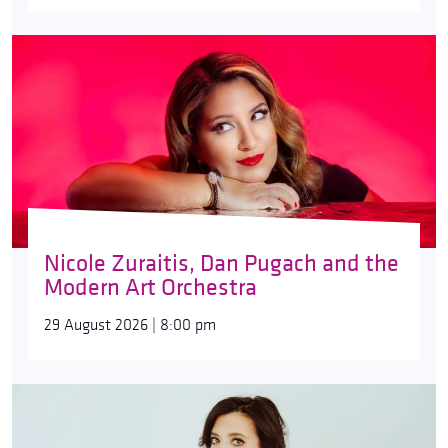
Nicole Zuraitis, Dan Pugach and the
Modern Art Orchestra
29 August 2026 | 8:00 pm