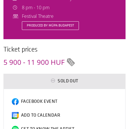
8 pm - 10 pm
Festival Theatre
PRODUCED BY MÜPA BUDAPEST
Ticket prices
5 900 - 11 900 HUF
SOLD OUT
FACEBOOK EVENT
ADD TO CALENDAR