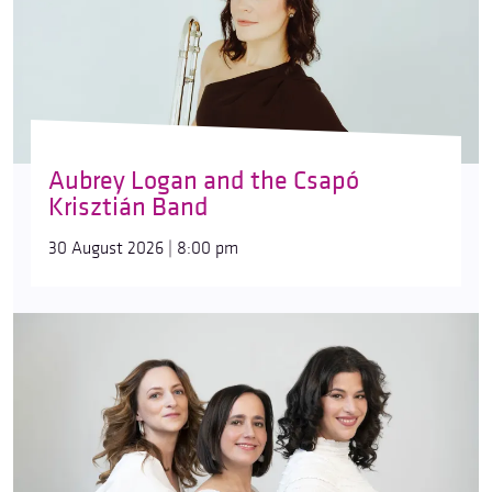
Aubrey Logan and the Csapó
Krisztián Band
30 August 2026 | 8:00 pm