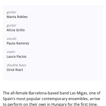
guitar
Marta Robles
guitar
Alicia Grillo
vocals
Paula Ramirez
violin
Laura Pacios
double bass
Oriol Riart
The all-female Barcelona-based band Las Migas, one of
Spain’s most popular contemporary ensembles, arrive
to perform on their own in Hungary for the first time.