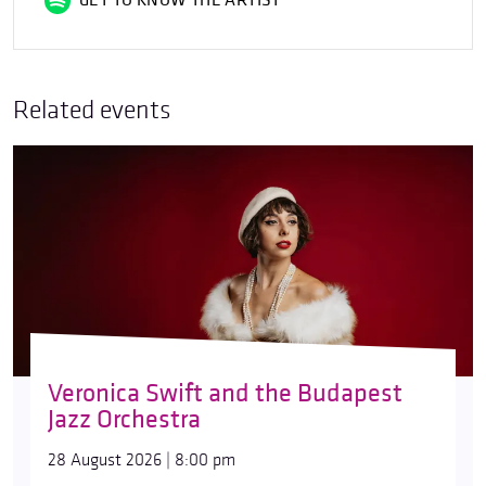
GET TO KNOW THE ARTIST
Related events
Veronica Swift and the Budapest
Jazz Orchestra
28 August 2026 | 8:00 pm