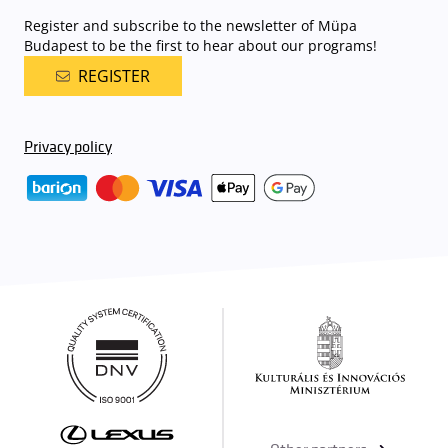
Register and subscribe to the newsletter of Müpa
Budapest to be the first to hear about our programs!
REGISTER
Privacy policy