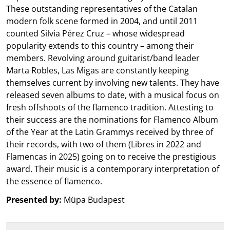
These outstanding representatives of the Catalan
modern folk scene formed in 2004, and until 2011
counted Silvia Pérez Cruz – whose widespread
popularity extends to this country – among their
members. Revolving around guitarist/band leader
Marta Robles, Las Migas are constantly keeping
themselves current by involving new talents. They have
released seven albums to date, with a musical focus on
fresh offshoots of the flamenco tradition. Attesting to
their success are the nominations for Flamenco Album
of the Year at the Latin Grammys received by three of
their records, with two of them (Libres in 2022 and
Flamencas in 2025) going on to receive the prestigious
award. Their music is a contemporary interpretation of
the essence of flamenco.
Presented by:
Müpa Budapest