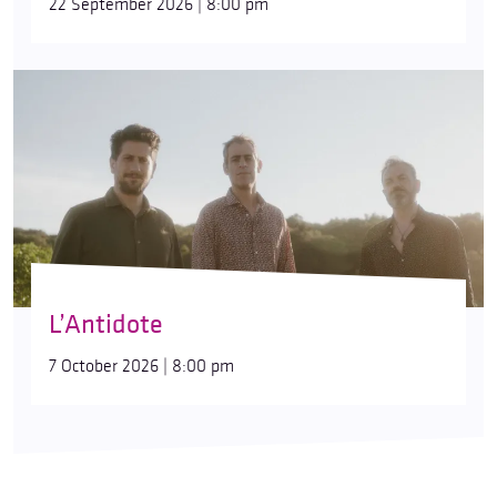
22 September 2026 | 8:00 pm
L’Antidote
7 October 2026 | 8:00 pm