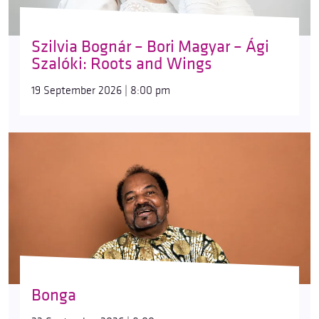
Szilvia Bognár – Bori Magyar – Ági
Szalóki: Roots and Wings
19 September 2026 | 8:00 pm
Bonga