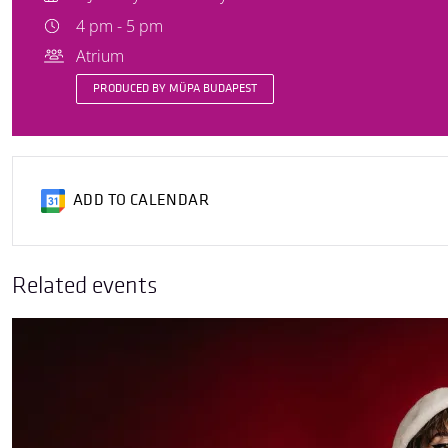
4 pm - 5 pm
Atrium
PRODUCED BY MÜPA BUDAPEST
ADD TO CALENDAR
Related events