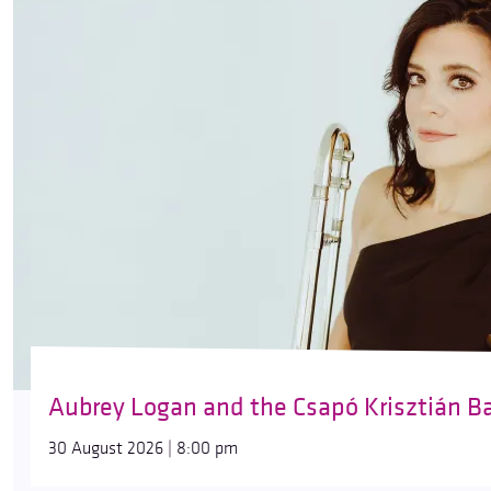
Aubrey Logan and the Csapó Krisztián B
30 August 2026 | 8:00 pm