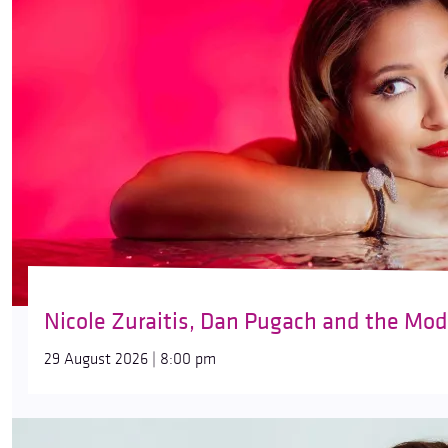
Nicole Zuraitis, Dan Pugach and the Mod
29 August 2026 | 8:00 pm