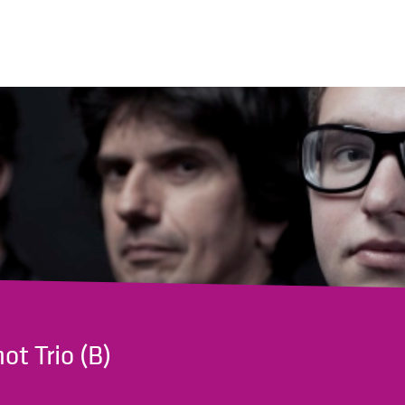
ot Trio (B)