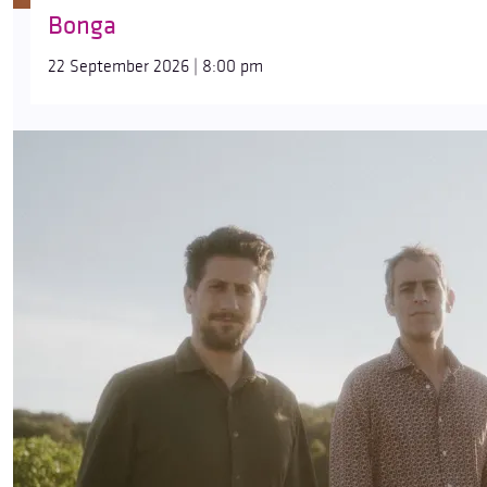
Bonga
22 September 2026 | 8:00 pm