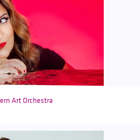
ern Art Orchestra