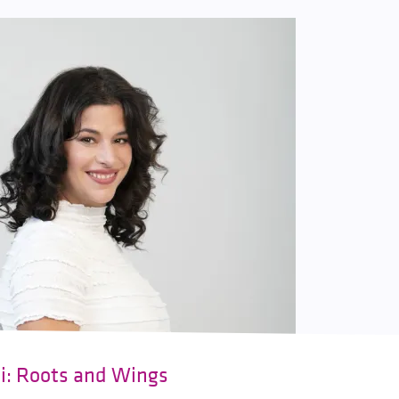
ki: Roots and Wings