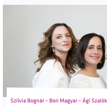
Szilvia Bognár – Bori Magyar – Ági Szaló