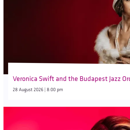
Veronica Swift and the Budapest Jazz Or
28 August 2026 | 8:00 pm