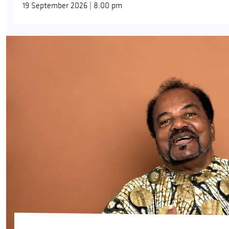
19 September 2026 | 8:00 pm