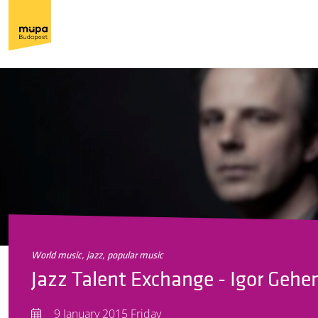
world music, jazz, popular music
Jazz Talent Exchange - Igor Gehen
9 January 2015 Friday