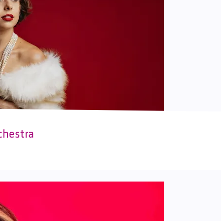
chestra