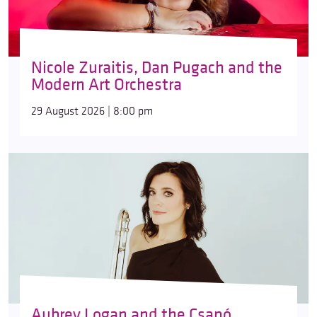
Nicole Zuraitis, Dan Pugach and the
Modern Art Orchestra
29 August 2026 | 8:00 pm
Aubrey Logan and the Csapó