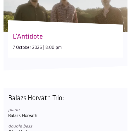
L’Antidote
7 October 2026 | 8:00 pm
Balázs Horváth Trio:
piano
Balázs Horváth
double bass