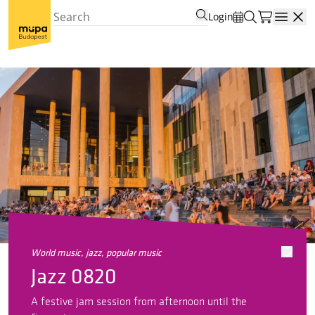
Login
Open
world music, jazz, popular music
Jazz 0820
A festive jam session from afternoon until the