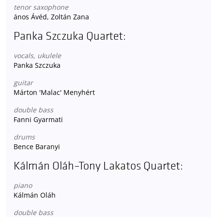
tenor saxophone
ános Ávéd, Zoltán Zana
Panka Szczuka Quartet:
vocals, ukulele
Panka Szczuka
guitar
Márton 'Malac' Menyhért
double bass
Fanni Gyarmati
drums
Bence Baranyi
Kálmán Oláh–Tony Lakatos Quartet:
piano
Kálmán Oláh
double bass