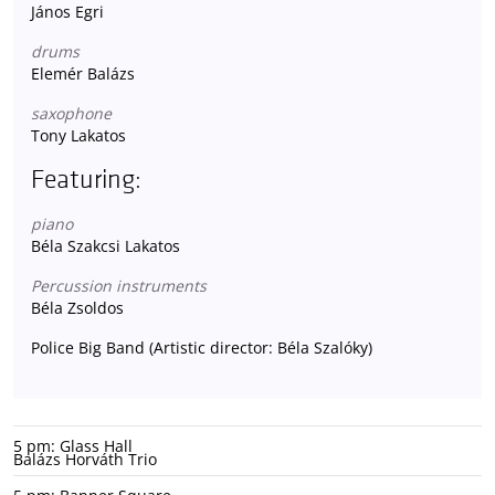
János Egri
drums
Elemér Balázs
saxophone
Tony Lakatos
Featuring:
piano
Béla Szakcsi Lakatos
Percussion instruments
Béla Zsoldos
Police Big Band (Artistic director: Béla Szalóky)
5 pm: Glass Hall
Balázs Horváth Trio