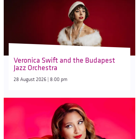
Veronica Swift and the Budapest
Jazz Orchestra
28 August 2026 | 8:00 pm