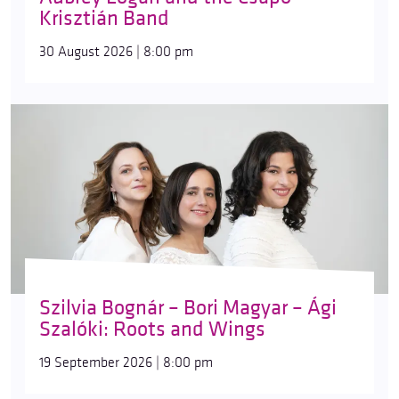
Krisztián Band
30 August 2026 | 8:00 pm
Szilvia Bognár – Bori Magyar – Ági
Szalóki: Roots and Wings
19 September 2026 | 8:00 pm