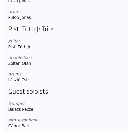
Géza Jónás
drums
Fülöp Jónás
Pisti Tóth Jr Trio:
guitar
Pisti Tóth Jr
double bass
Zoltán Oláh
drums
László Csízi
Guest soloists:
trumpet
Balázs Pecze
alto saxophone
Gábor Baris