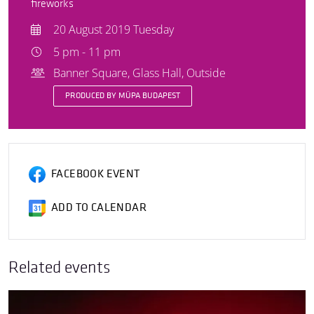
fireworks
20 August 2019 Tuesday
5 pm - 11 pm
Banner Square, Glass Hall, Outside
PRODUCED BY MÜPA BUDAPEST
FACEBOOK EVENT
ADD TO CALENDAR
Related events