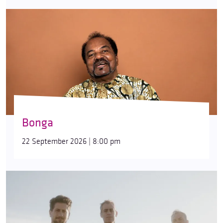
Bonga
22 September 2026 | 8:00 pm