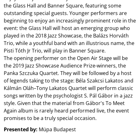
the Glass Hall and Banner Square, featuring some
outstanding special guests. Younger performers are
beginning to enjoy an increasingly prominent role in the
event: the Glass Hall will host an emerging group who
played in the 2018 Jazz Showcase, the Balázs Horváth
Trio, while a youthful band with an illustrious name, the
Pisti Tóth Jr Trio, will play in Banner Square.
The opening performer on the Open Air Stage will be
the 2019 Jazz Showcase Audience Prize-winners, the
Panka Szczuka Quartet. They will be followed by a host
of legends taking to the stage: Béla Szakcsi Lakatos and
Kálmán Oláh–Tony Lakatos Quartet will perform classic
songs written by the psychologist S. Pál Gábor in a jazz
style. Given that the material from Gábor's To Meet
Again album is rarely heard performed live, the event
promises to be a truly special occasion.
Presented by:
Müpa Budapest