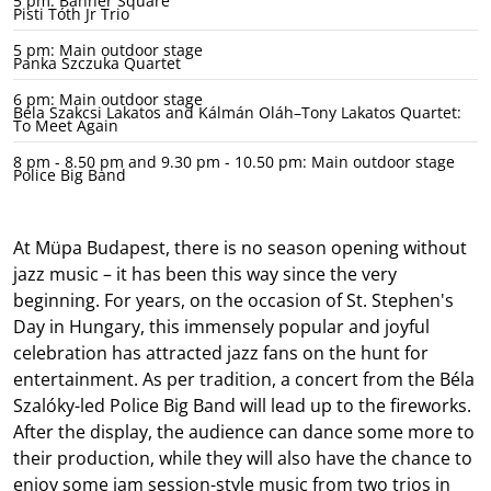
5 pm: Banner Square
Pisti Tóth Jr Trio
5 pm: Main outdoor stage
Panka Szczuka Quartet
6 pm: Main outdoor stage
Béla Szakcsi Lakatos and Kálmán Oláh–Tony Lakatos Quartet:
To Meet Again
8 pm - 8.50 pm and 9.30 pm - 10.50 pm: Main outdoor stage
Police Big Band
At Müpa Budapest, there is no season opening without
jazz music – it has been this way since the very
beginning. For years, on the occasion of St. Stephen's
Day in Hungary, this immensely popular and joyful
celebration has attracted jazz fans on the hunt for
entertainment. As per tradition, a concert from the Béla
Szalóky-led Police Big Band will lead up to the fireworks.
After the display, the audience can dance some more to
their production, while they will also have the chance to
enjoy some jam session-style music from two trios in