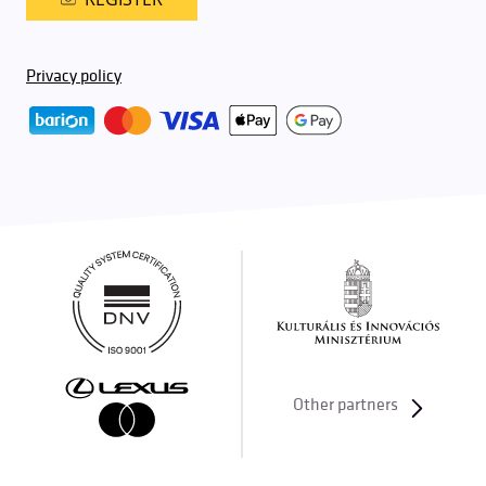
Privacy policy
Other partners