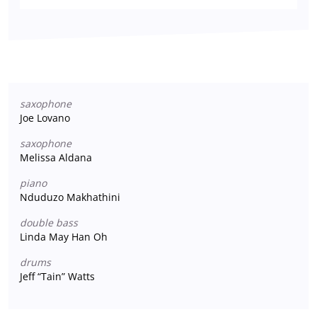
saxophone
Joe Lovano
saxophone
Melissa Aldana
piano
Nduduzo Makhathini
double bass
Linda May Han Oh
drums
Jeff “Tain” Watts