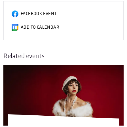
FACEBOOK EVENT
ADD TO CALENDAR
Related events