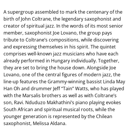
A supergroup assembled to mark the centenary of the
birth of John Coltrane, the legendary saxophonist and
creator of spiritual jazz. In the words of its most senior
member, saxophonist Joe Lovano, the group pays
tribute to Coltrane’s compositions, while discovering
and expressing themselves in his spirit. The quintet
comprises well-known jazz musicians who have each
already performed in Hungary individually. Together,
they are set to bring the house down. Alongside Joe
Lovano, one of the central figures of modern jazz, the
line-up features the Grammy-winning bassist Linda May
Han Oh and drummer Jeff “Tain” Watts, who has played
with the Marsalis brothers as well as with Coltrane’s
son, Ravi. Nduduzo Makhathini’s piano playing evokes
South African and spiritual musical roots, while the
younger generation is represented by the Chilean
saxophonist, Melissa Aldana.