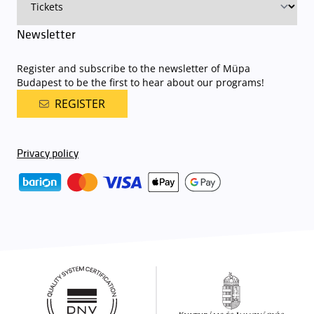
Newsletter
Register and subscribe to the newsletter of Müpa
Budapest to be the first to hear about our programs!
REGISTER
Privacy policy