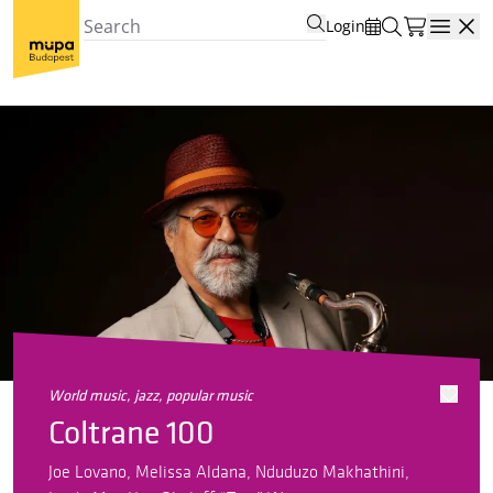
Login
Open
world music, jazz, popular music
Coltrane 100
Joe Lovano, Melissa Aldana, Nduduzo Makhathini,