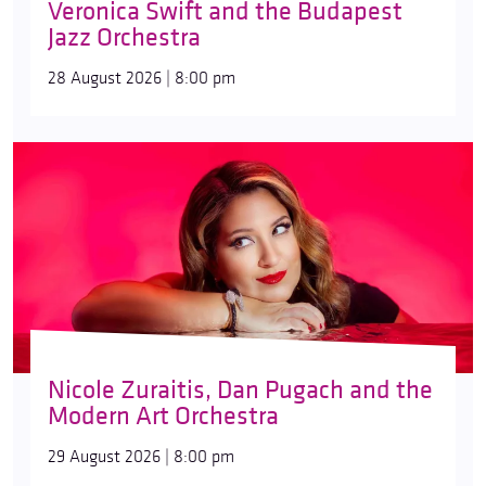
Veronica Swift and the Budapest
Jazz Orchestra
28 August 2026 | 8:00 pm
Nicole Zuraitis, Dan Pugach and the
Modern Art Orchestra
29 August 2026 | 8:00 pm