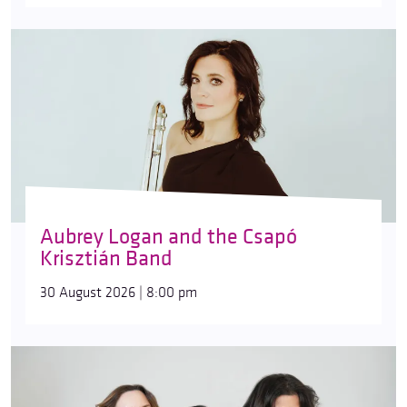
Aubrey Logan and the Csapó
Krisztián Band
30 August 2026 | 8:00 pm