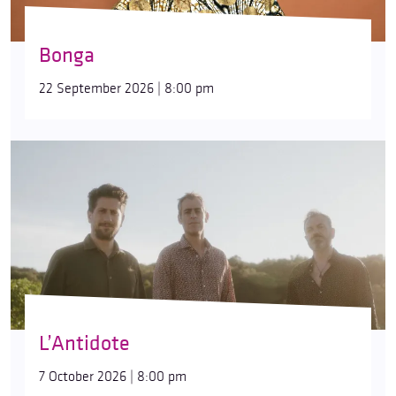
Bonga
22 September 2026 | 8:00 pm
L’Antidote
7 October 2026 | 8:00 pm