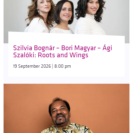
Szilvia Bognár – Bori Magyar – Ági
Szalóki: Roots and Wings
19 September 2026 | 8:00 pm