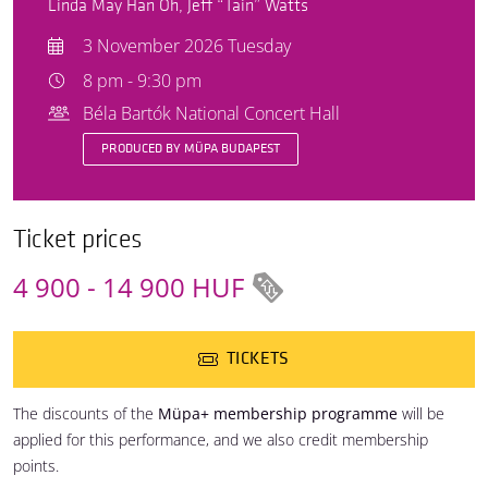
Linda May Han Oh, Jeff “Tain” Watts
3 November 2026 Tuesday
8 pm - 9:30 pm
Béla Bartók National Concert Hall
PRODUCED BY MÜPA BUDAPEST
Ticket prices
4 900 - 14 900 HUF
TICKETS
The discounts of the
Müpa+ membership programme
will be
applied for this performance, and we also credit membership
points.