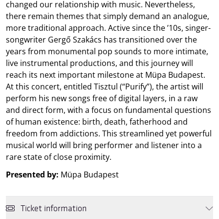
changed our relationship with music. Nevertheless,
there remain themes that simply demand an analogue,
more traditional approach. Active since the ’10s, singer-
songwriter Gergő Szakács has transitioned over the
years from monumental pop sounds to more intimate,
live instrumental productions, and this journey will
reach its next important milestone at Müpa Budapest.
At this concert, entitled Tisztul (“Purify”), the artist will
perform his new songs free of digital layers, in a raw
and direct form, with a focus on fundamental questions
of human existence: birth, death, fatherhood and
freedom from addictions. This streamlined yet powerful
musical world will bring performer and listener into a
rare state of close proximity.
Presented by:
Müpa Budapest
Ticket information