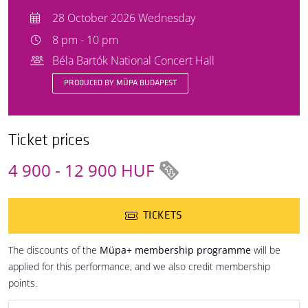
28 October 2026 Wednesday
8 pm - 10 pm
Béla Bartók National Concert Hall
PRODUCED BY MÜPA BUDAPEST
Ticket prices
4 900 - 12 900 HUF
TICKETS
The discounts of the
Müpa+ membership programme
will be
applied for this performance, and we also credit membership
points.