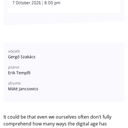
7 October 2026 | 8:00 pm
vocals
Gergő Szakács
piano
Erik Tempfli
drums
Máté Jancsovics
It could be that even we ourselves often don’t fully
comprehend how many ways the digital age has