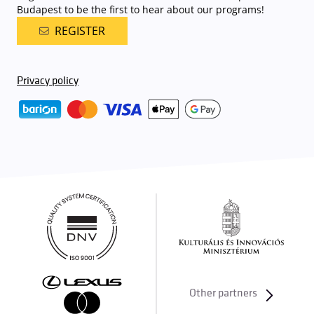
Budapest to be the first to hear about our programs!
REGISTER
Privacy policy
Other partners