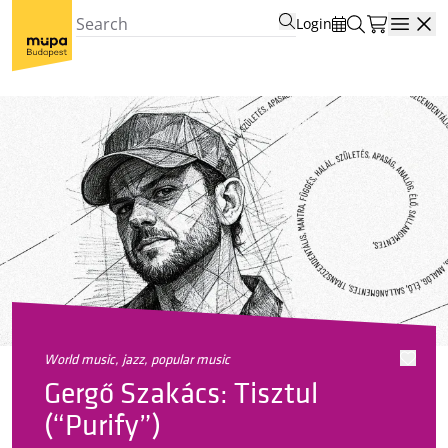
Login
Open
world music, jazz, popular music
Gergő Szakács: Tisztul
(“Purify”)