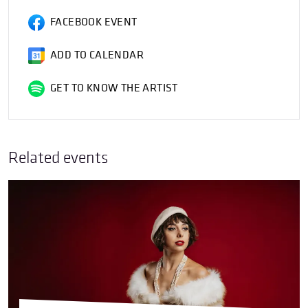
FACEBOOK EVENT
ADD TO CALENDAR
GET TO KNOW THE ARTIST
Related events