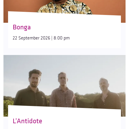
Bonga
22 September 2026 | 8:00 pm
L’Antidote