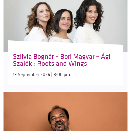
Szilvia Bognár – Bori Magyar – Ági
Szalóki: Roots and Wings
19 September 2026 | 8:00 pm