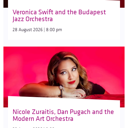
Veronica Swift and the Budapest
Jazz Orchestra
28 August 2026 | 8:00 pm
Nicole Zuraitis, Dan Pugach and the
Modern Art Orchestra