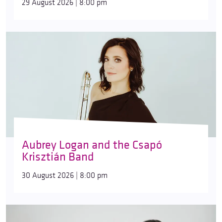
29 August 2026 | 8:00 pm
Aubrey Logan and the Csapó
Krisztián Band
30 August 2026 | 8:00 pm