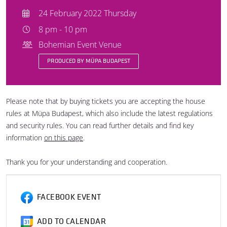
24 February 2022 Thursday
8 pm - 10 pm
Bohemian Event Venue
PRODUCED BY MÜPA BUDAPEST
Please note that by buying tickets you are accepting the house
rules at Müpa Budapest, which also include the latest regulations
and security rules. You can read further details and find key
information
on this page
.
Thank you for your understanding and cooperation.
FACEBOOK EVENT
ADD TO CALENDAR