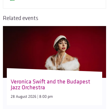
Related events
Veronica Swift and the Budapest
Jazz Orchestra
28 August 2026 | 8:00 pm