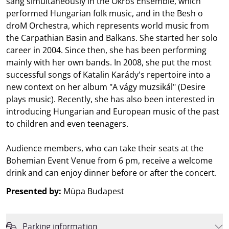
sang simultaneously in the Ökrös Ensemble, which
performed Hungarian folk music, and in the Besh o
droM Orchestra, which represents world music from
the Carpathian Basin and Balkans. She started her solo
career in 2004. Since then, she has been performing
mainly with her own bands. In 2008, she put the most
successful songs of Katalin Karády's repertoire into a
new context on her album "A vágy muzsikál" (Desire
plays music). Recently, she has also been interested in
introducing Hungarian and European music of the past
to children and even teenagers.
Audience members, who can take their seats at the
Bohemian Event Venue from 6 pm, receive a welcome
drink and can enjoy dinner before or after the concert.
Presented by:
Müpa Budapest
Parking information