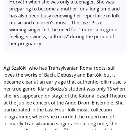
Horváth when she was only a teenager. She was
preparing to become a mother for a long time and
has also been busy renewing her repertoire of folk
music and children's music. The Liszt Prize-
winning singer felt the need for "more calm, good
feeling, slowness, softness" during the period of
her pregnancy.
Ági Szalóki, who has Transylvanian Roma roots, still
loves the works of Bach, Debussy and Bartók, but it
became clear at an early age that authentic folk music is
her true genre. Klára Bodza's student was only 16 when
she first appeared on stage of the Katona József Theatre
at the jubilee concert of the Ando Drom Ensemble. She
participated in the Last Hour folk music collection
programme, where she recorded the repertoire of
primarily Transylvanian singers. For a long time, she