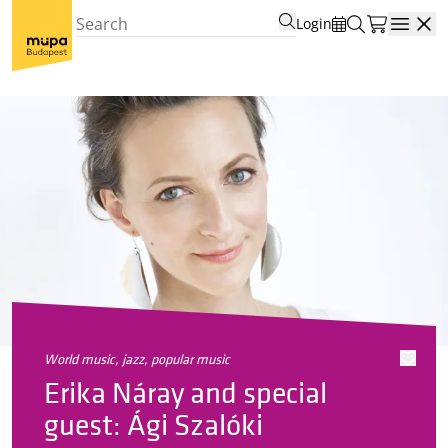
Login
Open
world music, jazz, popular music
Erika Náray and special
guest: Ági Szalóki