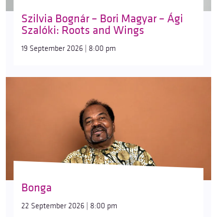
Szilvia Bognár – Bori Magyar – Ági
Szalóki: Roots and Wings
19 September 2026 | 8:00 pm
Bonga
22 September 2026 | 8:00 pm