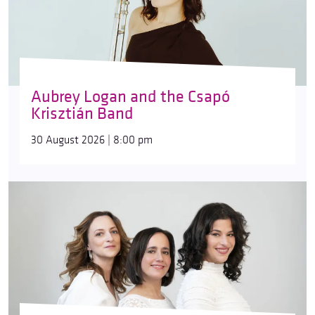
Aubrey Logan and the Csapó
Krisztián Band
30 August 2026 | 8:00 pm