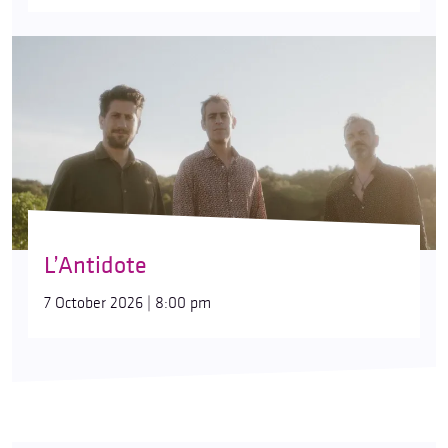
L’Antidote
7 October 2026 | 8:00 pm