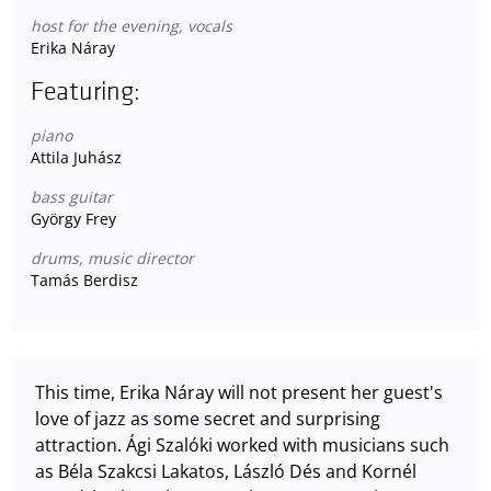
host for the evening, vocals
Erika Náray
Featuring:
piano
Attila Juhász
bass guitar
György Frey
drums, music director
Tamás Berdisz
This time, Erika Náray will not present her guest's
love of jazz as some secret and surprising
attraction. Ági Szalóki worked with musicians such
as Béla Szakcsi Lakatos, László Dés and Kornél