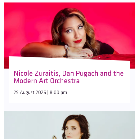
Nicole Zuraitis, Dan Pugach and the
Modern Art Orchestra
29 August 2026 | 8:00 pm