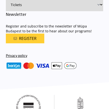
Newsletter
Register and subscribe to the newsletter of Müpa
Budapest to be the first to hear about our programs!
REGISTER
Privacy policy