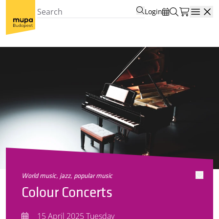
Login
Open
world music, jazz, popular music
Colour Concerts
15 April 2025 Tuesday