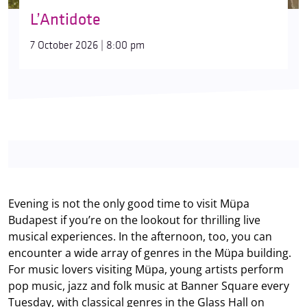
L’Antidote
7 October 2026 | 8:00 pm
Evening is not the only good time to visit Müpa
Budapest if you’re on the lookout for thrilling live
musical experiences. In the afternoon, too, you can
encounter a wide array of genres in the Müpa building.
For music lovers visiting Müpa, young artists perform
pop music, jazz and folk music at Banner Square every
Tuesday, with classical genres in the Glass Hall on