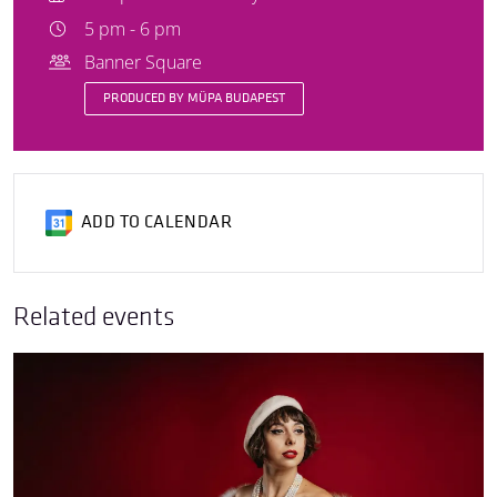
5 pm - 6 pm
Banner Square
PRODUCED BY MÜPA BUDAPEST
ADD TO CALENDAR
Related events