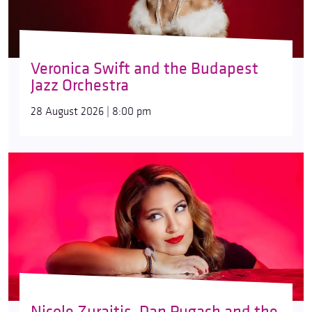
Veronica Swift and the Budapest
Jazz Orchestra
28 August 2026 | 8:00 pm
Nicole Zuraitis, Dan Pugach and the