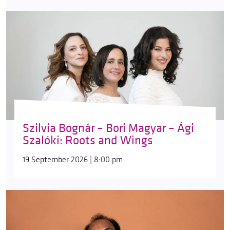
Szilvia Bognár – Bori Magyar – Ági
Szalóki: Roots and Wings
19 September 2026 | 8:00 pm