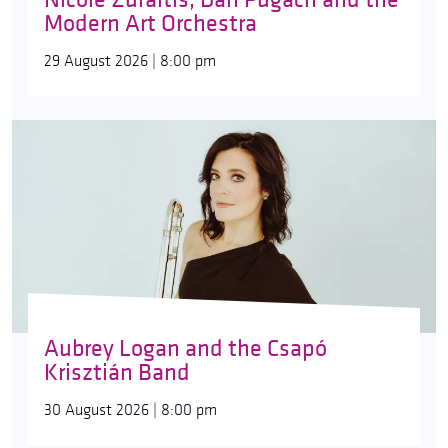
Modern Art Orchestra
29 August 2026 | 8:00 pm
Aubrey Logan and the Csapó
Krisztián Band
30 August 2026 | 8:00 pm