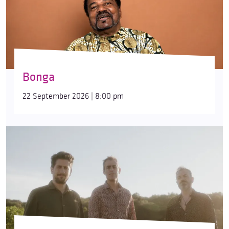
Bonga
22 September 2026 | 8:00 pm