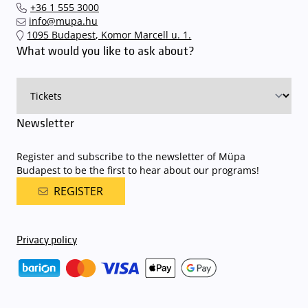
+36 1 555 3000
quickly and smoothly and
arrive for our performance in comfort
.
info@mupa.hu
The Müpa Budapest underground garage gates will be operated by
1095 Budapest, Komor Marcell u. 1.
an automatic number plate recognition system.
Parking is free of
What would you like to ask about?
charge for visitors with tickets to any of our paid performances
on that given day
. The detailed parking policy of Müpa Budapest is
available here
.
Newsletter
Register and subscribe to the newsletter of Müpa
Budapest to be the first to hear about our programs!
REGISTER
Privacy policy