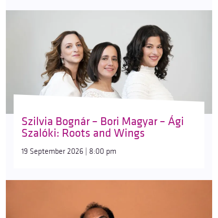
Szilvia Bognár – Bori Magyar – Ági
Szalóki: Roots and Wings
19 September 2026 | 8:00 pm