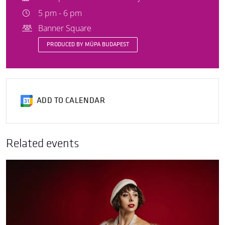
5 pm - 6 pm
Banner Square
PRODUCED BY MÜPA BUDAPEST
ADD TO CALENDAR
Related events