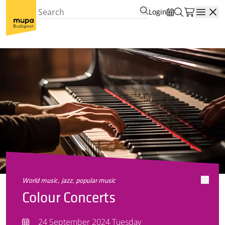
Login
Open
world music, jazz, popular music
Colour Concerts
24 September 2024 Tuesday