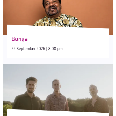
Bonga
22 September 2026 | 8:00 pm