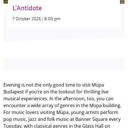
L’Antidote
7 October 2026 | 8:00 pm
Evening is not the only good time to visit Müpa
Budapest if you’re on the lookout for thrilling live
musical experiences. In the afternoon, too, you can
encounter a wide array of genres in the Müpa building.
For music lovers visiting Müpa, young artists perform
pop music, jazz and folk music at Banner Square every
Tuesday, with classical genres in the Glass Hall on