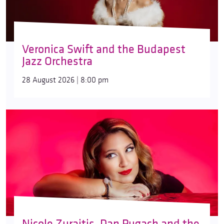
Veronica Swift and the Budapest
Jazz Orchestra
28 August 2026 | 8:00 pm
Nicole Zuraitis, Dan Pugach and the