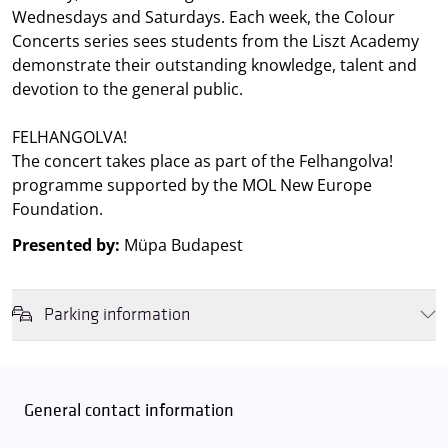
Wednesdays and Saturdays. Each week, the Colour
Concerts series sees students from the Liszt Academy
demonstrate their outstanding knowledge, talent and
devotion to the general public.
FELHANGOLVA!
The concert takes place as part of the Felhangolva!
programme supported by the MOL New Europe
Foundation.
Presented by:
Müpa Budapest
Parking information
We wish to inform you that in the event that Müpa Budapest's
underground garage and outdoor car park are operating at full
capacity, it is advisable to plan for increased waiting times when you
General contact information
arrive. In order to avoid this,
we recommend that you depart for
our events in time
, so that you you can find the ideal parking spot