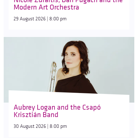
Modern Art Orchestra
29 August 2026 | 8:00 pm
Aubrey Logan and the Csapó
Krisztián Band
30 August 2026 | 8:00 pm