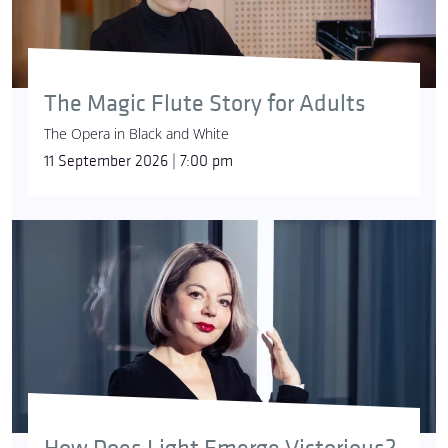
The Magic Flute Story for Adults
The Opera in Black and White
11 September 2026 | 7:00 pm