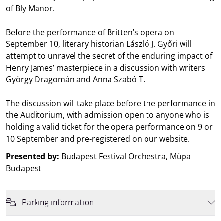
of Bly Manor.
Before the performance of Britten’s opera on
September 10, literary historian László J. Győri will
attempt to unravel the secret of the enduring impact of
Henry James’ masterpiece in a discussion with writers
György Dragomán and Anna Szabó T.
The discussion will take place before the performance in
the Auditorium, with admission open to anyone who is
holding a valid ticket for the opera performance on 9 or
10 September and pre-registered on our website.
Presented by:
Budapest Festival Orchestra, Müpa
Budapest
Parking information