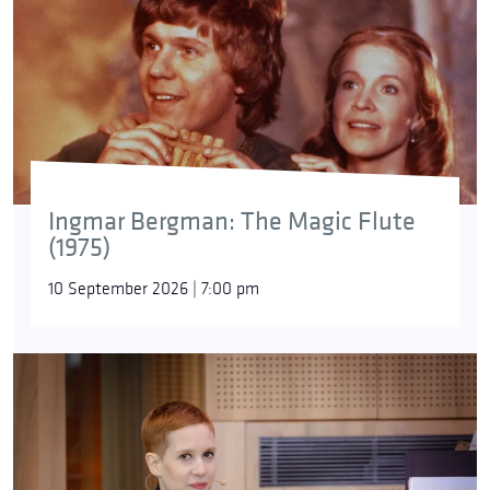
Ingmar Bergman: The Magic Flute
(1975)
10 September 2026 | 7:00 pm