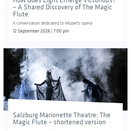
How Does Light Emerge Victorious?
– A Shared Discovery of The Magic
Flute
A conversation dedicated to Mozart’s opera
12 September 2026 | 7:00 pm
Salzburg Marionette Theatre: The
Magic Flute – shortened version