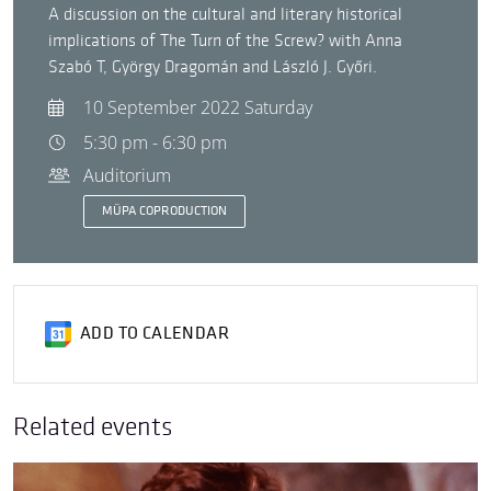
A discussion on the cultural and literary historical
implications of The Turn of the Screw? with Anna
Szabó T, György Dragomán and László J. Győri.
10 September 2022 Saturday
5:30 pm - 6:30 pm
Auditorium
MÜPA COPRODUCTION
ADD TO CALENDAR
Related events