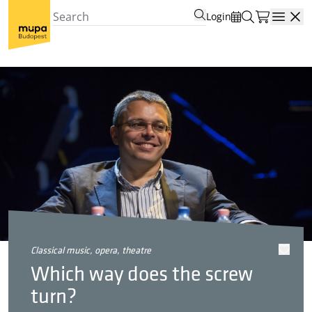
Login
Open
classical music, opera, theatre
Which way does the screw
turn?