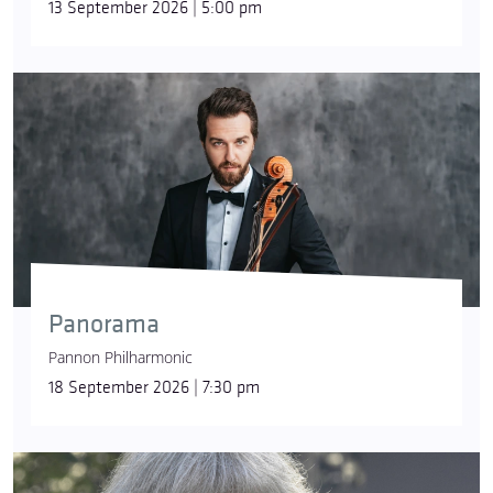
13 September 2026 | 5:00 pm
Panorama
Pannon Philharmonic
18 September 2026 | 7:30 pm