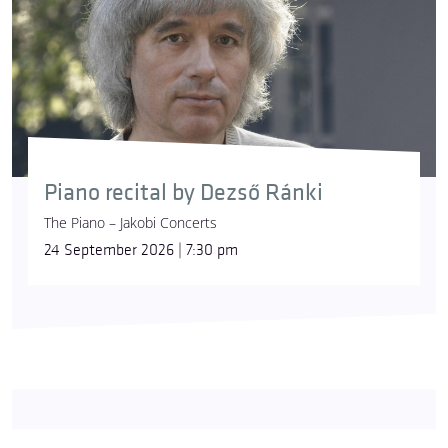
Piano recital by Dezső Ránki
The Piano – Jakobi Concerts
24 September 2026 | 7:30 pm