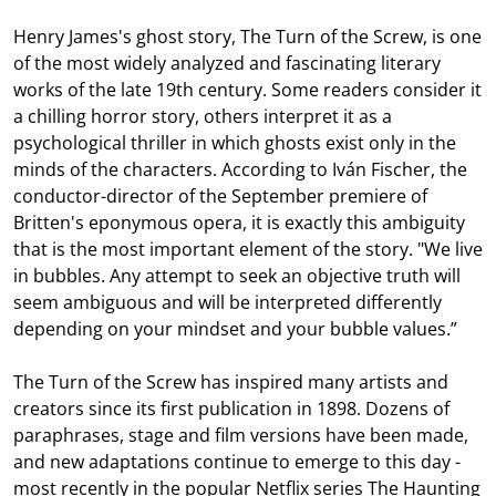
Henry James's ghost story, The Turn of the Screw, is one
of the most widely analyzed and fascinating literary
works of the late 19th century. Some readers consider it
a chilling horror story, others interpret it as a
psychological thriller in which ghosts exist only in the
minds of the characters. According to Iván Fischer, the
conductor-director of the September premiere of
Britten's eponymous opera, it is exactly this ambiguity
that is the most important element of the story. "We live
in bubbles. Any attempt to seek an objective truth will
seem ambiguous and will be interpreted differently
depending on your mindset and your bubble values.”
The Turn of the Screw has inspired many artists and
creators since its first publication in 1898. Dozens of
paraphrases, stage and film versions have been made,
and new adaptations continue to emerge to this day -
most recently in the popular Netflix series The Haunting