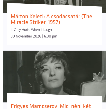
Márton Keleti: A csodacsatár (The
Miracle Striker, 1957)
It Only Hurts When I Laugh
30 November 2026 | 6:30 pm
Frigyes Mamcserov: Mici néni két