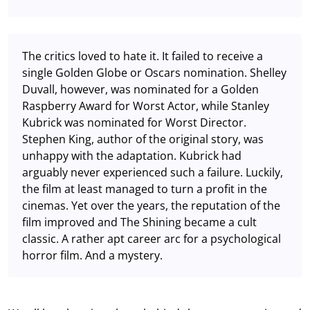
The critics loved to hate it. It failed to receive a
single Golden Globe or Oscars nomination. Shelley
Duvall, however, was nominated for a Golden
Raspberry Award for Worst Actor, while Stanley
Kubrick was nominated for Worst Director.
Stephen King, author of the original story, was
unhappy with the adaptation. Kubrick had
arguably never experienced such a failure. Luckily,
the film at least managed to turn a profit in the
cinemas. Yet over the years, the reputation of the
film improved and The Shining became a cult
classic. A rather apt career arc for a psychological
horror film. And a mystery.