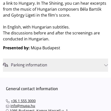
a link to Hungary. In The Shining, you can hear excerpts
from the music of Hungarian composers Béla Bartók
and György Ligeti in the film's score.
In English, with Hungarian subtitles.
The discussions before and after the screenings are
conducted in Hungarian.
Presented by:
Müpa Budapest
Parking information
We wish to inform you that in the event that Müpa Budapest's
underground garage and outdoor car park are operating at full
capacity, it is advisable to plan for increased waiting times when you
General contact information
arrive. In order to avoid this,
we recommend that you depart for
our events in time
, so that you you can find the ideal parking spot
+36 1 555 3000
quickly and smoothly and
arrive for our performance in comfort
.
info@mupa.hu
The Müpa Budapest underground garage gates will be operated by
1095 Budapest, Komor Marcell u. 1.