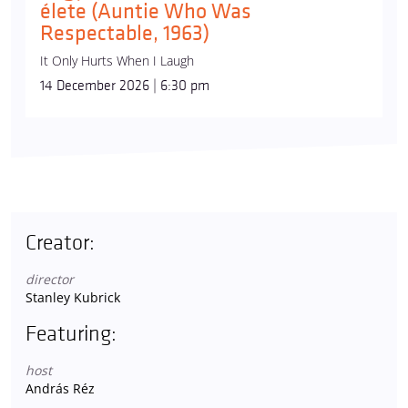
élete (Auntie Who Was
Respectable, 1963)
It Only Hurts When I Laugh
14 December 2026 | 6:30 pm
Creator:
director
Stanley Kubrick
Featuring:
host
András Réz