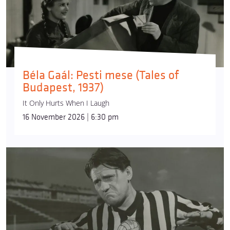
Béla Gaál: Pesti mese (Tales of
Budapest, 1937)
It Only Hurts When I Laugh
16 November 2026 | 6:30 pm