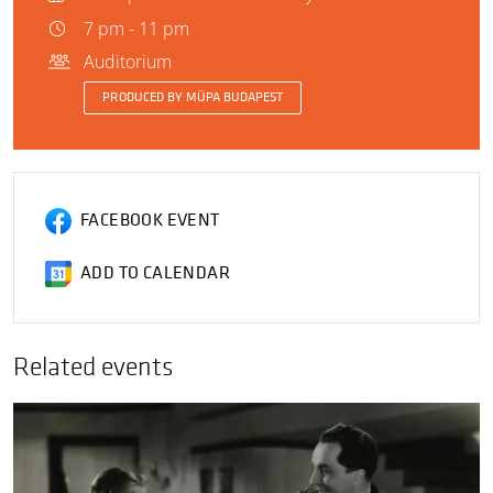
7 pm - 11 pm
Auditorium
PRODUCED BY MÜPA BUDAPEST
FACEBOOK EVENT
ADD TO CALENDAR
Related events