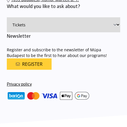
an automatic number plate recognition system.
Parking is free of
What would you like to ask about?
charge for visitors with tickets to any of our paid performances
on that given day
. The detailed parking policy of Müpa Budapest is
available here
.
Newsletter
Register and subscribe to the newsletter of Müpa
Budapest to be the first to hear about our programs!
REGISTER
Privacy policy