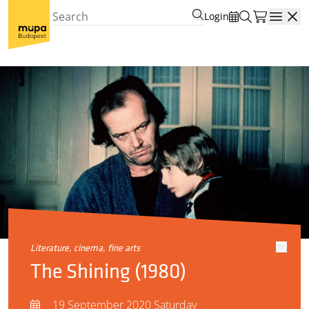
Login
Open
literature, cinema, fine arts
The Shining (1980)
19 September 2020 Saturday