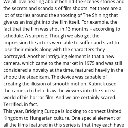
We all love hearing about behind-the-scenes stories and
the secrets and scandals of film shoots. Yet there are a
lot of stories around the shooting of The Shining that
give us an insight into the film itself. For example, the
fact that the film was shot in 13 months – according to
schedule. A surprise. Though we also get the
impression the actors were able to suffer and start to
lose their minds along with the characters they
portrayed. Another intriguing element is that a new
camera, which came to the market in 1975 and was still
considered a novelty at the time, featured heavily in the
shoot: the steadicam. The device was capable of
creating the illusion of smooth motion. Kubrick used
the camera to help draw the viewers into the surreal
world of his horror film. And we are certainly scared.
Terrified, in fact.
This year, Bridging Europe is looking to connect United
Kingdom to Hungarian culture. One special element of
all the films featured in this series is that they each have