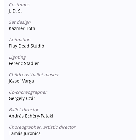
Costumes
J. D. S.
Set design
Kázmér Tóth
Animation
Play Dead Stúdió
Lighting
Ferenc Stadler
Childrens’ ballet master
József Varga
Co-choreographer
Gergely Czár
Ballet director
András Echéry-Pataki
Choreographer, artistic director
Tamás Juronics