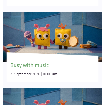
Busy with music
21 September 2026 | 10:00 am