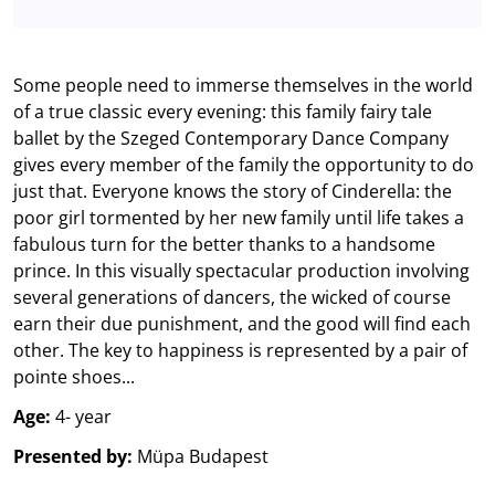
Some people need to immerse themselves in the world
of a true classic every evening: this family fairy tale
ballet by the Szeged Contemporary Dance Company
gives every member of the family the opportunity to do
just that. Everyone knows the story of Cinderella: the
poor girl tormented by her new family until life takes a
fabulous turn for the better thanks to a handsome
prince. In this visually spectacular production involving
several generations of dancers, the wicked of course
earn their due punishment, and the good will find each
other. The key to happiness is represented by a pair of
pointe shoes...
Age:
4- year
Presented by:
Müpa Budapest