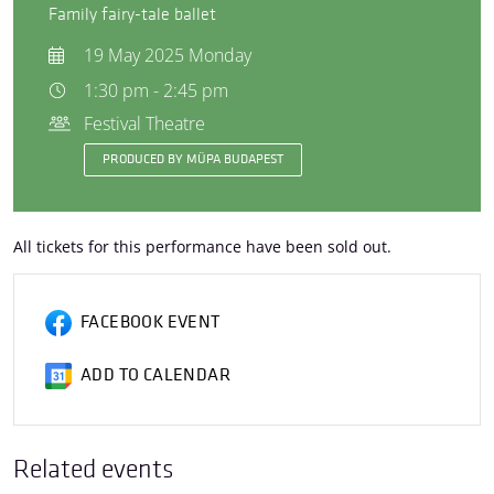
Family fairy-tale ballet
19 May 2025 Monday
1:30 pm - 2:45 pm
Festival Theatre
PRODUCED BY MÜPA BUDAPEST
All tickets for this performance have been sold out.
FACEBOOK EVENT
ADD TO CALENDAR
Related events