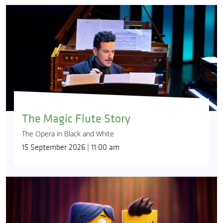
The Magic Flute Story
The Opera in Black and White
15 September 2026 | 11:00 am