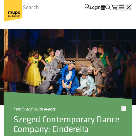
Login
Open
family and youth events
Szeged Contemporary Dance
Company: Cinderella