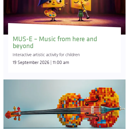
MUS-E – Music from here and
beyond
Interactive artistic activity for children
19 September 2026 | 11:00 am