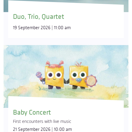
Duo, Trio, Quartet
19 September 2026 | 11:00 am
Baby Concert
First encounters with live music
21 September 2026 | 10:00 am