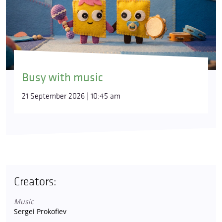
Busy with music
21 September 2026 | 10:45 am
Creators:
Music
Sergei Prokofiev