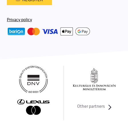
Privacy policy
Other partners